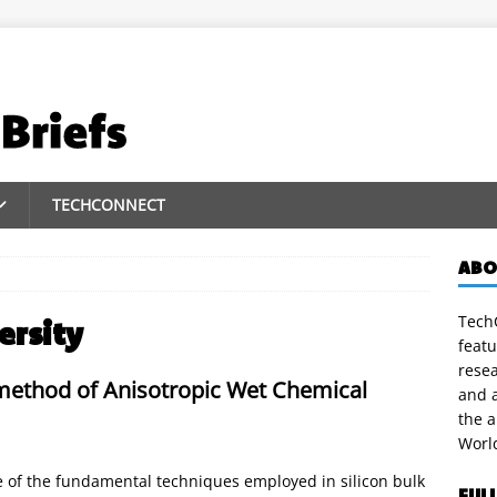
TECHCONNECT
ABO
TechC
ersity
featu
rese
method of Anisotropic Wet Chemical
and a
the 
Worl
ne of the fundamental techniques employed in silicon bulk
FUL