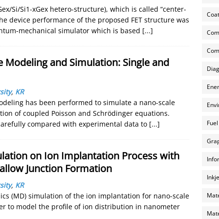
ex/Si/Si1-xGex hetero-structure), which is called “center-
Coat
The device performance of the proposed FET structure was
antum-mechanical simulator which is based
[...]
Com
Comp
Modeling and Simulation: Single and
Diag
Ener
sity
,
KR
deling has been performed to simulate a nano-scale
Envi
lution of coupled Poisson and Schrödinger equations.
Fuel
e carefully compared with experimental data to
[...]
Grap
ation on Ion Implantation Process with
Info
allow Junction Formation
Inkj
sity
,
KR
Mate
ics (MD) simulation of the ion implantation for nano-scale
er to model the profile of ion distribution in nanometer
Mate