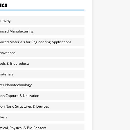
ICS
rinting
anced Manufacturing
nced Materials for Engineering Applications
nnovations
uels & Bioproducts
aterials
cer Nanotechnology
on Capture & Utilization
on Nano Structures & Devices
lysis
ical, Physical & Bio-Sensors