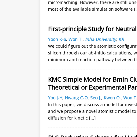
micromaching. However, there are still uns
most of the available simulation software
[.
First-principle Study for Neutra
Yoon K-S
,
Won T.
,
Inha University
,
KR
We could figure out the atomistic configur
silicon through our ab-initio calculations, 
minimum and reaction pathway between t
KMC Simple Model for BmIn Clus
Theoretical or Experimental Pa
Yoo J-H
,
Hwang C-O
,
Seo J.
,
Kwon O.
,
Won T
In this paper, we discuss a model for inves
and we propose a novel atomistic model to e
diffusion for kinetic
[...]