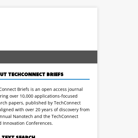
UT TECHCONNECT BRIEFS
onnect Briefs is an open access journal
ring over 10,000 applications-focused
arch papers, published by TechConnect
ligned with over 20 years of discovery from
annual Nanotech and the TechConnect
d Innovation Conferences.
L TEXT SEARCH