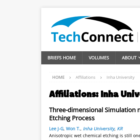
BRIEFS HOME
VOLUMES
ABOUT
HOME
Affiliations
Inha University
Affiliations:
Inha Univ
Three-dimensional Simulation 
Etching Process
Lee J-G
,
Won T.
,
Inha University
,
KR
Anisotropic wet chemical etching is still o