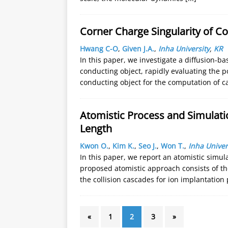
Corner Charge Singularity of C
Hwang C-O
,
Given J.A.
,
Inha University
,
KR
In this paper, we investigate a diffusion-b
conducting object, rapidly evaluating the p
conducting object for the computation of 
Atomistic Process and Simulat
Length
Kwon O.
,
Kim K.
,
Seo J.
,
Won T.
,
Inha Univer
In this paper, we report an atomistic simu
proposed atomistic approach consists of t
the collision cascades for ion implantation
«
1
2
3
»