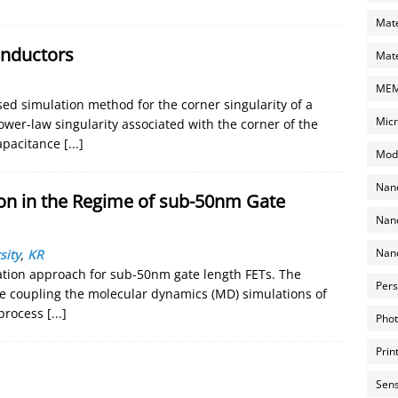
Mate
onductors
Mate
MEMS
ased simulation method for the corner singularity of a
Micr
ower-law singularity associated with the corner of the
capacitance
[...]
Mode
Nano
ion in the Regime of sub-50nm Gate
Nano
Nano
sity
,
KR
lation approach for sub-50nm gate length FETs. The
Pers
he coupling the molecular dynamics (MD) simulations of
 process
[...]
Phot
Prin
Sens