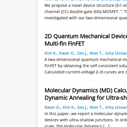
We propose a novel device structure (Si1-xG
channel (CC) double-gate (DG) MOSFET, ”. 
investigated with our two-dimensional qu
2D Quantum Mechanical Device 
Multi-fin FinFET
Kim K.
,
Kwon O.
,
Seo J.
,
Won T.
,
Inha Univer
A two-dimensional quantum mechanical mo
FinFET by obtaining the self-consistent so
Calculated current-voltage (I-V) curves ar
Molecular Dynamics (MD) Calcul
Dynamic Annealing for Ultra-sh
Kwon O.
,
Kim K.
,
Seo J.
,
Won T.
,
Inha Univer
In this paper, we report a molecular dynam
devices with ultra-shallow junctions. In ord
scale, the molecular dynamics
[...]