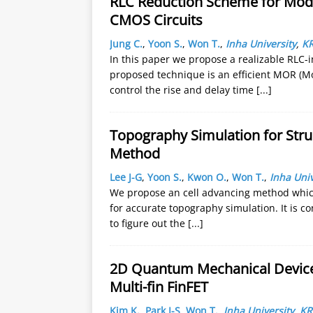
RLC Reduction Scheme for Model
CMOS Circuits
Jung C.
,
Yoon S.
,
Won T.
,
Inha University
,
K
In this paper we propose a realizable RLC-
proposed technique is an efficient MOR (M
control the rise and delay time
[...]
Topography Simulation for Stru
Method
Lee J-G
,
Yoon S.
,
Kwon O.
,
Won T.
,
Inha Univ
We propose an cell advancing method which 
for accurate topography simulation. It is c
to figure out the
[...]
2D Quantum Mechanical Device 
Multi-fin FinFET
Kim K.
,
Park I-S
,
Won T.
,
Inha University
,
KR