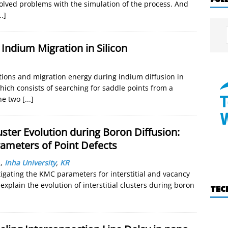
olved problems with the simulation of the process. And
..]
l Indium Migration in Silicon
ations and migration energy during indium diffusion in
which consists of searching for saddle points from a
he two
[...]
ter Evolution during Boron Diffusion:
rameters of Point Defects
.
,
Inha University
,
KR
tigating the KMC parameters for interstitial and vacancy
xplain the evolution of interstitial clusters during boron
TEC