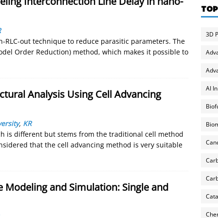
ing Interconnection Line Delay in nano-
TOP
R
3D P
in-RLC-out technique to reduce parasitic parameters. The
odel Order Reduction) method, which makes it possible to
Adv
Adva
AI I
ctural Analysis Using Cell Advancing
Biof
ersity
,
KR
Biom
is different but stems from the traditional cell method
Can
onsidered that the cell advancing method is very suitable
Carb
Carb
Modeling and Simulation: Single and
Cata
Chem