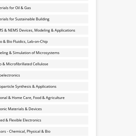
rials for Oil & Gas
rials for Sustainable Building
 & NEMS Devices, Modeling & Applications
o & Bio Fluidics, Lab-on-Chip
ling & Simulation of Microsystems
 & Microfibrillated Cellulose
electronics
particle Synthesis & Applications
onal & Home Care, Food & Agriculture
onic Materials & Devices
ted & Flexible Electronics
ors - Chemical, Physical & Bio