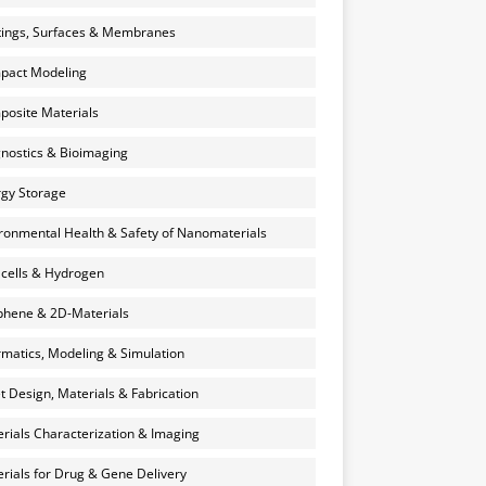
ings, Surfaces & Membranes
pact Modeling
osite Materials
nostics & Bioimaging
gy Storage
ronmental Health & Safety of Nanomaterials
 cells & Hydrogen
hene & 2D-Materials
rmatics, Modeling & Simulation
et Design, Materials & Fabrication
rials Characterization & Imaging
rials for Drug & Gene Delivery