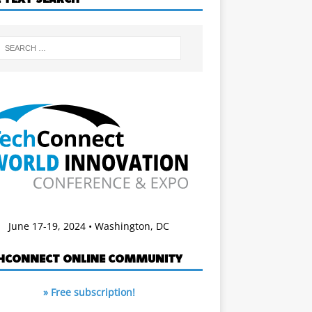
June 17-19, 2024 • Washington, DC
HCONNECT ONLINE COMMUNITY
» Free subscription!