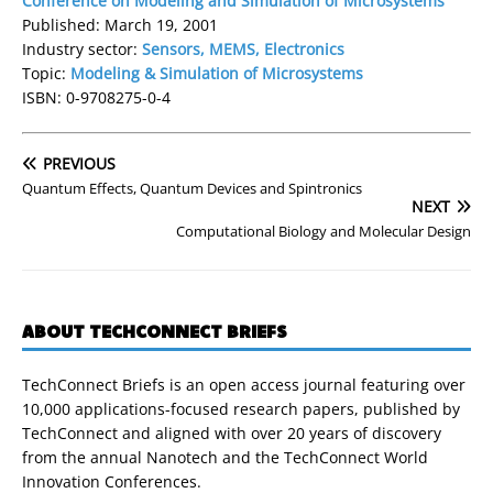
Conference on Modeling and Simulation of Microsystems
Published: March 19, 2001
Industry sector:
Sensors, MEMS, Electronics
Topic:
Modeling & Simulation of Microsystems
ISBN: 0-9708275-0-4
PREVIOUS
Quantum Effects, Quantum Devices and Spintronics
NEXT
Computational Biology and Molecular Design
ABOUT TECHCONNECT BRIEFS
TechConnect Briefs is an open access journal featuring over
10,000 applications-focused research papers, published by
TechConnect and aligned with over 20 years of discovery
from the annual Nanotech and the TechConnect World
Innovation Conferences.