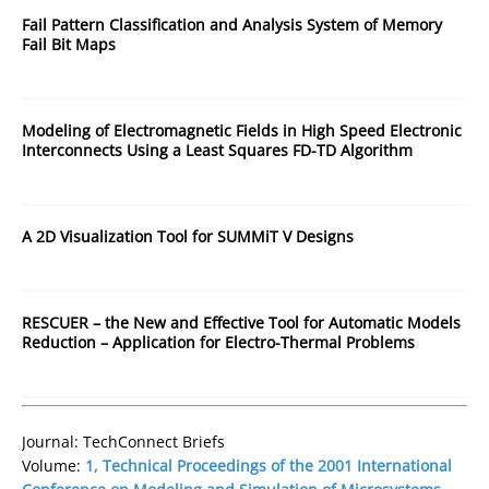
Fail Pattern Classification and Analysis System of Memory
Fail Bit Maps
Modeling of Electromagnetic Fields in High Speed Electronic
Interconnects Using a Least Squares FD-TD Algorithm
A 2D Visualization Tool for SUMMiT V Designs
RESCUER – the New and Effective Tool for Automatic Models
Reduction – Application for Electro-Thermal Problems
Journal: TechConnect Briefs
Volume:
1, Technical Proceedings of the 2001 International