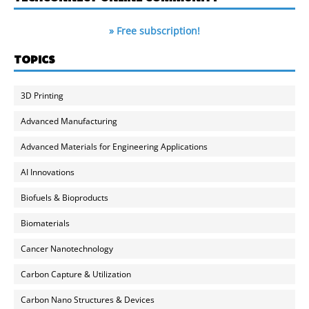
» Free subscription!
TOPICS
3D Printing
Advanced Manufacturing
Advanced Materials for Engineering Applications
AI Innovations
Biofuels & Bioproducts
Biomaterials
Cancer Nanotechnology
Carbon Capture & Utilization
Carbon Nano Structures & Devices