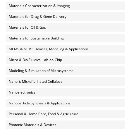
Materials Characterization & Imaging
Materials for Drug & Gene Delivery
Materials for Oil & Gas
Materials for Sustainable Building
MEMS & NEMS Devices, Modeling & Applications
Micro & Bio Fluidics, Lab-on-Chip
Modeling & Simulation of Microsystems
Nano & Microfibrillated Cellulose
Nanoelectronics
Nanoparticle Synthesis & Applications
Personal & Home Care, Food & Agriculture
Photonic Materials & Devices