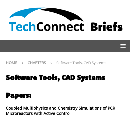
HOME
CHAPTERS
Software Tools, CAD Systems
Software Tools, CAD Systems
Papers:
Coupled Multiphysics and Chemistry Simulations of PCR
Microreactors with Active Control