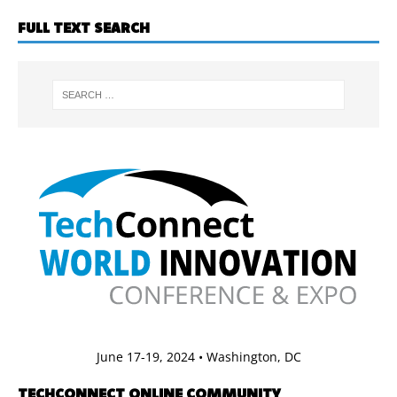
FULL TEXT SEARCH
June 17-19, 2024 • Washington, DC
TECHCONNECT ONLINE COMMUNITY