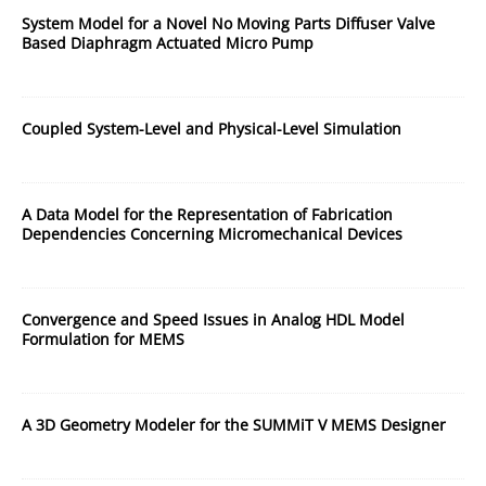
System Model for a Novel No Moving Parts Diffuser Valve
Based Diaphragm Actuated Micro Pump
Coupled System-Level and Physical-Level Simulation
A Data Model for the Representation of Fabrication
Dependencies Concerning Micromechanical Devices
Convergence and Speed Issues in Analog HDL Model
Formulation for MEMS
A 3D Geometry Modeler for the SUMMiT V MEMS Designer