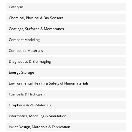
Catalysis
Chemical, Physical & Bio-Sensors
Coatings, Surfaces & Membranes
Compact Modeling
Composite Materials
Diagnostics & Bioimaging
Energy Storage
Environmental Health & Safety of Nanomaterials
Fuel cells & Hydrogen
Graphene & 2D-Materials
Informatics, Modeling & Simulation
Inkjet Design, Materials & Fabrication