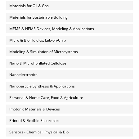
Materials for Oil & Gas
Materials for Sustainable Building
MEMS & NEMS Devices, Modeling & Applications
Micro & Bio Fluidics, Lab-on-Chip
Modeling & Simulation of Microsystems
Nano & Microfibrillated Cellulose
Nanoelectronics
Nanoparticle Synthesis & Applications
Personal & Home Care, Food & Agriculture
Photonic Materials & Devices
Printed & Flexible Electronics
Sensors - Chemical, Physical & Bio