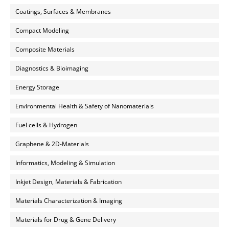
Coatings, Surfaces & Membranes
Compact Modeling
Composite Materials
Diagnostics & Bioimaging
Energy Storage
Environmental Health & Safety of Nanomaterials
Fuel cells & Hydrogen
Graphene & 2D-Materials
Informatics, Modeling & Simulation
Inkjet Design, Materials & Fabrication
Materials Characterization & Imaging
Materials for Drug & Gene Delivery