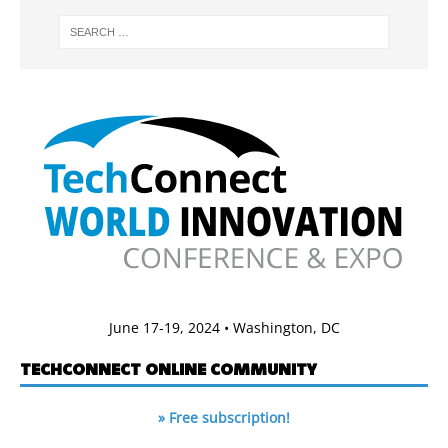
June 17-19, 2024 • Washington, DC
TECHCONNECT ONLINE COMMUNITY
» Free subscription!