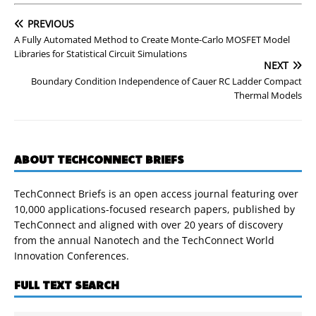
PREVIOUS
A Fully Automated Method to Create Monte-Carlo MOSFET Model
Libraries for Statistical Circuit Simulations
NEXT
Boundary Condition Independence of Cauer RC Ladder Compact
Thermal Models
ABOUT TECHCONNECT BRIEFS
TechConnect Briefs is an open access journal featuring over
10,000 applications-focused research papers, published by
TechConnect and aligned with over 20 years of discovery
from the annual Nanotech and the TechConnect World
Innovation Conferences.
FULL TEXT SEARCH