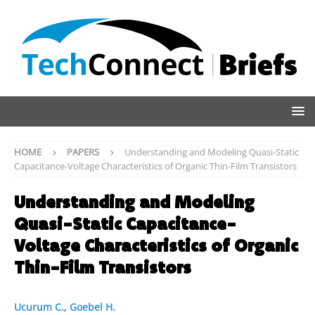
HOME
PAPERS
Understanding and Modeling Quasi-Static
Capacitance-Voltage Characteristics of Organic Thin-Film Transistors
Understanding and Modeling
Quasi-Static Capacitance-
Voltage Characteristics of Organic
Thin-Film Transistors
Ucurum C.
,
Goebel H.