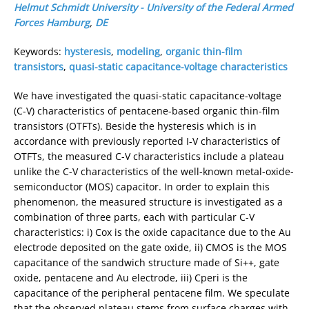
Helmut Schmidt University - University of the Federal Armed
Forces Hamburg
,
DE
Keywords:
hysteresis
,
modeling
,
organic thin-film
transistors
,
quasi-static capacitance-voltage characteristics
We have investigated the quasi-static capacitance-voltage
(C-V) characteristics of pentacene-based organic thin-film
transistors (OTFTs). Beside the hysteresis which is in
accordance with previously reported I-V characteristics of
OTFTs, the measured C-V characteristics include a plateau
unlike the C-V characteristics of the well-known metal-oxide-
semiconductor (MOS) capacitor. In order to explain this
phenomenon, the measured structure is investigated as a
combination of three parts, each with particular C-V
characteristics: i) Cox is the oxide capacitance due to the Au
electrode deposited on the gate oxide, ii) CMOS is the MOS
capacitance of the sandwich structure made of Si++, gate
oxide, pentacene and Au electrode, iii) Cperi is the
capacitance of the peripheral pentacene film. We speculate
that the observed plateau stems from surface charges with