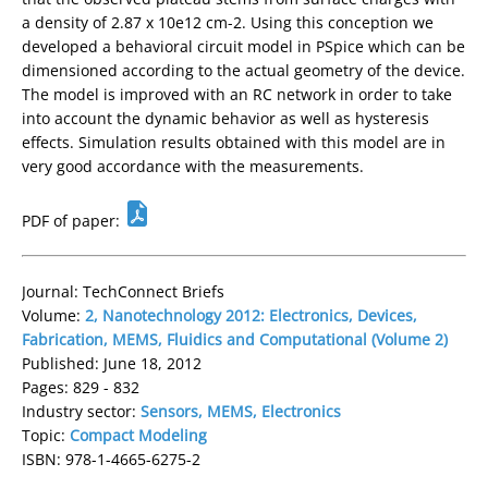
a density of 2.87 x 10e12 cm-2. Using this conception we
developed a behavioral circuit model in PSpice which can be
dimensioned according to the actual geometry of the device.
The model is improved with an RC network in order to take
into account the dynamic behavior as well as hysteresis
effects. Simulation results obtained with this model are in
very good accordance with the measurements.
PDF of paper:
Journal: TechConnect Briefs
Volume:
2, Nanotechnology 2012: Electronics, Devices,
Fabrication, MEMS, Fluidics and Computational (Volume 2)
Published: June 18, 2012
Pages: 829 - 832
Industry sector:
Sensors, MEMS, Electronics
Topic:
Compact Modeling
ISBN: 978-1-4665-6275-2