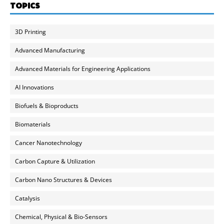
TOPICS
3D Printing
Advanced Manufacturing
Advanced Materials for Engineering Applications
AI Innovations
Biofuels & Bioproducts
Biomaterials
Cancer Nanotechnology
Carbon Capture & Utilization
Carbon Nano Structures & Devices
Catalysis
Chemical, Physical & Bio-Sensors