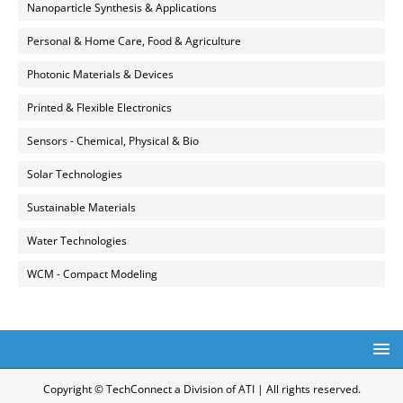
Nanoparticle Synthesis & Applications
Personal & Home Care, Food & Agriculture
Photonic Materials & Devices
Printed & Flexible Electronics
Sensors - Chemical, Physical & Bio
Solar Technologies
Sustainable Materials
Water Technologies
WCM - Compact Modeling
Copyright © TechConnect a Division of ATI | All rights reserved.