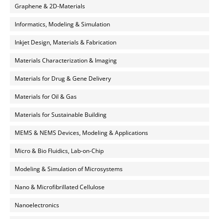
Graphene & 2D-Materials
Informatics, Modeling & Simulation
Inkjet Design, Materials & Fabrication
Materials Characterization & Imaging
Materials for Drug & Gene Delivery
Materials for Oil & Gas
Materials for Sustainable Building
MEMS & NEMS Devices, Modeling & Applications
Micro & Bio Fluidics, Lab-on-Chip
Modeling & Simulation of Microsystems
Nano & Microfibrillated Cellulose
Nanoelectronics