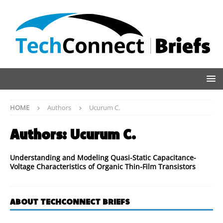
HOME
Authors
Ucurum C.
Authors:
Ucurum C.
Understanding and Modeling Quasi-Static Capacitance-
Voltage Characteristics of Organic Thin-Film Transistors
ABOUT TECHCONNECT BRIEFS