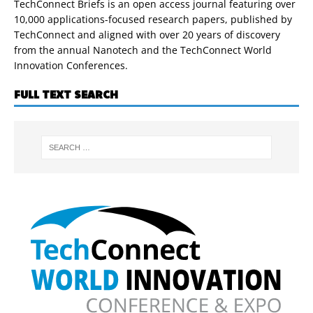
TechConnect Briefs is an open access journal featuring over
10,000 applications-focused research papers, published by
TechConnect and aligned with over 20 years of discovery
from the annual Nanotech and the TechConnect World
Innovation Conferences.
FULL TEXT SEARCH