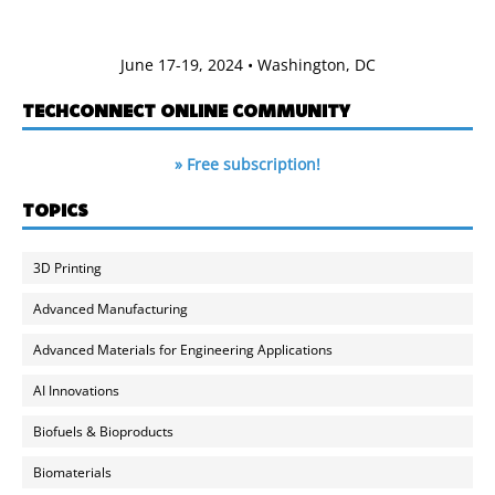
June 17-19, 2024 • Washington, DC
TECHCONNECT ONLINE COMMUNITY
» Free subscription!
TOPICS
3D Printing
Advanced Manufacturing
Advanced Materials for Engineering Applications
AI Innovations
Biofuels & Bioproducts
Biomaterials