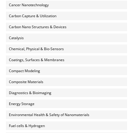
Cancer Nanotechnology
Carbon Capture & Utilization
Carbon Nano Structures & Devices
Catalysis
Chemical, Physical & Bio-Sensors
Coatings, Surfaces & Membranes
Compact Modeling
Composite Materials
Diagnostics & Bioimaging
Energy Storage
Environmental Health & Safety of Nanomaterials
Fuel cells & Hydrogen