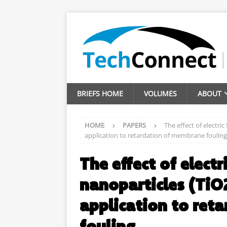
BRIEFS HOME
VOLUMES
ABOUT
HOME
PAPERS
The effect of electric
application to retardation of membrane fouling
The effect of electr
nanoparticles (TiO2
application to ret
fouling