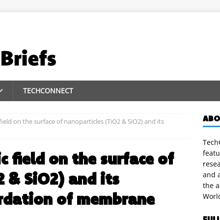
TECHCONNECT
ABO
 field on the surface of nanoparticles (TiO2 & SiO2) and its
TechC
featu
ic field on the surface of
rese
 & SiO2) and its
and a
the 
ardation of membrane
Worl
FUL