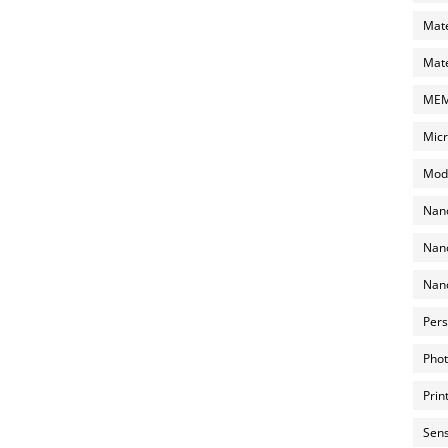
Mate
Mate
MEMS
Micr
Mode
Nano
Nano
Nano
Pers
Phot
Prin
Sens