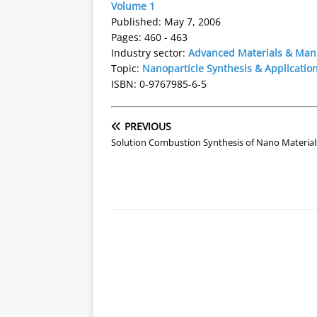
Volume 1
Published: May 7, 2006
Pages: 460 - 463
Industry sector:
Advanced Materials & Man
Topic:
Nanoparticle Synthesis & Applicatio
ISBN: 0-9767985-6-5
PREVIOUS
Solution Combustion Synthesis of Nano Material