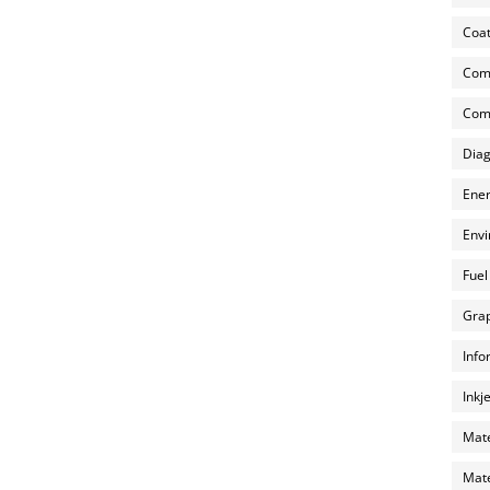
Coat
Com
Comp
Diag
Ener
Envi
Fuel
Grap
Info
Inkj
Mate
Mate