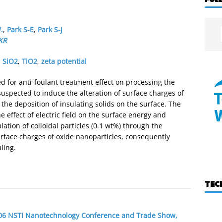
.
,
Park S-E
,
Park S-J
KR
,
SiO2
,
TiO2
,
zeta potential
ed for anti-foulant treatment effect on processing the
 suspected to induce the alteration of surface charges of
g the deposition of insulating solids on the surface. The
he effect of electric field on the surface energy and
ulation of colloidal particles (0.1 wt%) through the
surface charges of oxide nanoparticles, consequently
ling.
TEC
2006 NSTI Nanotechnology Conference and Trade Show,