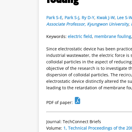
Park S-E
,
Park S-J
,
Ry D-Y
,
Kwak J-W
,
Lee S-W
Associate Professor, Kyungwon University
,
Keywords:
electric field
,
membrane fouling
Since electrostatic device has been practic
industrial wastewater, the electric force is
colloidal particles in the aspect of reducin
objective of the research is to investigate t
dispersion of colloidal particles. The recirc
electrostatic device distinctly altered the 
leading to the retardation of membrane fou
PDF of paper:
Journal: TechConnect Briefs
Volume:
1, Technical Proceedings of the 