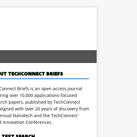
UT TECHCONNECT BRIEFS
onnect Briefs is an open access journal
ring over 10,000 applications-focused
arch papers, published by TechConnect
ligned with over 20 years of discovery from
annual Nanotech and the TechConnect
d Innovation Conferences.
L TEXT SEARCH