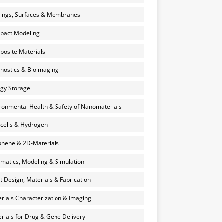
ings, Surfaces & Membranes
pact Modeling
osite Materials
nostics & Bioimaging
gy Storage
ronmental Health & Safety of Nanomaterials
 cells & Hydrogen
hene & 2D-Materials
rmatics, Modeling & Simulation
et Design, Materials & Fabrication
rials Characterization & Imaging
rials for Drug & Gene Delivery