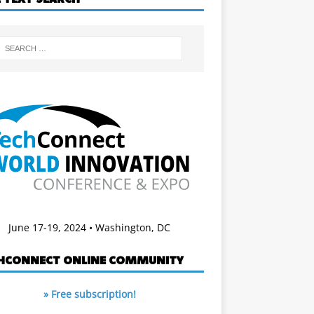
June 17-19, 2024 • Washington, DC
HCONNECT ONLINE COMMUNITY
» Free subscription!