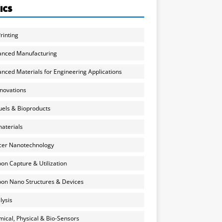
ICS
rinting
anced Manufacturing
nced Materials for Engineering Applications
nnovations
uels & Bioproducts
aterials
cer Nanotechnology
on Capture & Utilization
on Nano Structures & Devices
lysis
ical, Physical & Bio-Sensors