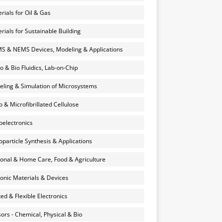
rials for Oil & Gas
rials for Sustainable Building
 & NEMS Devices, Modeling & Applications
o & Bio Fluidics, Lab-on-Chip
ling & Simulation of Microsystems
 & Microfibrillated Cellulose
electronics
particle Synthesis & Applications
onal & Home Care, Food & Agriculture
onic Materials & Devices
ted & Flexible Electronics
ors - Chemical, Physical & Bio