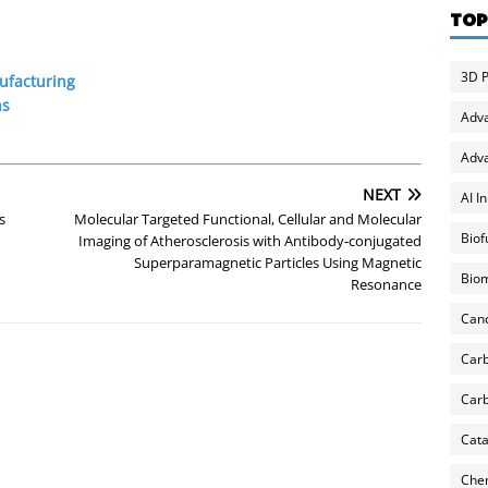
TOP
3D P
ufacturing
ns
Adv
Adva
NEXT
AI I
s
Molecular Targeted Functional, Cellular and Molecular
Biof
Imaging of Atherosclerosis with Antibody-conjugated
Superparamagnetic Particles Using Magnetic
Biom
Resonance
Can
Carb
Carb
Cata
Chem