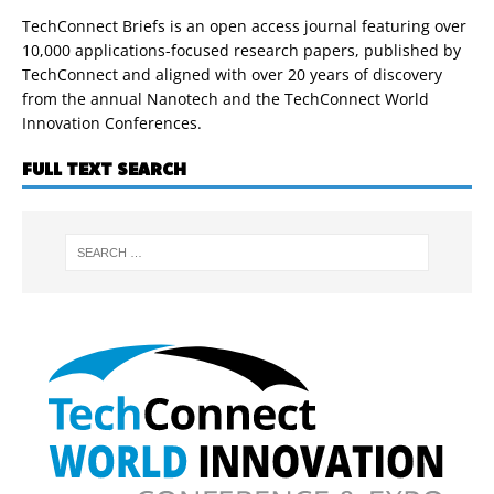
TechConnect Briefs is an open access journal featuring over
10,000 applications-focused research papers, published by
TechConnect and aligned with over 20 years of discovery
from the annual Nanotech and the TechConnect World
Innovation Conferences.
FULL TEXT SEARCH