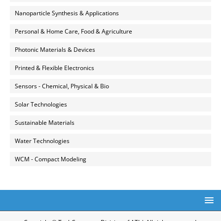
Nanoparticle Synthesis & Applications
Personal & Home Care, Food & Agriculture
Photonic Materials & Devices
Printed & Flexible Electronics
Sensors - Chemical, Physical & Bio
Solar Technologies
Sustainable Materials
Water Technologies
WCM - Compact Modeling