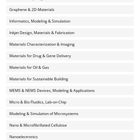
Graphene & 2D-Materials
Informatics, Modeling & Simulation
Inkjet Design, Materials & Fabrication
Materials Characterization & Imaging
Materials for Drug & Gene Delivery
Materials for Oil & Gas
Materials for Sustainable Building
MEMS & NEMS Devices, Modeling & Applications
Micro & Bio Fluidics, Lab-on-Chip
Modeling & Simulation of Microsystems
Nano & Microfibrillated Cellulose
Nanoelectronics