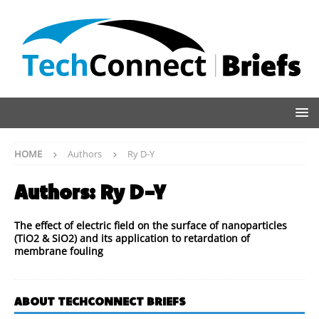
HOME
Authors
Ry D-Y
Authors:
Ry D-Y
The effect of electric field on the surface of nanoparticles
(TiO2 & SiO2) and its application to retardation of
membrane fouling
ABOUT TECHCONNECT BRIEFS