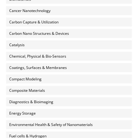
Cancer Nanotechnology
Carbon Capture & Utilization
Carbon Nano Structures & Devices
Catalysis
Chemical, Physical & Bio-Sensors
Coatings, Surfaces & Membranes
Compact Modeling
Composite Materials
Diagnostics & Bioimaging
Energy Storage
Environmental Health & Safety of Nanomaterials
Fuel cells & Hydrogen