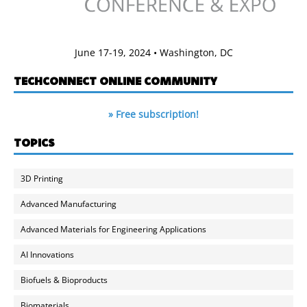
June 17-19, 2024 • Washington, DC
TECHCONNECT ONLINE COMMUNITY
» Free subscription!
TOPICS
3D Printing
Advanced Manufacturing
Advanced Materials for Engineering Applications
AI Innovations
Biofuels & Bioproducts
Biomaterials