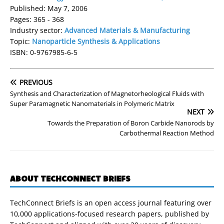
Published: May 7, 2006
Pages: 365 - 368
Industry sector:
Advanced Materials & Manufacturing
Topic:
Nanoparticle Synthesis & Applications
ISBN: 0-9767985-6-5
PREVIOUS
Synthesis and Characterization of Magnetorheological Fluids with
Super Paramagnetic Nanomaterials in Polymeric Matrix
NEXT
Towards the Preparation of Boron Carbide Nanorods by
Carbothermal Reaction Method
ABOUT TECHCONNECT BRIEFS
TechConnect Briefs is an open access journal featuring over
10,000 applications-focused research papers, published by