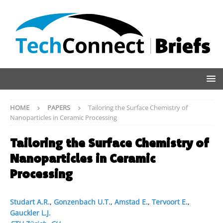
HOME
PAPERS
Tailoring the Surface Chemistry of
Nanoparticles in Ceramic Processing
Tailoring the Surface Chemistry of
Nanoparticles in Ceramic
Processing
Studart A.R.
,
Gonzenbach U.T.
,
Amstad E.
,
Tervoort E.
,
Gauckler L.J.