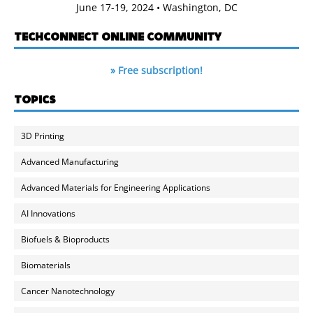
June 17-19, 2024 • Washington, DC
TECHCONNECT ONLINE COMMUNITY
» Free subscription!
TOPICS
3D Printing
Advanced Manufacturing
Advanced Materials for Engineering Applications
AI Innovations
Biofuels & Bioproducts
Biomaterials
Cancer Nanotechnology