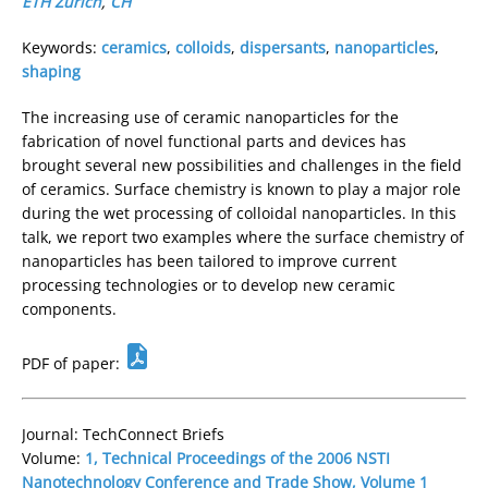
ETH Zürich
,
CH
Keywords:
ceramics
,
colloids
,
dispersants
,
nanoparticles
,
shaping
The increasing use of ceramic nanoparticles for the
fabrication of novel functional parts and devices has
brought several new possibilities and challenges in the field
of ceramics. Surface chemistry is known to play a major role
during the wet processing of colloidal nanoparticles. In this
talk, we report two examples where the surface chemistry of
nanoparticles has been tailored to improve current
processing technologies or to develop new ceramic
components.
PDF of paper:
Journal: TechConnect Briefs
Volume:
1, Technical Proceedings of the 2006 NSTI
Nanotechnology Conference and Trade Show, Volume 1