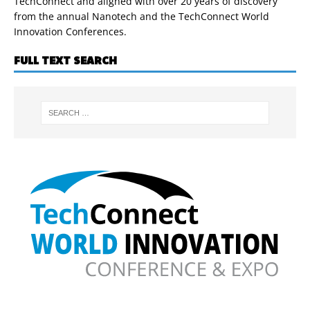
TechConnect and aligned with over 20 years of discovery
from the annual Nanotech and the TechConnect World
Innovation Conferences.
FULL TEXT SEARCH