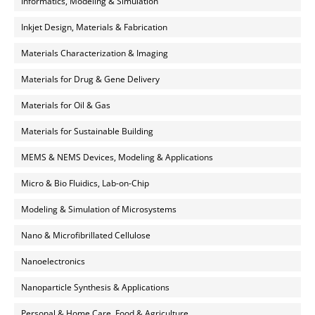
Informatics, Modeling & Simulation
Inkjet Design, Materials & Fabrication
Materials Characterization & Imaging
Materials for Drug & Gene Delivery
Materials for Oil & Gas
Materials for Sustainable Building
MEMS & NEMS Devices, Modeling & Applications
Micro & Bio Fluidics, Lab-on-Chip
Modeling & Simulation of Microsystems
Nano & Microfibrillated Cellulose
Nanoelectronics
Nanoparticle Synthesis & Applications
Personal & Home Care, Food & Agriculture