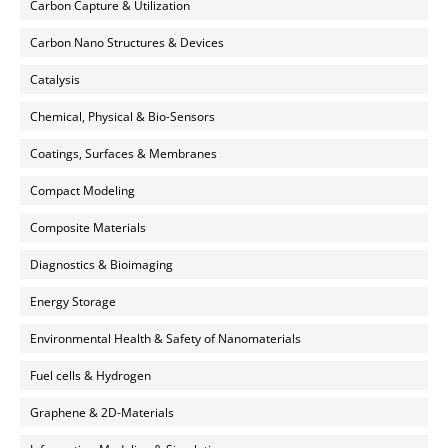
Carbon Capture & Utilization
Carbon Nano Structures & Devices
Catalysis
Chemical, Physical & Bio-Sensors
Coatings, Surfaces & Membranes
Compact Modeling
Composite Materials
Diagnostics & Bioimaging
Energy Storage
Environmental Health & Safety of Nanomaterials
Fuel cells & Hydrogen
Graphene & 2D-Materials