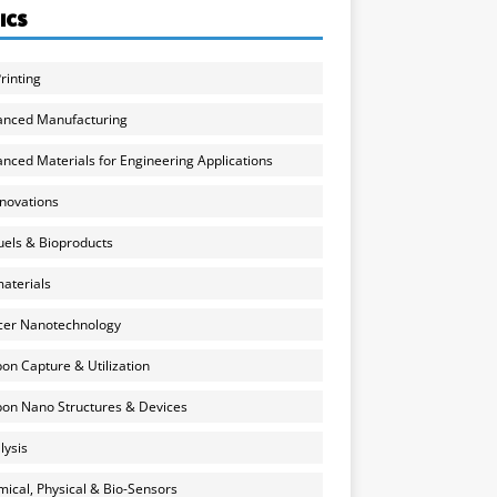
ICS
rinting
anced Manufacturing
nced Materials for Engineering Applications
nnovations
uels & Bioproducts
aterials
cer Nanotechnology
on Capture & Utilization
on Nano Structures & Devices
lysis
ical, Physical & Bio-Sensors