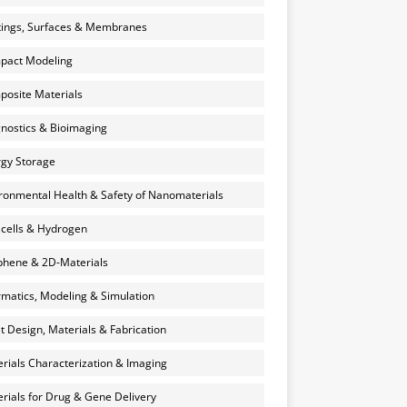
ings, Surfaces & Membranes
pact Modeling
osite Materials
nostics & Bioimaging
gy Storage
ronmental Health & Safety of Nanomaterials
 cells & Hydrogen
hene & 2D-Materials
rmatics, Modeling & Simulation
et Design, Materials & Fabrication
rials Characterization & Imaging
rials for Drug & Gene Delivery