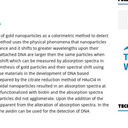
s
 of gold nanoparticles as a colorimetric method to detect
 method uses the physical phenomena that nanoparticles
nce and it shifts to greater wavelengths upon their
 attached DNA are larger then the same particles when
 shift which can be measured by absorption spectra in
nthesis of gold particles and their spectral shift using
hese materials in the development of DNA based
epared by the citrate reduction method of HAuCl4 in
oidal nanoparticles resulted in an absorption spectra at
 functionalized with biotin and the absorption spectra
rticles did not agglomerate. Upon the addition of the
apparent from the alteration of absorption spectra. In the
TEC
the avidin can be used for the detection of DNA