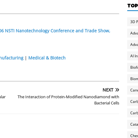
TOP
3D P
2006 NSTI Nanotechnology Conference and Trade Show,
Adv
Adva
AI I
nufacturing
|
Medical & Biotech
Biof
Biom
NEXT
Can
lar
The Interaction of Protein-Modified Nanodiamond with
Carb
Bacterial Cells
Carb
Cata
Chem