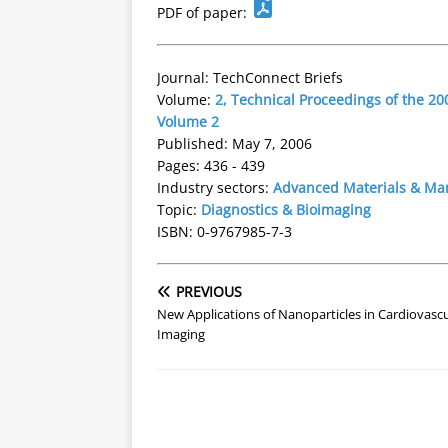
PDF of paper:
Journal: TechConnect Briefs
Volume:
2, Technical Proceedings of the 
Volume 2
Published: May 7, 2006
Pages: 436 - 439
Industry sectors:
Advanced Materials & Ma
Topic:
Diagnostics & Bioimaging
ISBN: 0-9767985-7-3
PREVIOUS
New Applications of Nanoparticles in Cardiovascu
Imaging