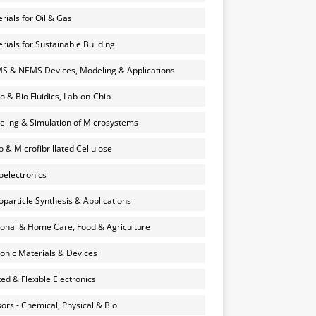
rials for Oil & Gas
rials for Sustainable Building
 & NEMS Devices, Modeling & Applications
o & Bio Fluidics, Lab-on-Chip
ling & Simulation of Microsystems
 & Microfibrillated Cellulose
electronics
particle Synthesis & Applications
onal & Home Care, Food & Agriculture
onic Materials & Devices
ted & Flexible Electronics
ors - Chemical, Physical & Bio