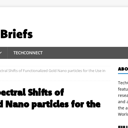
TECHCONNECT
ABO
ral Shifts of Functionalized Gold Nano particles for the Use in
TechC
featu
ctral Shifts of
rese
 Nano particles for the
and a
the 
Worl
FUL