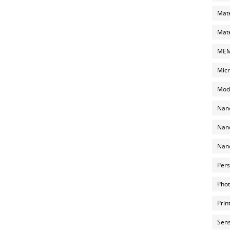
Mate
Mate
MEMS
Micr
Mode
Nano
Nano
Nano
Pers
Phot
Prin
Sens