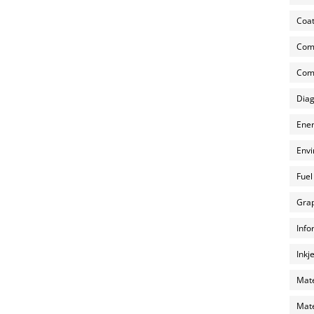
Coat
Com
Comp
Diag
Ener
Envi
Fuel
Grap
Info
Inkj
Mate
Mate