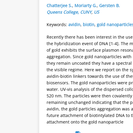
Chatterjee S.
,
Moriarty G.
,
Gersten B.
Queens College, CUNY
,
US
Keywords:
avidin
,
biotin
,
gold nanoparticle
Recently there has been interest in the use
the hybridization event of DNA [1-4]. The
of gold exhibits the surface plasmon resona
aggregation. Since gold nanoparticles with
they remain uncoated they have a spectral
the visible regime. Here we report on the sy
avidin-biotin linkers towards the use of t
biosensors. The gold nanoparticles were pr
water. UV-vis analysis of the dispersed coll
520 nm. The particles were then covalently
remaining unchanged indicating that the pa
avidin, the gold particles aggregation was 
future attachment of biotintylated DNA to 
attachment onto the gold nanoparticle