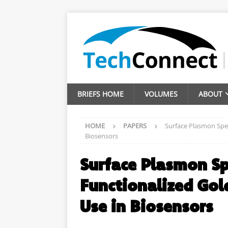
BRIEFS HOME
VOLUMES
ABOUT
HOME
PAPERS
Surface Plasmon Spect
Biosensors
Surface Plasmon Spe
Functionalized Gold
Use in Biosensors