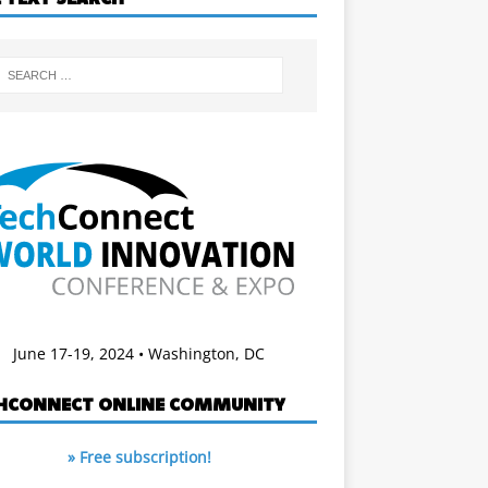
June 17-19, 2024 • Washington, DC
HCONNECT ONLINE COMMUNITY
» Free subscription!