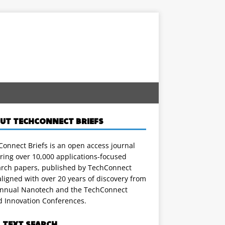
UT TECHCONNECT BRIEFS
onnect Briefs is an open access journal
ring over 10,000 applications-focused
arch papers, published by TechConnect
ligned with over 20 years of discovery from
annual Nanotech and the TechConnect
d Innovation Conferences.
L TEXT SEARCH