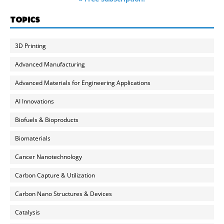
TOPICS
3D Printing
Advanced Manufacturing
Advanced Materials for Engineering Applications
AI Innovations
Biofuels & Bioproducts
Biomaterials
Cancer Nanotechnology
Carbon Capture & Utilization
Carbon Nano Structures & Devices
Catalysis