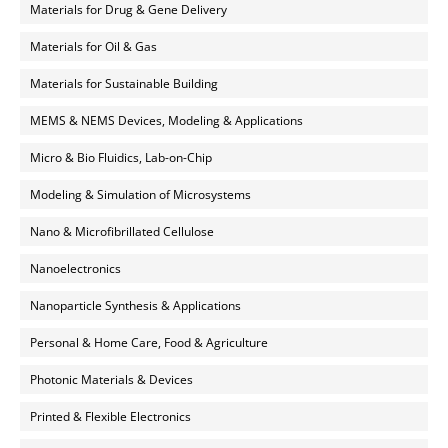
Materials for Drug & Gene Delivery
Materials for Oil & Gas
Materials for Sustainable Building
MEMS & NEMS Devices, Modeling & Applications
Micro & Bio Fluidics, Lab-on-Chip
Modeling & Simulation of Microsystems
Nano & Microfibrillated Cellulose
Nanoelectronics
Nanoparticle Synthesis & Applications
Personal & Home Care, Food & Agriculture
Photonic Materials & Devices
Printed & Flexible Electronics