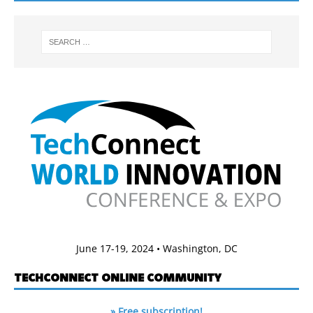
June 17-19, 2024 • Washington, DC
TECHCONNECT ONLINE COMMUNITY
» Free subscription!