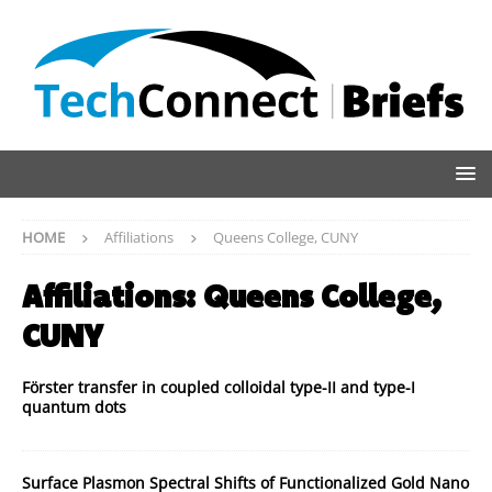
HOME
Affiliations
Queens College, CUNY
Affiliations:
Queens College,
CUNY
Förster transfer in coupled colloidal type-II and type-I
quantum dots
Surface Plasmon Spectral Shifts of Functionalized Gold Nano