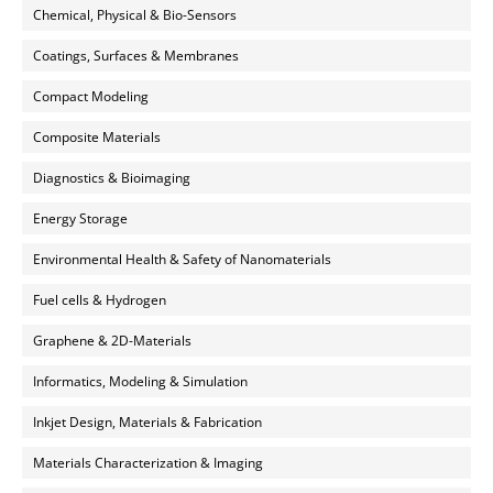
Chemical, Physical & Bio-Sensors
Coatings, Surfaces & Membranes
Compact Modeling
Composite Materials
Diagnostics & Bioimaging
Energy Storage
Environmental Health & Safety of Nanomaterials
Fuel cells & Hydrogen
Graphene & 2D-Materials
Informatics, Modeling & Simulation
Inkjet Design, Materials & Fabrication
Materials Characterization & Imaging