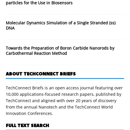
particles for the Use in Biosensors
Molecular Dynamics Simulation of a Single Stranded (ss)
DNA
Towards the Preparation of Boron Carbide Nanorods by
Carbothermal Reaction Method
ABOUT TECHCONNECT BRIEFS
TechConnect Briefs is an open access journal featuring over
10,000 applications-focused research papers, published by
TechConnect and aligned with over 20 years of discovery
from the annual Nanotech and the TechConnect World
Innovation Conferences.
FULL TEXT SEARCH