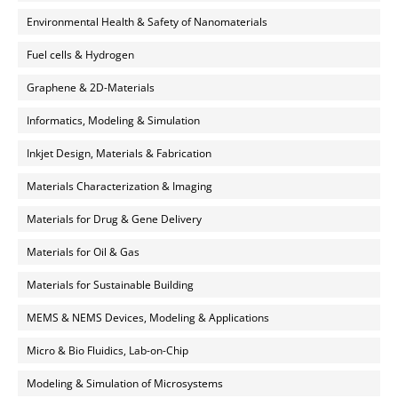
Environmental Health & Safety of Nanomaterials
Fuel cells & Hydrogen
Graphene & 2D-Materials
Informatics, Modeling & Simulation
Inkjet Design, Materials & Fabrication
Materials Characterization & Imaging
Materials for Drug & Gene Delivery
Materials for Oil & Gas
Materials for Sustainable Building
MEMS & NEMS Devices, Modeling & Applications
Micro & Bio Fluidics, Lab-on-Chip
Modeling & Simulation of Microsystems