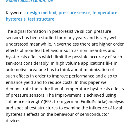
Robert Bosch GmbH
,
DE
Keywords:
design method
,
pressure sensor
,
temperature
hysteresis
,
test structure
The signal formation in piezoresistive silicon pressure
sensors has been studied for many years and is very well
understood meanwhile. Nevertheless there are higher order
effects of nonideal behaviour such as nonlinearities and
hys-teresis effects which limit the possible accuracy of such
sen-sors considerably. In high volume applications like in
automotive area one has to think about minimization of
such effects in order to improve performance and also to
enhance yield and to reduce costs. In this paper we
demonstrate the reduction of temperature hysteresis effects
of pressure sensors. The improvement is achieved using
‘influence strength’ (EFS, from german Einflußstärke) analysis
and special test structures to examine the influence of local
hysteresis effects on the behaviour of semiconductor
devices.