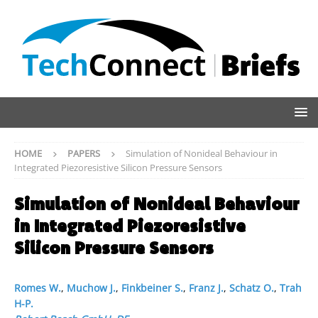
HOME
PAPERS
Simulation of Nonideal Behaviour in
Integrated Piezoresistive Silicon Pressure Sensors
Simulation of Nonideal Behaviour
in Integrated Piezoresistive
Silicon Pressure Sensors
Romes W.
,
Muchow J.
,
Finkbeiner S.
,
Franz J.
,
Schatz O.
,
Trah
H-P.