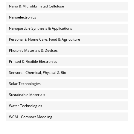
Nano & Microfibrillated Cellulose
Nanoelectronics
Nanoparticle Synthesis & Applications
Personal & Home Care, Food & Agriculture
Photonic Materials & Devices
Printed & Flexible Electronics
Sensors - Chemical, Physical & Bio
Solar Technologies
Sustainable Materials
Water Technologies
WCM - Compact Modeling