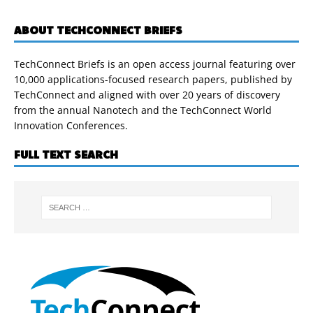
ABOUT TECHCONNECT BRIEFS
TechConnect Briefs is an open access journal featuring over
10,000 applications-focused research papers, published by
TechConnect and aligned with over 20 years of discovery
from the annual Nanotech and the TechConnect World
Innovation Conferences.
FULL TEXT SEARCH