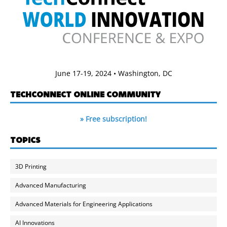
June 17-19, 2024 • Washington, DC
TECHCONNECT ONLINE COMMUNITY
» Free subscription!
TOPICS
3D Printing
Advanced Manufacturing
Advanced Materials for Engineering Applications
AI Innovations