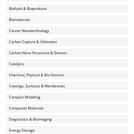
Biofuels & Bioproducts
Biomaterials
Cancer Nanotechnology
Carbon Capture & Utilization
Carbon Nano Structures & Devices
Catalysis
Chemical, Physical & Bio-Sensors
Coatings, Surfaces & Membranes
Compact Modeling
Composite Materials
Diagnostics & Bioimaging
Energy Storage