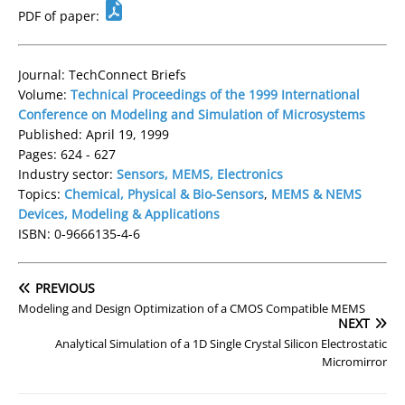
PDF of paper:
Journal: TechConnect Briefs
Volume:
Technical Proceedings of the 1999 International
Conference on Modeling and Simulation of Microsystems
Published: April 19, 1999
Pages: 624 - 627
Industry sector:
Sensors, MEMS, Electronics
Topics:
Chemical, Physical & Bio-Sensors
,
MEMS & NEMS
Devices, Modeling & Applications
ISBN: 0-9666135-4-6
PREVIOUS
Modeling and Design Optimization of a CMOS Compatible MEMS
NEXT
Analytical Simulation of a 1D Single Crystal Silicon Electrostatic
Micromirror