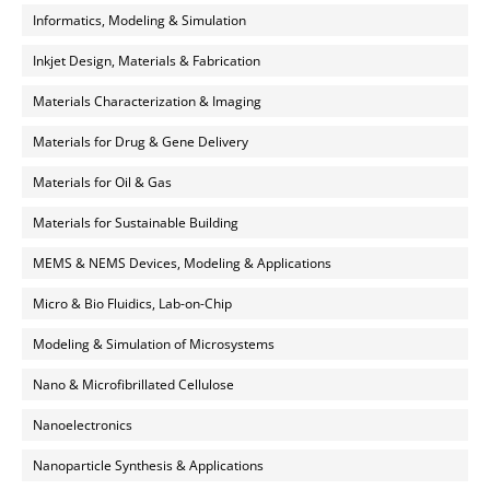
Informatics, Modeling & Simulation
Inkjet Design, Materials & Fabrication
Materials Characterization & Imaging
Materials for Drug & Gene Delivery
Materials for Oil & Gas
Materials for Sustainable Building
MEMS & NEMS Devices, Modeling & Applications
Micro & Bio Fluidics, Lab-on-Chip
Modeling & Simulation of Microsystems
Nano & Microfibrillated Cellulose
Nanoelectronics
Nanoparticle Synthesis & Applications