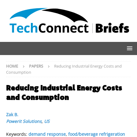
HOME
PAPERS
Reducing Industrial Energy Costs and
Consumption
Reducing Industrial Energy Costs
and Consumption
Zak B.
Powerit Solutions
,
US
Keywords:
demand response
,
food/beverage refrigeration