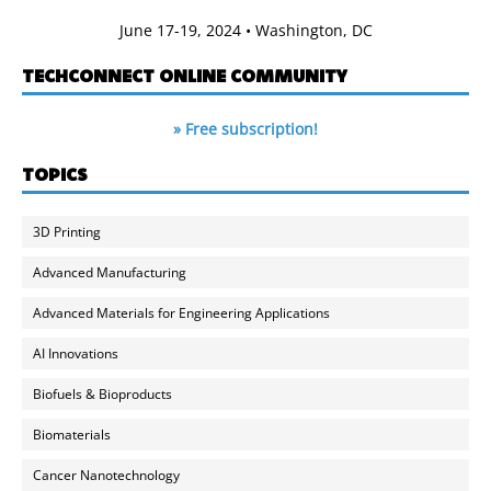
June 17-19, 2024 • Washington, DC
TECHCONNECT ONLINE COMMUNITY
» Free subscription!
TOPICS
3D Printing
Advanced Manufacturing
Advanced Materials for Engineering Applications
AI Innovations
Biofuels & Bioproducts
Biomaterials
Cancer Nanotechnology