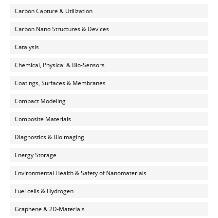
Carbon Capture & Utilization
Carbon Nano Structures & Devices
Catalysis
Chemical, Physical & Bio-Sensors
Coatings, Surfaces & Membranes
Compact Modeling
Composite Materials
Diagnostics & Bioimaging
Energy Storage
Environmental Health & Safety of Nanomaterials
Fuel cells & Hydrogen
Graphene & 2D-Materials