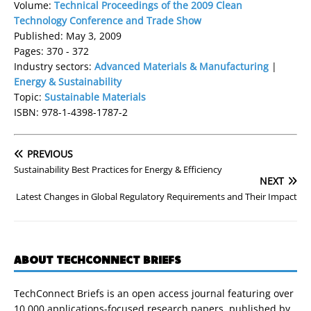
Volume:
Technical Proceedings of the 2009 Clean
Technology Conference and Trade Show
Published: May 3, 2009
Pages: 370 - 372
Industry sectors:
Advanced Materials & Manufacturing
|
Energy & Sustainability
Topic:
Sustainable Materials
ISBN: 978-1-4398-1787-2
PREVIOUS
Sustainability Best Practices for Energy & Efficiency
NEXT
Latest Changes in Global Regulatory Requirements and Their Impact
ABOUT TECHCONNECT BRIEFS
TechConnect Briefs is an open access journal featuring over
10,000 applications-focused research papers, published by