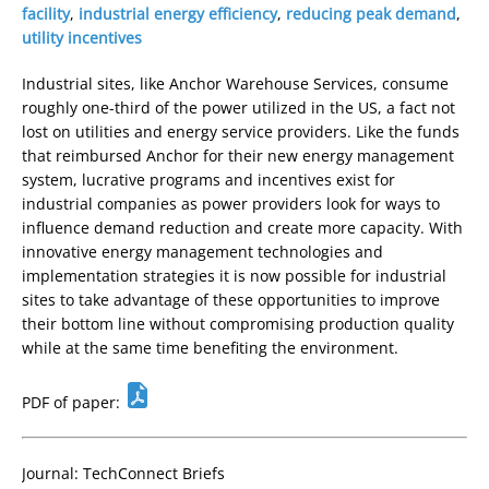
facility
,
industrial energy efficiency
,
reducing peak demand
,
utility incentives
Industrial sites, like Anchor Warehouse Services, consume
roughly one-third of the power utilized in the US, a fact not
lost on utilities and energy service providers. Like the funds
that reimbursed Anchor for their new energy management
system, lucrative programs and incentives exist for
industrial companies as power providers look for ways to
influence demand reduction and create more capacity. With
innovative energy management technologies and
implementation strategies it is now possible for industrial
sites to take advantage of these opportunities to improve
their bottom line without compromising production quality
while at the same time benefiting the environment.
PDF of paper:
Journal: TechConnect Briefs