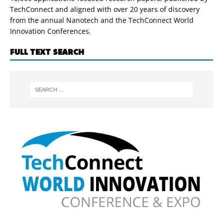
TechConnect and aligned with over 20 years of discovery
from the annual Nanotech and the TechConnect World
Innovation Conferences.
FULL TEXT SEARCH