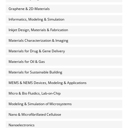
Graphene & 2D-Materials
Informatics, Modeling & Simulation
Inkjet Design, Materials & Fabrication
Materials Characterization & Imaging
Materials for Drug & Gene Delivery
Materials for Oil & Gas
Materials for Sustainable Building
MEMS & NEMS Devices, Modeling & Applications
Micro & Bio Fluidics, Lab-on-Chip
Modeling & Simulation of Microsystems
Nano & Microfibrillated Cellulose
Nanoelectronics