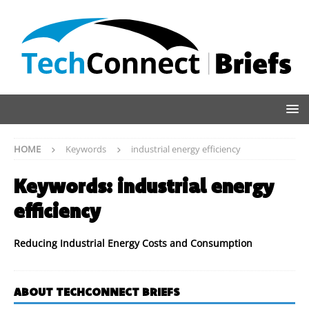
HOME
Keywords
industrial energy efficiency
Keywords:
industrial energy
efficiency
Reducing Industrial Energy Costs and Consumption
ABOUT TECHCONNECT BRIEFS