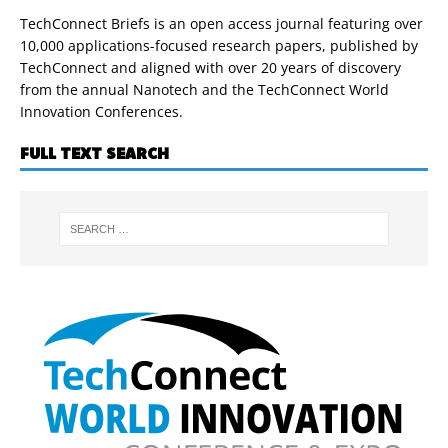
TechConnect Briefs is an open access journal featuring over
10,000 applications-focused research papers, published by
TechConnect and aligned with over 20 years of discovery
from the annual Nanotech and the TechConnect World
Innovation Conferences.
FULL TEXT SEARCH