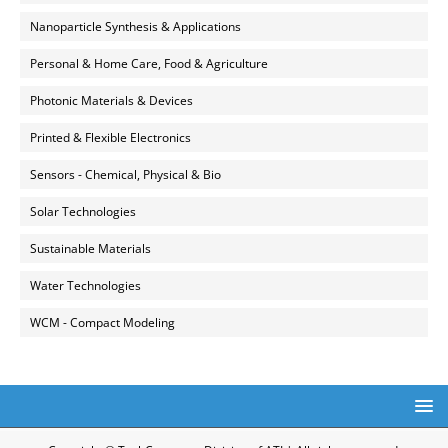
Nanoparticle Synthesis & Applications
Personal & Home Care, Food & Agriculture
Photonic Materials & Devices
Printed & Flexible Electronics
Sensors - Chemical, Physical & Bio
Solar Technologies
Sustainable Materials
Water Technologies
WCM - Compact Modeling