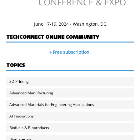
June 17-19, 2024 • Washington, DC
TECHCONNECT ONLINE COMMUNITY
» Free subscription!
TOPICS
3D Printing
Advanced Manufacturing
Advanced Materials for Engineering Applications
AI Innovations
Biofuels & Bioproducts
Biomaterials