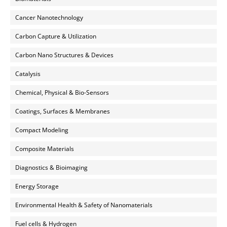
Cancer Nanotechnology
Carbon Capture & Utilization
Carbon Nano Structures & Devices
Catalysis
Chemical, Physical & Bio-Sensors
Coatings, Surfaces & Membranes
Compact Modeling
Composite Materials
Diagnostics & Bioimaging
Energy Storage
Environmental Health & Safety of Nanomaterials
Fuel cells & Hydrogen