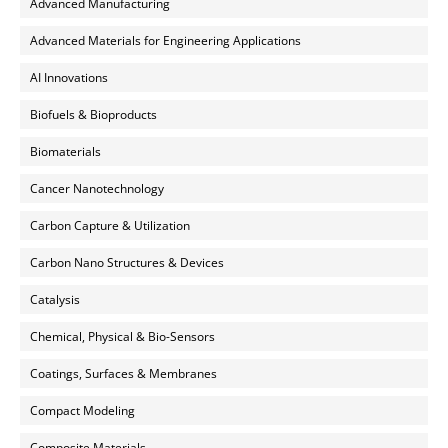
Advanced Manufacturing
Advanced Materials for Engineering Applications
AI Innovations
Biofuels & Bioproducts
Biomaterials
Cancer Nanotechnology
Carbon Capture & Utilization
Carbon Nano Structures & Devices
Catalysis
Chemical, Physical & Bio-Sensors
Coatings, Surfaces & Membranes
Compact Modeling
Composite Materials