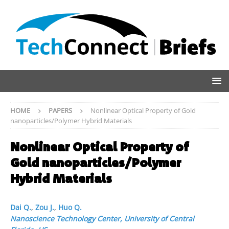
HOME
PAPERS
Nonlinear Optical Property of Gold
nanoparticles/Polymer Hybrid Materials
Nonlinear Optical Property of
Gold nanoparticles/Polymer
Hybrid Materials
Dai Q.
,
Zou J.
,
Huo Q.
Nanoscience Technology Center, University of Central