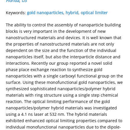
Florida
,
US
Keywords:
gold nanoparticles
,
hybrid
,
optical limiter
The ability to control the assembly of nanoparticle building
blocks is very important in the development of new
nanostructured materials and devices. It is well known that
the properties of nanostructured materials are not only
dependent on the size and the function of the individual
nanoparticles itself, but also the interparticle distance and
interactions. Recently our group reported a novel solid
phase place exchange reaction to synthesize gold
nanoparticles with a single carboxyl functional group on the
surface. Using these monofunctional gold nanoparticles, we
synthesized sophisticated nanoparticles/polymer hybrid
materials with ring structure using a single step chemical
reaction. The optical limiting performance of the gold
nanoparticles/polymer hybrid materials was investigated
using a 4.1 ns laser at 532 nm. The hybrid materials
exhibited enhanced optical limiting properties compared to
individual monofunctional nanoparticles due to the dipole-