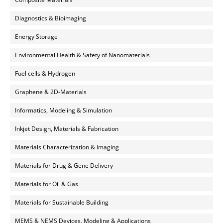
Diagnostics & Bioimaging
Energy Storage
Environmental Health & Safety of Nanomaterials
Fuel cells & Hydrogen
Graphene & 2D-Materials
Informatics, Modeling & Simulation
Inkjet Design, Materials & Fabrication
Materials Characterization & Imaging
Materials for Drug & Gene Delivery
Materials for Oil & Gas
Materials for Sustainable Building
MEMS & NEMS Devices, Modeling & Applications