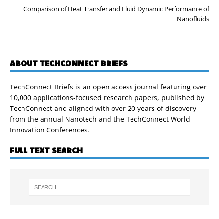
Comparison of Heat Transfer and Fluid Dynamic Performance of
Nanofluids
ABOUT TECHCONNECT BRIEFS
TechConnect Briefs is an open access journal featuring over
10,000 applications-focused research papers, published by
TechConnect and aligned with over 20 years of discovery
from the annual Nanotech and the TechConnect World
Innovation Conferences.
FULL TEXT SEARCH