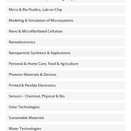
Micro & Bio Fluidics, Lab-on-Chip
Modeling & Simulation of Microsystems
Nano & Microfibrillated Cellulose
Nanoelectronics
Nanoparticle Synthesis & Applications
Personal & Home Care, Food & Agriculture
Photonic Materials & Devices
Printed & Flexible Electronics
Sensors - Chemical, Physical & Bio
Solar Technologies
Sustainable Materials
Water Technologies