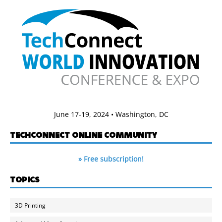
June 17-19, 2024 • Washington, DC
TECHCONNECT ONLINE COMMUNITY
» Free subscription!
TOPICS
3D Printing