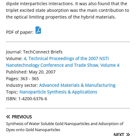
dipole interparticles interactions. It was also found that the
triplet excited state absorption was the main contribution to
the optical limiting properties of the hybrid materials.
PDF of paper:
Journal: TechConnect Briefs
Volume:
4, Technical Proceedings of the 2007 NSTI
Nanotechnology Conference and Trade Show, Volume 4
Published: May 20, 2007
Pages: 363 - 365
Industry sector:
Advanced Materials & Manufacturing
Topic:
Nanoparticle Synthesis & Applications
ISBN: 1-4200-6376-6
PREVIOUS
Synthesis of Water Soluble Gold Nanoparticles and Adsorption of
Dyes onto Gold Nanoparticles
NEXT