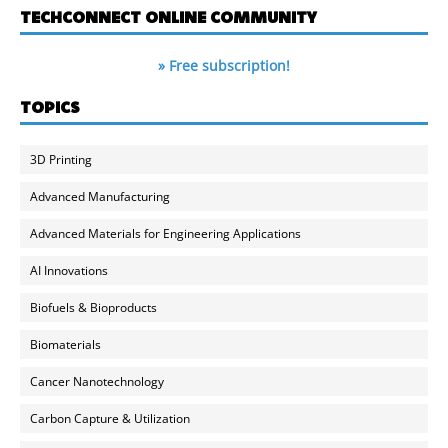
TECHCONNECT ONLINE COMMUNITY
» Free subscription!
TOPICS
3D Printing
Advanced Manufacturing
Advanced Materials for Engineering Applications
AI Innovations
Biofuels & Bioproducts
Biomaterials
Cancer Nanotechnology
Carbon Capture & Utilization