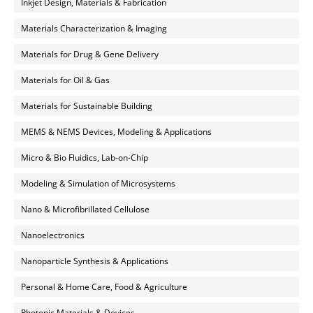
Inkjet Design, Materials & Fabrication
Materials Characterization & Imaging
Materials for Drug & Gene Delivery
Materials for Oil & Gas
Materials for Sustainable Building
MEMS & NEMS Devices, Modeling & Applications
Micro & Bio Fluidics, Lab-on-Chip
Modeling & Simulation of Microsystems
Nano & Microfibrillated Cellulose
Nanoelectronics
Nanoparticle Synthesis & Applications
Personal & Home Care, Food & Agriculture
Photonic Materials & Devices