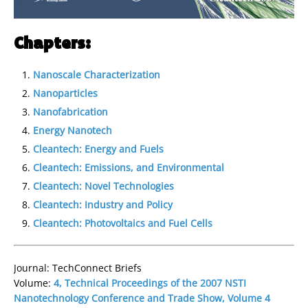
Chapters:
Nanoscale Characterization
Nanoparticles
Nanofabrication
Energy Nanotech
Cleantech: Energy and Fuels
Cleantech: Emissions, and Environmental
Cleantech: Novel Technologies
Cleantech: Industry and Policy
Cleantech: Photovoltaics and Fuel Cells
Journal: TechConnect Briefs
Volume:
4, Technical Proceedings of the 2007 NSTI
Nanotechnology Conference and Trade Show, Volume 4