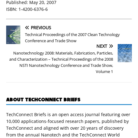
Published: May 20, 2007
ISBN: 1-4200-6376-6
PREVIOUS
Technical Proceedings of the 2007 Clean Technology
Conference and Trade Show
NEXT
Nanotechnology 2008: Materials, Fabrication, Particles,
and Characterization – Technical Proceedings of the 2008
NSTI Nanotechnology Conference and Trade Show,
Volume 1
ABOUT TECHCONNECT BRIEFS
TechConnect Briefs is an open access journal featuring over
10,000 applications-focused research papers, published by
TechConnect and aligned with over 20 years of discovery
from the annual Nanotech and the TechConnect World