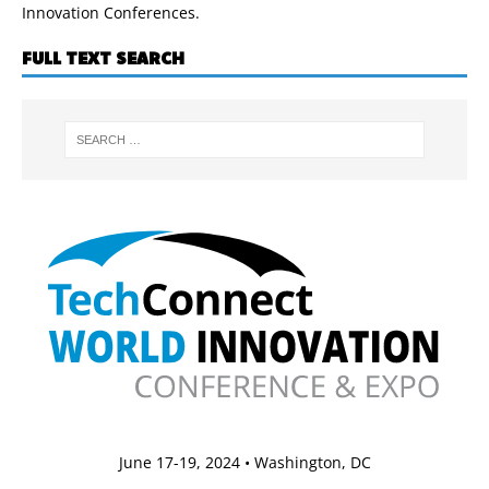
Innovation Conferences.
FULL TEXT SEARCH
June 17-19, 2024 • Washington, DC