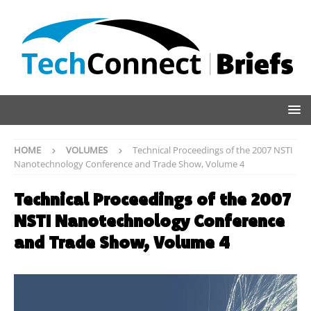
HOME
VOLUMES
Technical Proceedings of the 2007 NSTI
Nanotechnology Conference and Trade Show, Volume 4
Technical Proceedings of the 2007
NSTI Nanotechnology Conference
and Trade Show, Volume 4