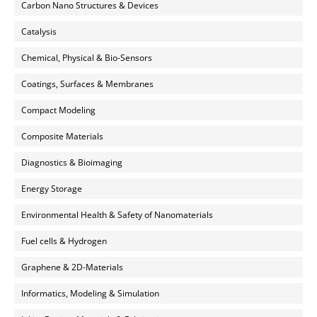
Carbon Nano Structures & Devices
Catalysis
Chemical, Physical & Bio-Sensors
Coatings, Surfaces & Membranes
Compact Modeling
Composite Materials
Diagnostics & Bioimaging
Energy Storage
Environmental Health & Safety of Nanomaterials
Fuel cells & Hydrogen
Graphene & 2D-Materials
Informatics, Modeling & Simulation