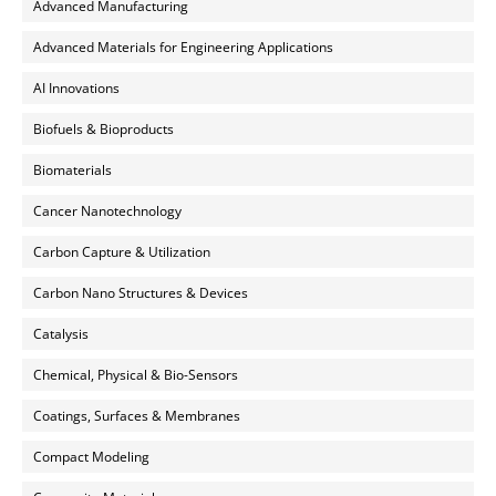
Advanced Manufacturing
Advanced Materials for Engineering Applications
AI Innovations
Biofuels & Bioproducts
Biomaterials
Cancer Nanotechnology
Carbon Capture & Utilization
Carbon Nano Structures & Devices
Catalysis
Chemical, Physical & Bio-Sensors
Coatings, Surfaces & Membranes
Compact Modeling