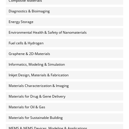
Composite Materials
Diagnostics & Bioimaging
Energy Storage
Environmental Health & Safety of Nanomaterials
Fuel cells & Hydrogen
Graphene & 2D-Materials
Informatics, Modeling & Simulation
Inkjet Design, Materials & Fabrication
Materials Characterization & Imaging
Materials for Drug & Gene Delivery
Materials for Oil & Gas
Materials for Sustainable Building
MEMS & NEMS Devices, Modeling & Applications