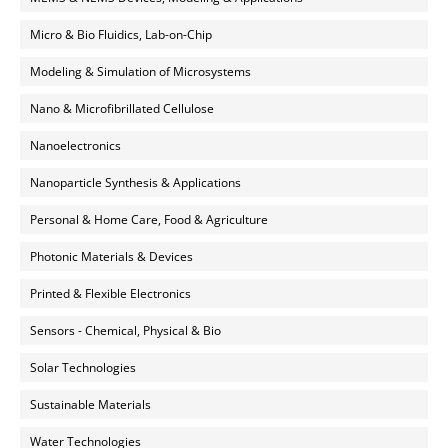
Micro & Bio Fluidics, Lab-on-Chip
Modeling & Simulation of Microsystems
Nano & Microfibrillated Cellulose
Nanoelectronics
Nanoparticle Synthesis & Applications
Personal & Home Care, Food & Agriculture
Photonic Materials & Devices
Printed & Flexible Electronics
Sensors - Chemical, Physical & Bio
Solar Technologies
Sustainable Materials
Water Technologies