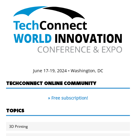
June 17-19, 2024 • Washington, DC
TECHCONNECT ONLINE COMMUNITY
» Free subscription!
TOPICS
3D Printing