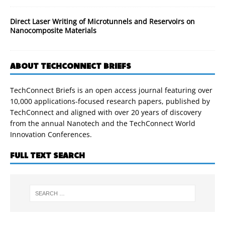
Direct Laser Writing of Microtunnels and Reservoirs on
Nanocomposite Materials
ABOUT TECHCONNECT BRIEFS
TechConnect Briefs is an open access journal featuring over
10,000 applications-focused research papers, published by
TechConnect and aligned with over 20 years of discovery
from the annual Nanotech and the TechConnect World
Innovation Conferences.
FULL TEXT SEARCH