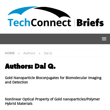
HOME
Authors
Dai Q.
Authors:
Dai Q.
Gold Nanoparticle Bioconjugates for Biomolecular Imaging
and Detection
Nonlinear Optical Property of Gold nanoparticles/Polymer
Hybrid Materials