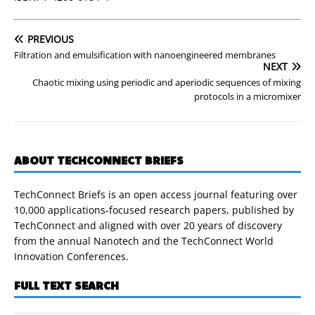
PREVIOUS
Filtration and emulsification with nanoengineered membranes
NEXT
Chaotic mixing using periodic and aperiodic sequences of mixing
protocols in a micromixer
ABOUT TECHCONNECT BRIEFS
TechConnect Briefs is an open access journal featuring over
10,000 applications-focused research papers, published by
TechConnect and aligned with over 20 years of discovery
from the annual Nanotech and the TechConnect World
Innovation Conferences.
FULL TEXT SEARCH