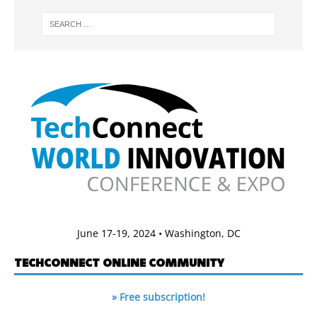
June 17-19, 2024 • Washington, DC
TECHCONNECT ONLINE COMMUNITY
» Free subscription!