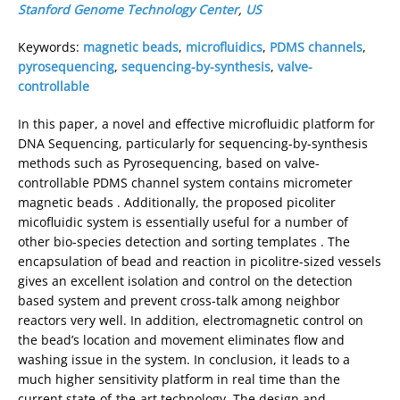
Stanford Genome Technology Center
,
US
Keywords:
magnetic beads
,
microfluidics
,
PDMS channels
,
pyrosequencing
,
sequencing-by-synthesis
,
valve-
controllable
In this paper, a novel and effective microfluidic platform for
DNA Sequencing, particularly for sequencing-by-synthesis
methods such as Pyrosequencing, based on valve-
controllable PDMS channel system contains micrometer
magnetic beads . Additionally, the proposed picoliter
micofluidic system is essentially useful for a number of
other bio-species detection and sorting templates . The
encapsulation of bead and reaction in picolitre-sized vessels
gives an excellent isolation and control on the detection
based system and prevent cross-talk among neighbor
reactors very well. In addition, electromagnetic control on
the bead’s location and movement eliminates flow and
washing issue in the system. In conclusion, it leads to a
much higher sensitivity platform in real time than the
current state-of-the-art technology. The design and