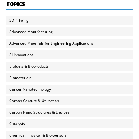
TOPICS
3D Printing
Advanced Manufacturing
Advanced Materials for Engineering Applications
AI Innovations
Biofuels & Bioproducts
Biomaterials
Cancer Nanotechnology
Carbon Capture & Utilization
Carbon Nano Structures & Devices
Catalysis
Chemical, Physical & Bio-Sensors