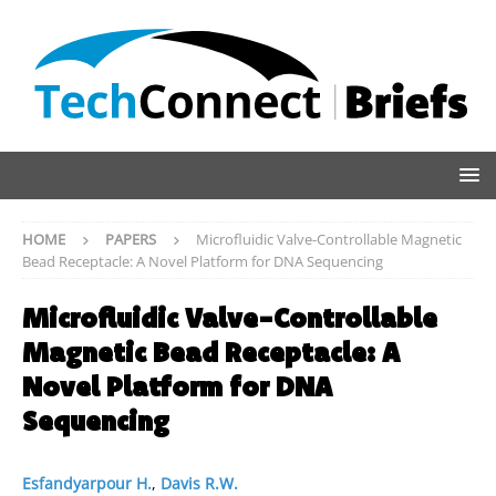
HOME
PAPERS
Microfluidic Valve-Controllable Magnetic
Bead Receptacle: A Novel Platform for DNA Sequencing
Microfluidic Valve-Controllable
Magnetic Bead Receptacle: A
Novel Platform for DNA
Sequencing
Esfandyarpour H.
,
Davis R.W.