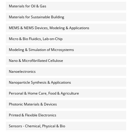
Materials for Oil & Gas
Materials for Sustainable Building
MEMS & NEMS Devices, Modeling & Applications
Micro & Bio Fluidics, Lab-on-Chip
Modeling & Simulation of Microsystems
Nano & Microfibrillated Cellulose
Nanoelectronics
Nanoparticle Synthesis & Applications
Personal & Home Care, Food & Agriculture
Photonic Materials & Devices
Printed & Flexible Electronics
Sensors - Chemical, Physical & Bio