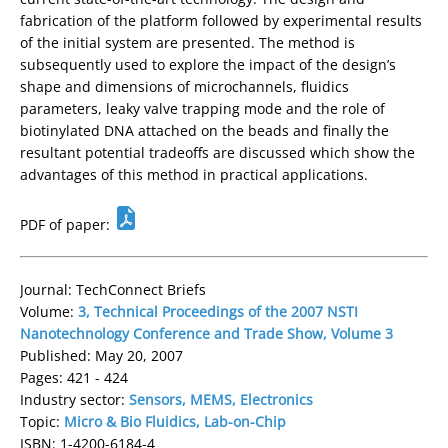
fabrication of the platform followed by experimental results
of the initial system are presented. The method is
subsequently used to explore the impact of the design’s
shape and dimensions of microchannels, fluidics
parameters, leaky valve trapping mode and the role of
biotinylated DNA attached on the beads and finally the
resultant potential tradeoffs are discussed which show the
advantages of this method in practical applications.
PDF of paper:
Journal: TechConnect Briefs
Volume:
3, Technical Proceedings of the 2007 NSTI
Nanotechnology Conference and Trade Show, Volume 3
Published: May 20, 2007
Pages: 421 - 424
Industry sector:
Sensors, MEMS, Electronics
Topic:
Micro & Bio Fluidics, Lab-on-Chip
ISBN: 1-4200-6184-4