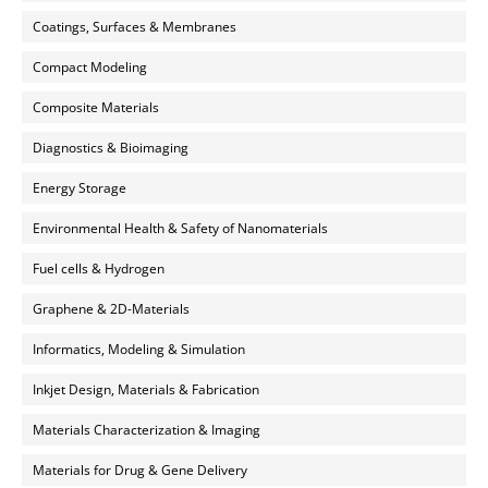
Coatings, Surfaces & Membranes
Compact Modeling
Composite Materials
Diagnostics & Bioimaging
Energy Storage
Environmental Health & Safety of Nanomaterials
Fuel cells & Hydrogen
Graphene & 2D-Materials
Informatics, Modeling & Simulation
Inkjet Design, Materials & Fabrication
Materials Characterization & Imaging
Materials for Drug & Gene Delivery