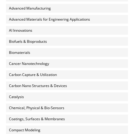
Advanced Manufacturing
Advanced Materials for Engineering Applications
AI Innovations
Biofuels & Bioproducts
Biomaterials
Cancer Nanotechnology
Carbon Capture & Utilization
Carbon Nano Structures & Devices
Catalysis
Chemical, Physical & Bio-Sensors
Coatings, Surfaces & Membranes
Compact Modeling