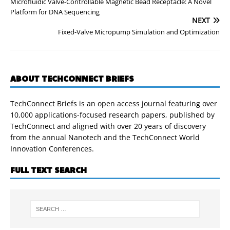
Microfluidic Valve-Controllable Magnetic Bead Receptacle: A Novel
Platform for DNA Sequencing
NEXT
Fixed-Valve Micropump Simulation and Optimization
ABOUT TECHCONNECT BRIEFS
TechConnect Briefs is an open access journal featuring over
10,000 applications-focused research papers, published by
TechConnect and aligned with over 20 years of discovery
from the annual Nanotech and the TechConnect World
Innovation Conferences.
FULL TEXT SEARCH