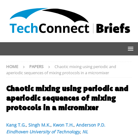
HOME
PAPERS
Chaotic mixing using periodic and
aperiodic sequences of mixing protocols in a micromixer
Chaotic mixing using periodic and
aperiodic sequences of mixing
protocols in a micromixer
Kang T.G.
,
Singh M.K.
,
Kwon T.H.
,
Anderson P.D.
Eindhoven University of Technology
,
NL