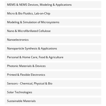
MEMS & NEMS Devices, Modeling & Applications
Micro & Bio Fluidics, Lab-on-Chip
Modeling & Simulation of Microsystems
Nano & Microfibrillated Cellulose
Nanoelectronics
Nanoparticle Synthesis & Applications
Personal & Home Care, Food & Agriculture
Photonic Materials & Devices
Printed & Flexible Electronics
Sensors - Chemical, Physical & Bio
Solar Technologies
Sustainable Materials