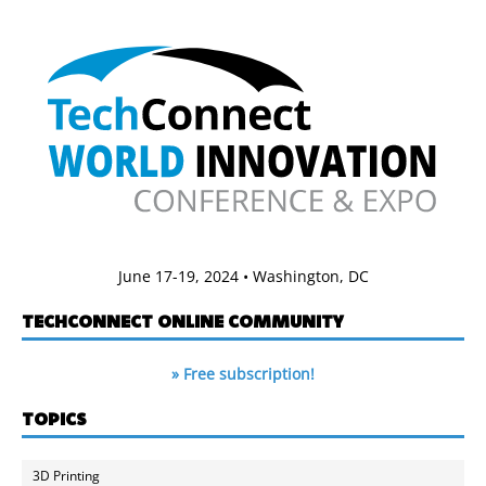
June 17-19, 2024 • Washington, DC
TECHCONNECT ONLINE COMMUNITY
» Free subscription!
TOPICS
3D Printing