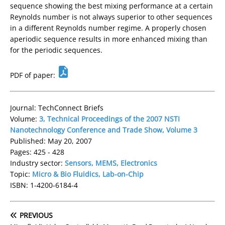
sequence showing the best mixing performance at a certain
Reynolds number is not always superior to other sequences
in a different Reynolds number regime. A properly chosen
aperiodic sequence results in more enhanced mixing than
for the periodic sequences.
PDF of paper:
Journal: TechConnect Briefs
Volume:
3, Technical Proceedings of the 2007 NSTI
Nanotechnology Conference and Trade Show, Volume 3
Published: May 20, 2007
Pages: 425 - 428
Industry sector:
Sensors, MEMS, Electronics
Topic:
Micro & Bio Fluidics, Lab-on-Chip
ISBN: 1-4200-6184-4
PREVIOUS