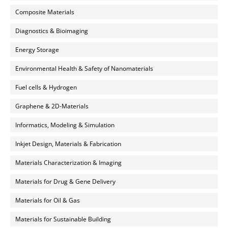
Composite Materials
Diagnostics & Bioimaging
Energy Storage
Environmental Health & Safety of Nanomaterials
Fuel cells & Hydrogen
Graphene & 2D-Materials
Informatics, Modeling & Simulation
Inkjet Design, Materials & Fabrication
Materials Characterization & Imaging
Materials for Drug & Gene Delivery
Materials for Oil & Gas
Materials for Sustainable Building