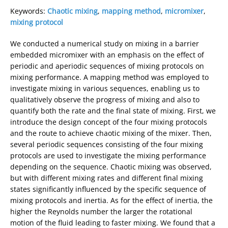
Keywords:
Chaotic mixing
,
mapping method
,
micromixer
,
mixing protocol
We conducted a numerical study on mixing in a barrier
embedded micromixer with an emphasis on the effect of
periodic and aperiodic sequences of mixing protocols on
mixing performance. A mapping method was employed to
investigate mixing in various sequences, enabling us to
qualitatively observe the progress of mixing and also to
quantify both the rate and the final state of mixing. First, we
introduce the design concept of the four mixing protocols
and the route to achieve chaotic mixing of the mixer. Then,
several periodic sequences consisting of the four mixing
protocols are used to investigate the mixing performance
depending on the sequence. Chaotic mixing was observed,
but with different mixing rates and different final mixing
states significantly influenced by the specific sequence of
mixing protocols and inertia. As for the effect of inertia, the
higher the Reynolds number the larger the rotational
motion of the fluid leading to faster mixing. We found that a