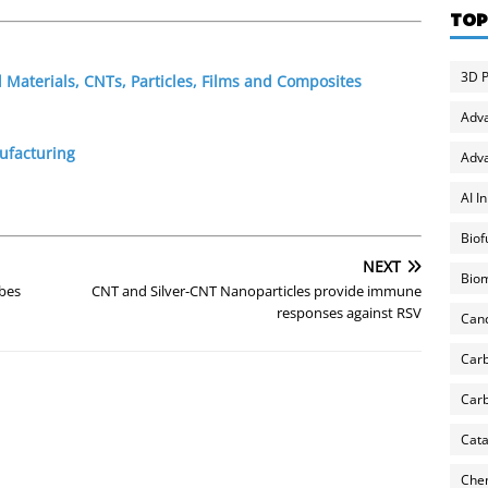
TOP
3D P
Materials, CNTs, Particles, Films and Composites
Adv
ufacturing
Adva
AI I
Biof
NEXT
Biom
ubes
CNT and Silver-CNT Nanoparticles provide immune
responses against RSV
Can
Carb
Carb
Cata
Chem