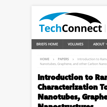
BRIEFS HOME
VOLUMES
ABOUT
HOME
PAPERS
Introduction to Rama
Nanotubes, Graphene, and other Carbon Nano
Introduction to Ra
Characterization T
Nanotubes, Graphe
Nanostructures