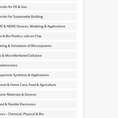
rials for Oil & Gas
rials for Sustainable Building
 & NEMS Devices, Modeling & Applications
o & Bio Fluidics, Lab-on-Chip
ling & Simulation of Microsystems
 & Microfibrillated Cellulose
electronics
particle Synthesis & Applications
onal & Home Care, Food & Agriculture
onic Materials & Devices
ted & Flexible Electronics
ors - Chemical, Physical & Bio