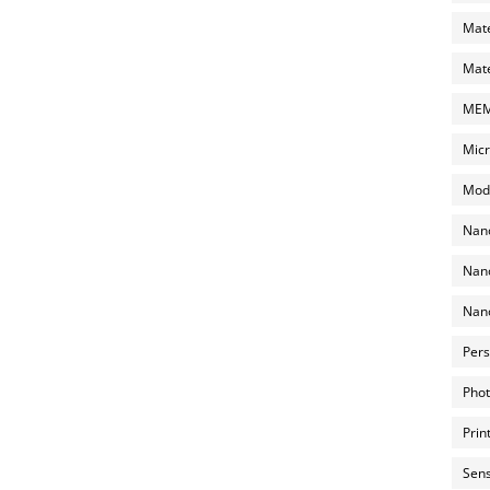
Mate
Mate
MEMS
Micr
Mode
Nano
Nano
Nano
Pers
Phot
Prin
Sens