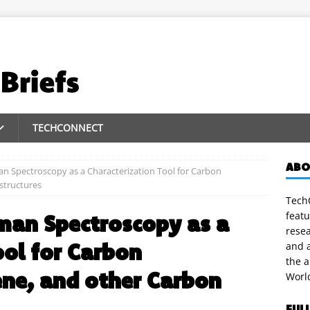
TECHCONNECT
ABO
n Spectroscopy as a Characterization Tool for Carbon
structures
TechC
featu
man Spectroscopy as a
rese
ool for Carbon
and a
the 
ne, and other Carbon
Worl
FUL