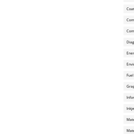
Coat
Com
Comp
Diag
Ener
Envi
Fuel
Grap
Info
Inkj
Mate
Mate