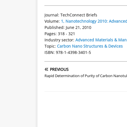
Journal: TechConnect Briefs
Volume:
1, Nanotechnology 2010: Advanced 
Published: June 21, 2010
Pages: 318 - 321
Industry sector:
Advanced Materials & Man
Topic:
Carbon Nano Structures & Devices
ISBN: 978-1-4398-3401-5
PREVIOUS
Rapid Determination of Purity of Carbon Nanot