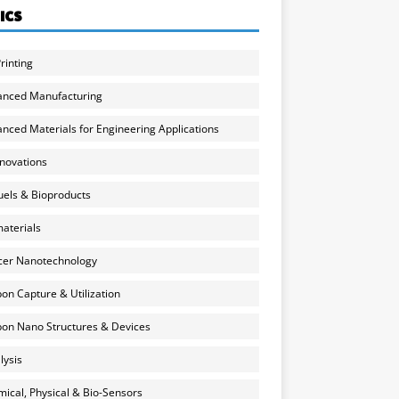
ICS
rinting
anced Manufacturing
nced Materials for Engineering Applications
nnovations
uels & Bioproducts
aterials
cer Nanotechnology
on Capture & Utilization
on Nano Structures & Devices
lysis
ical, Physical & Bio-Sensors