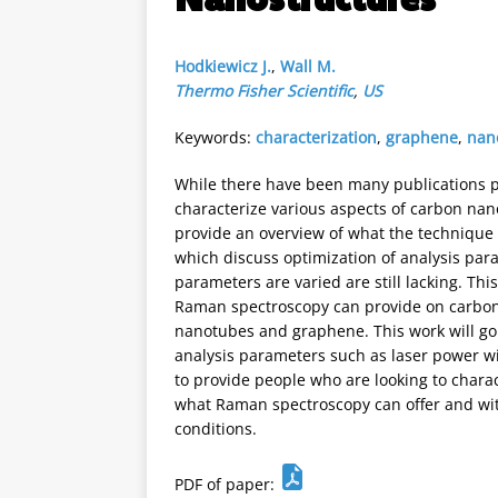
Hodkiewicz J.
,
Wall M.
Thermo Fisher Scientific
,
US
Keywords:
characterization
,
graphene
,
nan
While there have been many publications 
characterize various aspects of carbon na
provide an overview of what the technique 
which discuss optimization of analysis par
parameters are varied are still lacking. Thi
Raman spectroscopy can provide on carbon
nanotubes and graphene. This work will go 
analysis parameters such as laser power wi
to provide people who are looking to chara
what Raman spectroscopy can offer and wi
conditions.
PDF of paper: