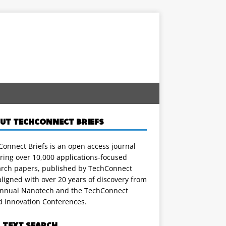
UT TECHCONNECT BRIEFS
onnect Briefs is an open access journal
ring over 10,000 applications-focused
arch papers, published by TechConnect
ligned with over 20 years of discovery from
annual Nanotech and the TechConnect
d Innovation Conferences.
L TEXT SEARCH