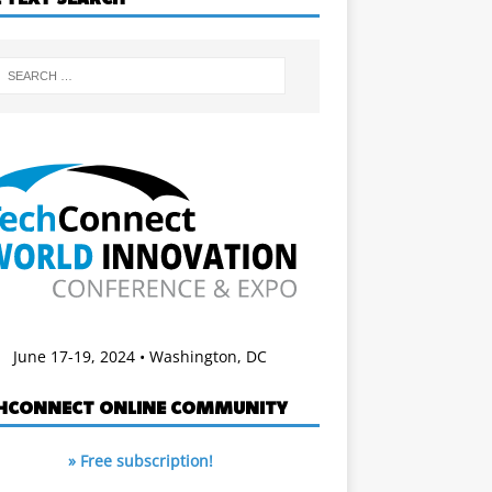
June 17-19, 2024 • Washington, DC
HCONNECT ONLINE COMMUNITY
» Free subscription!