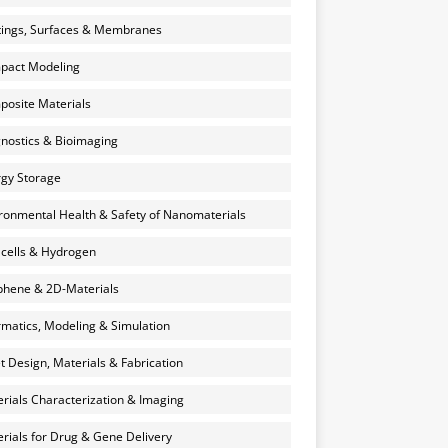
ings, Surfaces & Membranes
pact Modeling
osite Materials
nostics & Bioimaging
gy Storage
ronmental Health & Safety of Nanomaterials
 cells & Hydrogen
hene & 2D-Materials
rmatics, Modeling & Simulation
et Design, Materials & Fabrication
rials Characterization & Imaging
rials for Drug & Gene Delivery