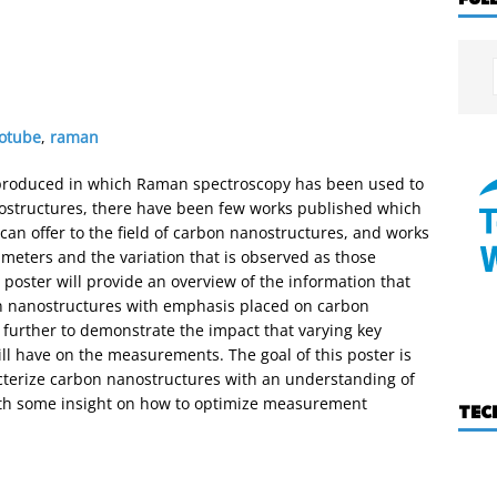
otube
,
raman
produced in which Raman spectroscopy has been used to
nostructures, there have been few works published which
can offer to the field of carbon nanostructures, and works
ameters and the variation that is observed as those
s poster will provide an overview of the information that
 nanostructures with emphasis placed on carbon
further to demonstrate the impact that varying key
ll have on the measurements. The goal of this poster is
cterize carbon nanostructures with an understanding of
th some insight on how to optimize measurement
TEC