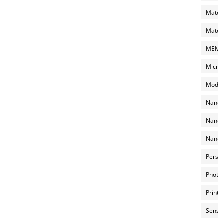
Mate
Mate
MEMS
Micr
Mode
Nano
Nano
Nano
Pers
Phot
Prin
Sens