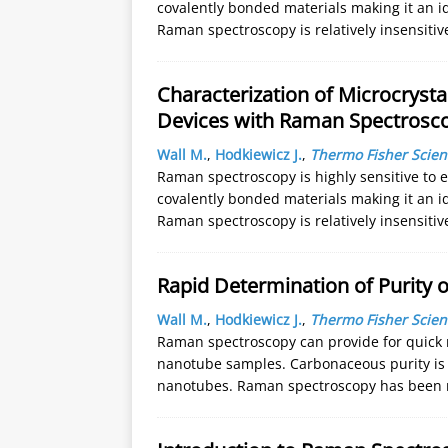
covalently bonded materials making it an id
Raman spectroscopy is relatively insensiti
Characterization of Microcrysta
Devices with Raman Spectrosc
Wall M.
,
Hodkiewicz J.
,
Thermo Fisher Scient
Raman spectroscopy is highly sensitive to 
covalently bonded materials making it an id
Raman spectroscopy is relatively insensiti
Rapid Determination of Purity
Wall M.
,
Hodkiewicz J.
,
Thermo Fisher Scient
Raman spectroscopy can provide for quick
nanotube samples. Carbonaceous purity is a
nanotubes. Raman spectroscopy has been 