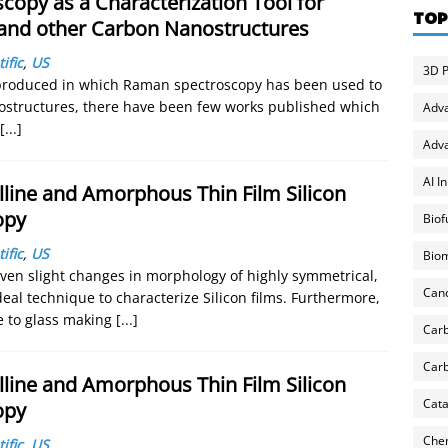
copy as a Characterization Tool for
TOP
and other Carbon Nanostructures
ific
,
US
3D P
produced in which Raman spectroscopy has been used to
nostructures, there have been few works published which
Adv
[...]
Adva
AI I
lline and Amorphous Thin Film Silicon
opy
Biof
ific
,
US
Biom
even slight changes in morphology of highly symmetrical,
Can
eal technique to characterize Silicon films. Furthermore,
ve to glass making
[...]
Carb
Carb
lline and Amorphous Thin Film Silicon
Cata
opy
Chem
ific
,
US