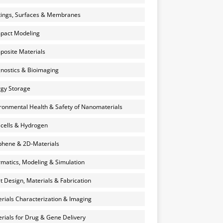
ings, Surfaces & Membranes
pact Modeling
osite Materials
nostics & Bioimaging
gy Storage
ronmental Health & Safety of Nanomaterials
 cells & Hydrogen
hene & 2D-Materials
rmatics, Modeling & Simulation
et Design, Materials & Fabrication
rials Characterization & Imaging
rials for Drug & Gene Delivery