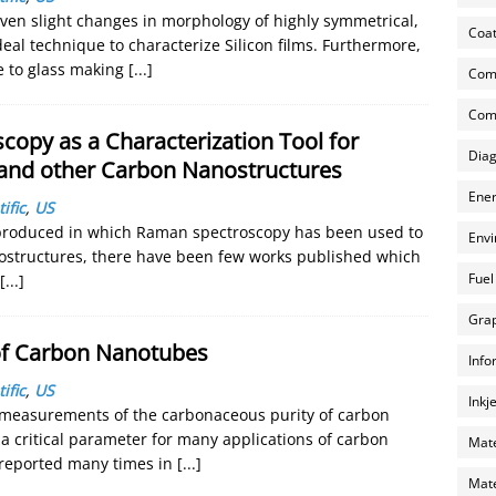
even slight changes in morphology of highly symmetrical,
Coat
eal technique to characterize Silicon films. Furthermore,
ve to glass making
[...]
Com
Comp
copy as a Characterization Tool for
Diag
and other Carbon Nanostructures
Ener
ific
,
US
produced in which Raman spectroscopy has been used to
Envi
nostructures, there have been few works published which
Fuel
[...]
Grap
 of Carbon Nanotubes
Info
ific
,
US
Inkj
 measurements of the carbonaceous purity of carbon
 critical parameter for many applications of carbon
Mate
reported many times in
[...]
Mate