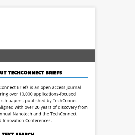
UT TECHCONNECT BRIEFS
onnect Briefs is an open access journal
ring over 10,000 applications-focused
arch papers, published by TechConnect
ligned with over 20 years of discovery from
annual Nanotech and the TechConnect
d Innovation Conferences.
L TEXT SEARCH