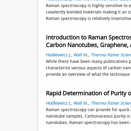
Raman spectroscopy is highly sensitive to 
covalently bonded materials making it an id
Raman spectroscopy is relatively insensiti
Introduction to Raman Spectros
Carbon Nanotubes, Graphene, 
Hodkiewicz J.
,
Wall M.
,
Thermo Fisher Scient
While there have been many publications 
characterize various aspects of carbon na
provide an overview of what the technique
Rapid Determination of Purity
Hodkiewicz J.
,
Wall M.
,
Thermo Fisher Scient
Raman spectroscopy can provide for quick
nanotube samples. Carbonaceous purity is a
nanotubes. Raman spectroscopy has been 