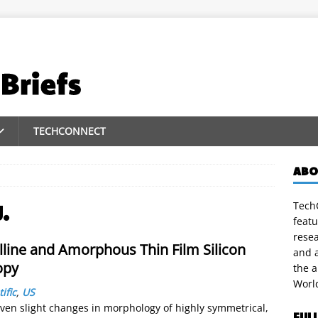
TECHCONNECT
ABO
TechC
.
featu
rese
lline and Amorphous Thin Film Silicon
and a
opy
the 
Worl
ific
,
US
even slight changes in morphology of highly symmetrical,
FUL