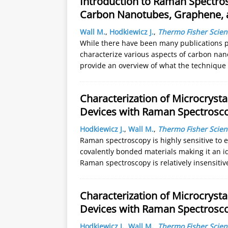
Introduction to Raman Spectros
Carbon Nanotubes, Graphene, 
Wall M.
,
Hodkiewicz J.
,
Thermo Fisher Scient
While there have been many publications 
characterize various aspects of carbon na
provide an overview of what the technique
Characterization of Microcrysta
Devices with Raman Spectrosc
Hodkiewicz J.
,
Wall M.
,
Thermo Fisher Scient
Raman spectroscopy is highly sensitive to 
covalently bonded materials making it an id
Raman spectroscopy is relatively insensiti
Characterization of Microcrysta
Devices with Raman Spectrosc
Hodkiewicz J.
,
Wall M.
,
Thermo Fisher Scient