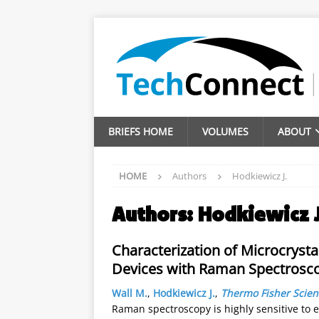
BRIEFS HOME
VOLUMES
ABOUT
HOME
Authors
Hodkiewicz J.
Authors:
Hodkiewicz J
Characterization of Microcrysta
Devices with Raman Spectrosc
Wall M.
,
Hodkiewicz J.
,
Thermo Fisher Scient
Raman spectroscopy is highly sensitive to 