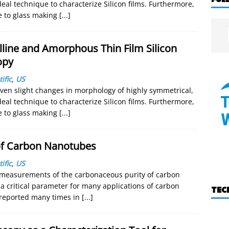
eal technique to characterize Silicon films. Furthermore,
ve to glass making
[...]
lline and Amorphous Thin Film Silicon
opy
ific
,
US
even slight changes in morphology of highly symmetrical,
eal technique to characterize Silicon films. Furthermore,
ve to glass making
[...]
 of Carbon Nanotubes
ific
,
US
 measurements of the carbonaceous purity of carbon
 critical parameter for many applications of carbon
TEC
reported many times in
[...]