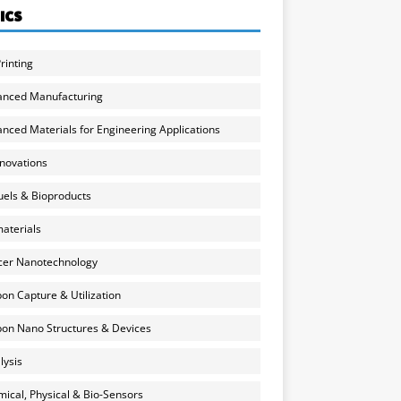
ICS
rinting
anced Manufacturing
nced Materials for Engineering Applications
nnovations
uels & Bioproducts
aterials
cer Nanotechnology
on Capture & Utilization
on Nano Structures & Devices
lysis
ical, Physical & Bio-Sensors