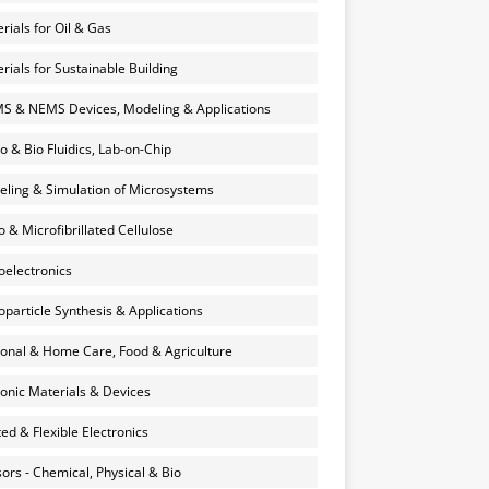
rials for Oil & Gas
rials for Sustainable Building
 & NEMS Devices, Modeling & Applications
o & Bio Fluidics, Lab-on-Chip
ling & Simulation of Microsystems
 & Microfibrillated Cellulose
electronics
particle Synthesis & Applications
onal & Home Care, Food & Agriculture
onic Materials & Devices
ted & Flexible Electronics
ors - Chemical, Physical & Bio