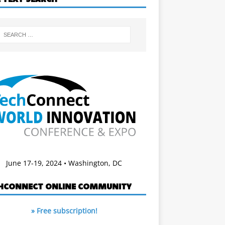
June 17-19, 2024 • Washington, DC
HCONNECT ONLINE COMMUNITY
» Free subscription!