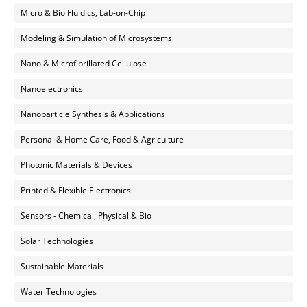
Micro & Bio Fluidics, Lab-on-Chip
Modeling & Simulation of Microsystems
Nano & Microfibrillated Cellulose
Nanoelectronics
Nanoparticle Synthesis & Applications
Personal & Home Care, Food & Agriculture
Photonic Materials & Devices
Printed & Flexible Electronics
Sensors - Chemical, Physical & Bio
Solar Technologies
Sustainable Materials
Water Technologies