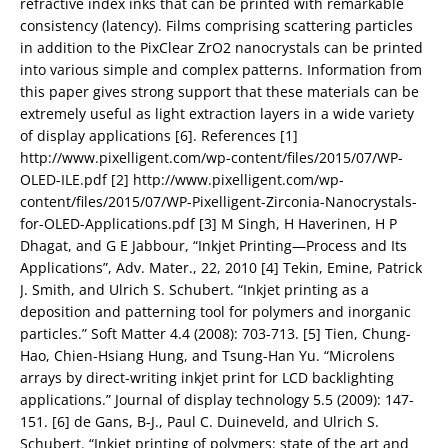
refractive index inks that can be printed with remarkable
consistency (latency). Films comprising scattering particles
in addition to the PixClear ZrO2 nanocrystals can be printed
into various simple and complex patterns. Information from
this paper gives strong support that these materials can be
extremely useful as light extraction layers in a wide variety
of display applications [6]. References [1]
http://www.pixelligent.com/wp-content/files/2015/07/WP-
OLED-ILE.pdf [2] http://www.pixelligent.com/wp-
content/files/2015/07/WP-Pixelligent-Zirconia-Nanocrystals-
for-OLED-Applications.pdf [3] M Singh, H Haverinen, H P
Dhagat, and G E Jabbour, “Inkjet Printing—Process and Its
Applications”, Adv. Mater., 22, 2010 [4] Tekin, Emine, Patrick
J. Smith, and Ulrich S. Schubert. “Inkjet printing as a
deposition and patterning tool for polymers and inorganic
particles.” Soft Matter 4.4 (2008): 703-713. [5] Tien, Chung-
Hao, Chien-Hsiang Hung, and Tsung-Han Yu. “Microlens
arrays by direct-writing inkjet print for LCD backlighting
applications.” Journal of display technology 5.5 (2009): 147-
151. [6] de Gans, B‐J., Paul C. Duineveld, and Ulrich S.
Schubert. “Inkjet printing of polymers: state of the art and