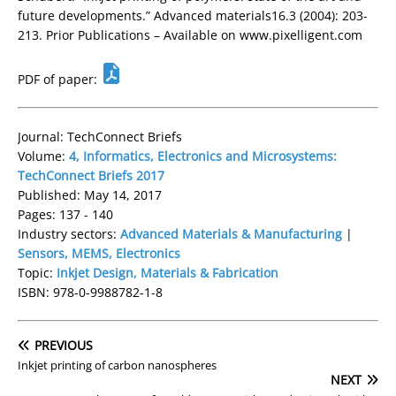
future developments.” Advanced materials16.3 (2004): 203-
213. Prior Publications – Available on www.pixelligent.com
PDF of paper:
Journal: TechConnect Briefs
Volume:
4, Informatics, Electronics and Microsystems:
TechConnect Briefs 2017
Published: May 14, 2017
Pages: 137 - 140
Industry sectors:
Advanced Materials & Manufacturing
|
Sensors, MEMS, Electronics
Topic:
Inkjet Design, Materials & Fabrication
ISBN: 978-0-9988782-1-8
PREVIOUS
Inkjet printing of carbon nanospheres
NEXT