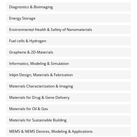
Diagnostics & Bioimaging
Energy Storage
Environmental Health & Safety of Nanomaterials
Fuel cells & Hydrogen
Graphene & 2D-Materials
Informatics, Modeling & Simulation
Inkjet Design, Materials & Fabrication
Materials Characterization & Imaging
Materials for Drug & Gene Delivery
Materials for Oil & Gas
Materials for Sustainable Building
MEMS & NEMS Devices, Modeling & Applications