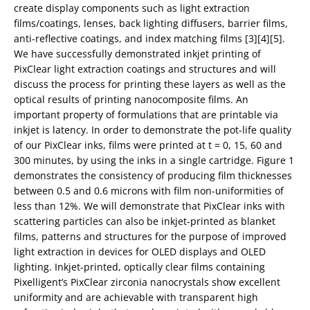
create display components such as light extraction
films/coatings, lenses, back lighting diffusers, barrier films,
anti-reflective coatings, and index matching films [3][4][5].
We have successfully demonstrated inkjet printing of
PixClear light extraction coatings and structures and will
discuss the process for printing these layers as well as the
optical results of printing nanocomposite films. An
important property of formulations that are printable via
inkjet is latency. In order to demonstrate the pot-life quality
of our PixClear inks, films were printed at t = 0, 15, 60 and
300 minutes, by using the inks in a single cartridge. Figure 1
demonstrates the consistency of producing film thicknesses
between 0.5 and 0.6 microns with film non-uniformities of
less than 12%. We will demonstrate that PixClear inks with
scattering particles can also be inkjet-printed as blanket
films, patterns and structures for the purpose of improved
light extraction in devices for OLED displays and OLED
lighting. Inkjet-printed, optically clear films containing
Pixelligent’s PixClear zirconia nanocrystals show excellent
uniformity and are achievable with transparent high