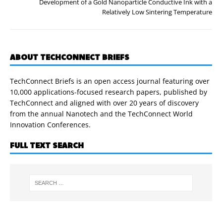
Development of a Gold Nanoparticle Conductive Ink with a
Relatively Low Sintering Temperature
ABOUT TECHCONNECT BRIEFS
TechConnect Briefs is an open access journal featuring over
10,000 applications-focused research papers, published by
TechConnect and aligned with over 20 years of discovery
from the annual Nanotech and the TechConnect World
Innovation Conferences.
FULL TEXT SEARCH