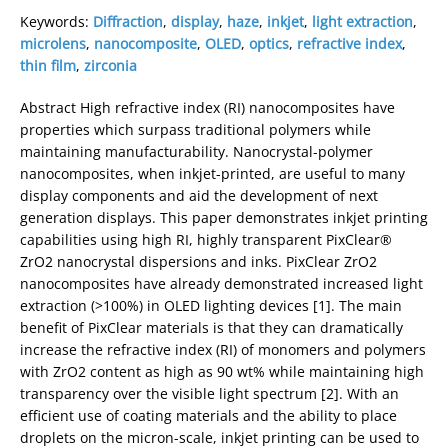
Keywords:
Diffraction
,
display
,
haze
,
inkjet
,
light extraction
,
microlens
,
nanocomposite
,
OLED
,
optics
,
refractive index
,
thin film
,
zirconia
Abstract High refractive index (RI) nanocomposites have
properties which surpass traditional polymers while
maintaining manufacturability. Nanocrystal-polymer
nanocomposites, when inkjet-printed, are useful to many
display components and aid the development of next
generation displays. This paper demonstrates inkjet printing
capabilities using high RI, highly transparent PixClear®
ZrO2 nanocrystal dispersions and inks. PixClear ZrO2
nanocomposites have already demonstrated increased light
extraction (>100%) in OLED lighting devices [1]. The main
benefit of PixClear materials is that they can dramatically
increase the refractive index (RI) of monomers and polymers
with ZrO2 content as high as 90 wt% while maintaining high
transparency over the visible light spectrum [2]. With an
efficient use of coating materials and the ability to place
droplets on the micron-scale, inkjet printing can be used to