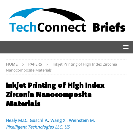
HOME
PAPERS
Inkjet Printing of High Index Zirconia
Nanocomposite Materials
Inkjet Printing of High Index
Zirconia Nanocomposite
Materials
Healy M.D.
,
Guschl P.
,
Wang X.
,
Weinstein M.
Pixelligent Technologies LLC
,
US