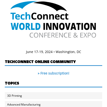
June 17-19, 2024 • Washington, DC
TECHCONNECT ONLINE COMMUNITY
» Free subscription!
TOPICS
3D Printing
Advanced Manufacturing