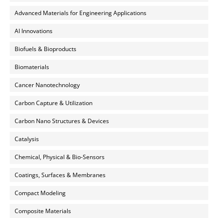
Advanced Materials for Engineering Applications
AI Innovations
Biofuels & Bioproducts
Biomaterials
Cancer Nanotechnology
Carbon Capture & Utilization
Carbon Nano Structures & Devices
Catalysis
Chemical, Physical & Bio-Sensors
Coatings, Surfaces & Membranes
Compact Modeling
Composite Materials