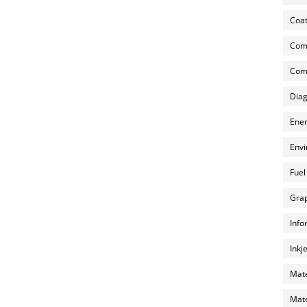
Coat
Com
Comp
Diag
Ener
Envi
Fuel
Grap
Info
Inkj
Mate
Mate