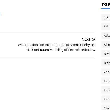
TOP
s
3D P
Adv
Adva
NEXT
AI I
Wall Functions for Incorporation of Atomistic Physics
into Continuum Modeling of Electrokinetic Flow
Biof
Biom
Can
Carb
Carb
Cata
Chem