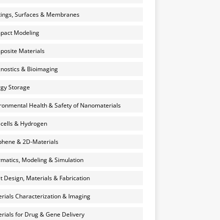
ings, Surfaces & Membranes
pact Modeling
osite Materials
nostics & Bioimaging
gy Storage
ronmental Health & Safety of Nanomaterials
 cells & Hydrogen
hene & 2D-Materials
rmatics, Modeling & Simulation
et Design, Materials & Fabrication
rials Characterization & Imaging
rials for Drug & Gene Delivery