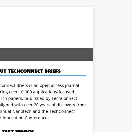
UT TECHCONNECT BRIEFS
onnect Briefs is an open access journal
ring over 10,000 applications-focused
arch papers, published by TechConnect
ligned with over 20 years of discovery from
annual Nanotech and the TechConnect
d Innovation Conferences.
L TEXT SEARCH