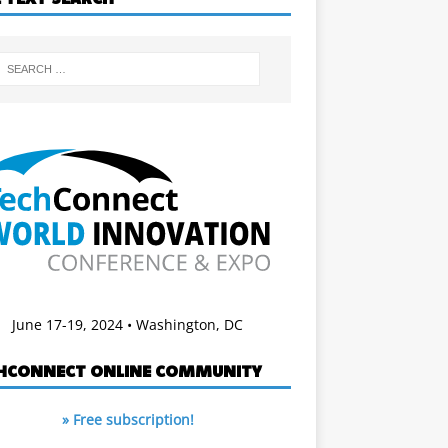
June 17-19, 2024 • Washington, DC
HCONNECT ONLINE COMMUNITY
» Free subscription!