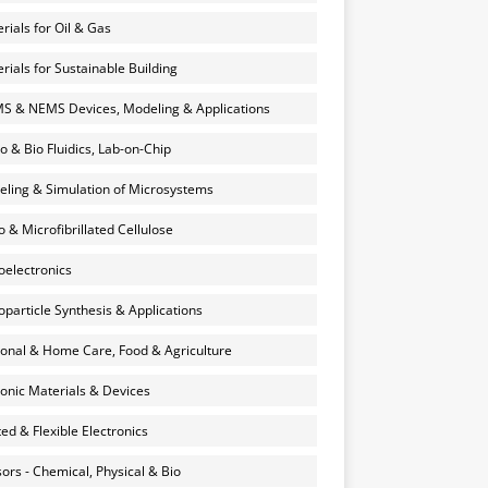
rials for Oil & Gas
rials for Sustainable Building
 & NEMS Devices, Modeling & Applications
o & Bio Fluidics, Lab-on-Chip
ling & Simulation of Microsystems
 & Microfibrillated Cellulose
electronics
particle Synthesis & Applications
onal & Home Care, Food & Agriculture
onic Materials & Devices
ted & Flexible Electronics
ors - Chemical, Physical & Bio