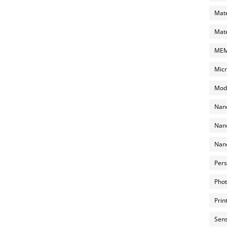
Mate
Mate
MEMS
Micr
Mode
Nano
Nano
Nano
Pers
Phot
Prin
Sens