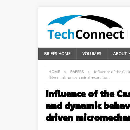
BRIEFS HOME
VOLUMES
ABOUT
HOME
PAPERS
Influence of the Casi
driven micromechanical resonators
Influence of the Ca
and dynamic behavi
driven micromechan