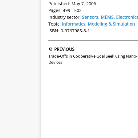
Published: May 7, 2006
Pages: 499 - 502
Industry sector:
Sensors, MEMS, Electronic
Topic:
Informatics, Modeling & Simulation
ISBN: 0-9767985-8-1
PREVIOUS
Trade-Offs in Cooperative Goal Seek using Nano-
Devices