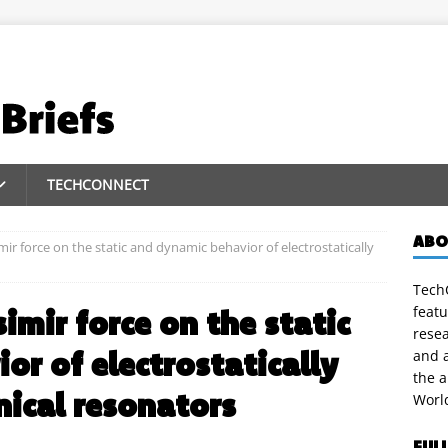
TECHCONNECT
ABO
mir force on the static and dynamic behavior of electrostatically
TechC
featu
simir force on the static
rese
or of electrostatically
and a
the 
ical resonators
Worl
FUL