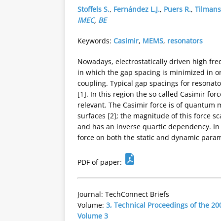
Stoffels S.
,
Fernández L.J.
,
Puers R.
,
Tilmans
IMEC
,
BE
Keywords:
Casimir
,
MEMS
,
resonators
Nowadays, electrostatically driven high f
in which the gap spacing is minimized in or
coupling. Typical gap spacings for resonato
[1]. In this region the so called Casimir f
relevant. The Casimir force is of quantum 
surfaces [2]; the magnitude of this force s
and has an inverse quartic dependency. In 
force on both the static and dynamic para
PDF of paper:
Journal: TechConnect Briefs
Volume:
3, Technical Proceedings of the 
Volume 3