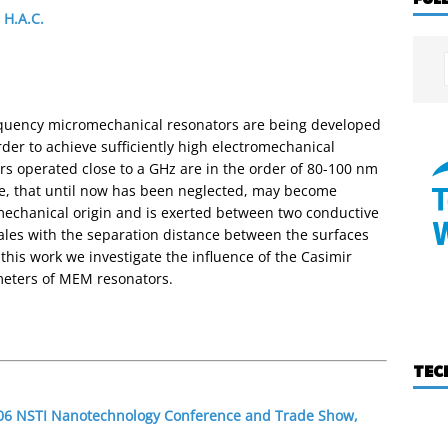
 H.A.C.
requency micromechanical resonators are being developed
der to achieve sufficiently high electromechanical
rs operated close to a GHz are in the order of 80-100 nm
orce, that until now has been neglected, may become
mechanical origin and is exerted between two conductive
cales with the separation distance between the surfaces
this work we investigate the influence of the Casimir
meters of MEM resonators.
TEC
2006 NSTI Nanotechnology Conference and Trade Show,