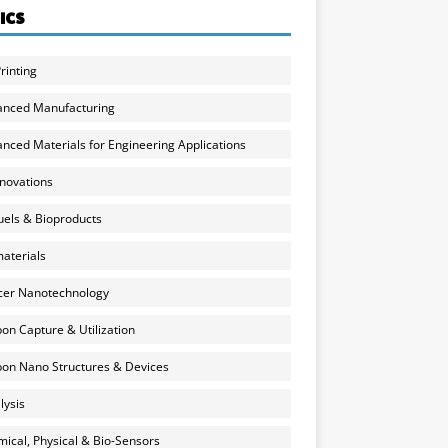
ICS
rinting
anced Manufacturing
nced Materials for Engineering Applications
nnovations
uels & Bioproducts
aterials
cer Nanotechnology
on Capture & Utilization
on Nano Structures & Devices
lysis
ical, Physical & Bio-Sensors