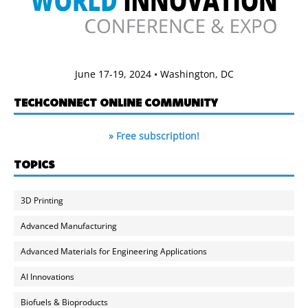
June 17-19, 2024 • Washington, DC
TECHCONNECT ONLINE COMMUNITY
» Free subscription!
TOPICS
3D Printing
Advanced Manufacturing
Advanced Materials for Engineering Applications
AI Innovations
Biofuels & Bioproducts