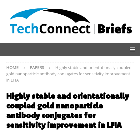
HOME
PAPERS
Highly stable and orientationally coupled
gold nanoparticle antibody conjugates for sensitivity improvement
in LFIA
Highly stable and orientationally
coupled gold nanoparticle
antibody conjugates for
sensitivity improvement in LFIA