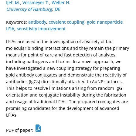
Ijeh M.
,
Vossmeyer T.
,
Weller H.
University of Hamburg
,
DE
Keywords:
antibody
,
covalent coupling
,
gold nanoparticle
,
LFIA
,
sensitivity improvement
LFIAs are used in the investigation of a variety of bio-
molecular binding interactions and they remain the primary
means for point of care and fast detection of analytes
including pathogens and toxins. In a novel approach, we
have investigated a new coupling strategy for preparing
gold antibody conjugates and demonstrate the reactivity of
antibodies (IgGs) directionally attached to AuNP surfaces.
This helps to resolve limitations arising from random IgG
orientation and conjugate instability during the fabrication
and usage of traditional LFIAs. The prepared conjugates are
promising candidates for the development of advanced
LFIAs.
PDF of paper: