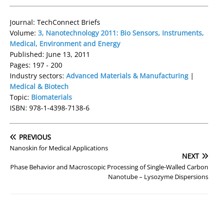
Journal: TechConnect Briefs
Volume:
3, Nanotechnology 2011: Bio Sensors, Instruments,
Medical, Environment and Energy
Published: June 13, 2011
Pages: 197 - 200
Industry sectors:
Advanced Materials & Manufacturing
|
Medical & Biotech
Topic:
Biomaterials
ISBN: 978-1-4398-7138-6
PREVIOUS
Nanoskin for Medical Applications
NEXT
Phase Behavior and Macroscopic Processing of Single-Walled Carbon
Nanotube – Lysozyme Dispersions