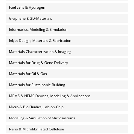
Fuel cells & Hydrogen
Graphene & 2D-Materials
Informatics, Modeling & Simulation
Inkjet Design, Materials & Fabrication
Materials Characterization & Imaging
Materials for Drug & Gene Delivery
Materials for Oil & Gas
Materials for Sustainable Building
MEMS & NEMS Devices, Modeling & Applications
Micro & Bio Fluidics, Lab-on-Chip
Modeling & Simulation of Microsystems
Nano & Microfibrillated Cellulose