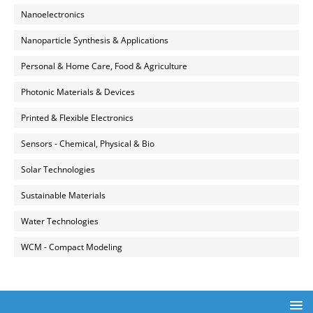
Nanoelectronics
Nanoparticle Synthesis & Applications
Personal & Home Care, Food & Agriculture
Photonic Materials & Devices
Printed & Flexible Electronics
Sensors - Chemical, Physical & Bio
Solar Technologies
Sustainable Materials
Water Technologies
WCM - Compact Modeling