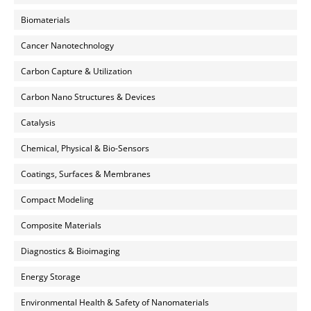
Biomaterials
Cancer Nanotechnology
Carbon Capture & Utilization
Carbon Nano Structures & Devices
Catalysis
Chemical, Physical & Bio-Sensors
Coatings, Surfaces & Membranes
Compact Modeling
Composite Materials
Diagnostics & Bioimaging
Energy Storage
Environmental Health & Safety of Nanomaterials