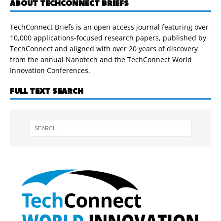
ABOUT TECHCONNECT BRIEFS
TechConnect Briefs is an open access journal featuring over
10,000 applications-focused research papers, published by
TechConnect and aligned with over 20 years of discovery
from the annual Nanotech and the TechConnect World
Innovation Conferences.
FULL TEXT SEARCH