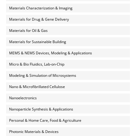
Materials Characterization & Imaging
Materials for Drug & Gene Delivery
Materials for Oil & Gas
Materials for Sustainable Building
MEMS & NEMS Devices, Modeling & Applications
Micro & Bio Fluidics, Lab-on-Chip
Modeling & Simulation of Microsystems
Nano & Microfibrillated Cellulose
Nanoelectronics
Nanoparticle Synthesis & Applications
Personal & Home Care, Food & Agriculture
Photonic Materials & Devices