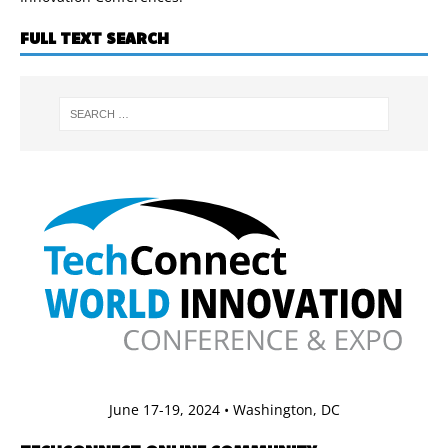
FULL TEXT SEARCH
June 17-19, 2024 • Washington, DC