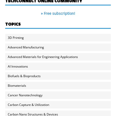
TECHCONNECT ONLINE COMMUNITY
» Free subscription!
TOPICS
3D Printing
Advanced Manufacturing
Advanced Materials for Engineering Applications
AI Innovations
Biofuels & Bioproducts
Biomaterials
Cancer Nanotechnology
Carbon Capture & Utilization
Carbon Nano Structures & Devices