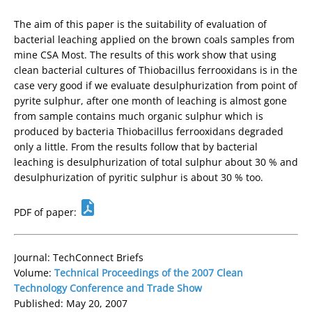
The aim of this paper is the suitability of evaluation of
bacterial leaching applied on the brown coals samples from
mine CSA Most. The results of this work show that using
clean bacterial cultures of Thiobacillus ferrooxidans is in the
case very good if we evaluate desulphurization from point of
pyrite sulphur, after one month of leaching is almost gone
from sample contains much organic sulphur which is
produced by bacteria Thiobacillus ferrooxidans degraded
only a little. From the results follow that by bacterial
leaching is desulphurization of total sulphur about 30 % and
desulphurization of pyritic sulphur is about 30 % too.
PDF of paper:
Journal: TechConnect Briefs
Volume:
Technical Proceedings of the 2007 Clean
Technology Conference and Trade Show
Published: May 20, 2007