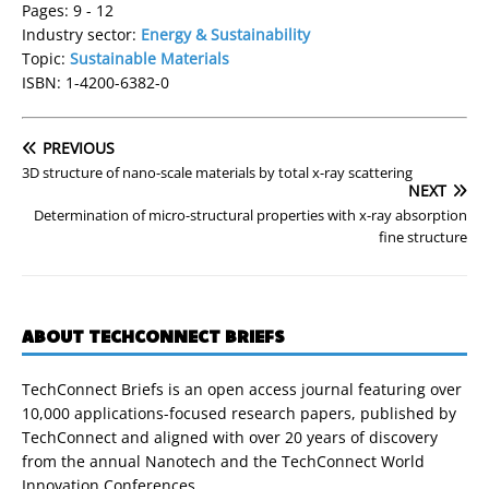
Pages: 9 - 12
Industry sector:
Energy & Sustainability
Topic:
Sustainable Materials
ISBN: 1-4200-6382-0
PREVIOUS
3D structure of nano-scale materials by total x-ray scattering
NEXT
Determination of micro-structural properties with x-ray absorption
fine structure
ABOUT TECHCONNECT BRIEFS
TechConnect Briefs is an open access journal featuring over
10,000 applications-focused research papers, published by
TechConnect and aligned with over 20 years of discovery
from the annual Nanotech and the TechConnect World
Innovation Conferences.