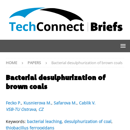
HOME
PAPERS
Bacterial desulphurization of brown coals
Bacterial desulphurization of
brown coals
Fecko P.
,
Kusnierova M.
,
Safarova M.
,
Cablik V.
VSB-TU Ostrava
,
CZ
Keywords:
bacterial leaching
,
desulphurization of coal
,
thiobacillus ferrooxidans