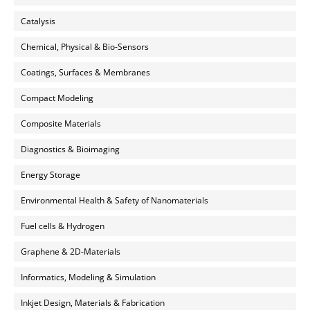
Catalysis
Chemical, Physical & Bio-Sensors
Coatings, Surfaces & Membranes
Compact Modeling
Composite Materials
Diagnostics & Bioimaging
Energy Storage
Environmental Health & Safety of Nanomaterials
Fuel cells & Hydrogen
Graphene & 2D-Materials
Informatics, Modeling & Simulation
Inkjet Design, Materials & Fabrication