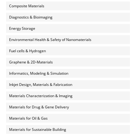
Composite Materials
Diagnostics & Bioimaging
Energy Storage
Environmental Health & Safety of Nanomaterials
Fuel cells & Hydrogen
Graphene & 2D-Materials
Informatics, Modeling & Simulation
Inkjet Design, Materials & Fabrication
Materials Characterization & Imaging
Materials for Drug & Gene Delivery
Materials for Oil & Gas
Materials for Sustainable Building