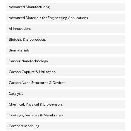
Advanced Manufacturing
Advanced Materials for Engineering Applications
AI Innovations
Biofuels & Bioproducts
Biomaterials
Cancer Nanotechnology
Carbon Capture & Utilization
Carbon Nano Structures & Devices
Catalysis
Chemical, Physical & Bio-Sensors
Coatings, Surfaces & Membranes
Compact Modeling