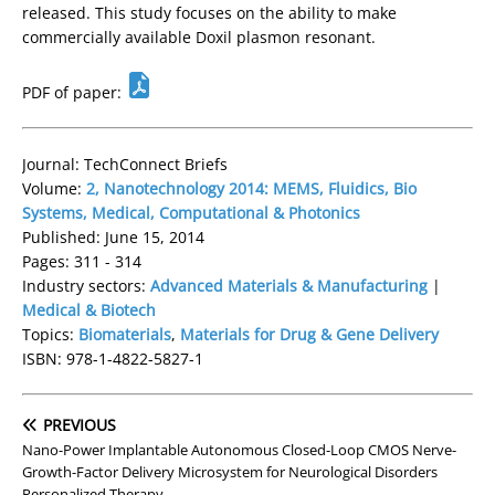
released. This study focuses on the ability to make
commercially available Doxil plasmon resonant.
PDF of paper:
Journal: TechConnect Briefs
Volume:
2, Nanotechnology 2014: MEMS, Fluidics, Bio
Systems, Medical, Computational & Photonics
Published: June 15, 2014
Pages: 311 - 314
Industry sectors:
Advanced Materials & Manufacturing
|
Medical & Biotech
Topics:
Biomaterials
,
Materials for Drug & Gene Delivery
ISBN: 978-1-4822-5827-1
PREVIOUS
Nano-Power Implantable Autonomous Closed-Loop CMOS Nerve-
Growth-Factor Delivery Microsystem for Neurological Disorders
Personalized Therapy