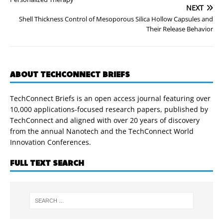
NEXT
Shell Thickness Control of Mesoporous Silica Hollow Capsules and
Their Release Behavior
ABOUT TECHCONNECT BRIEFS
TechConnect Briefs is an open access journal featuring over
10,000 applications-focused research papers, published by
TechConnect and aligned with over 20 years of discovery
from the annual Nanotech and the TechConnect World
Innovation Conferences.
FULL TEXT SEARCH