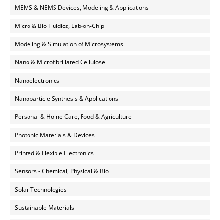
MEMS & NEMS Devices, Modeling & Applications
Micro & Bio Fluidics, Lab-on-Chip
Modeling & Simulation of Microsystems
Nano & Microfibrillated Cellulose
Nanoelectronics
Nanoparticle Synthesis & Applications
Personal & Home Care, Food & Agriculture
Photonic Materials & Devices
Printed & Flexible Electronics
Sensors - Chemical, Physical & Bio
Solar Technologies
Sustainable Materials