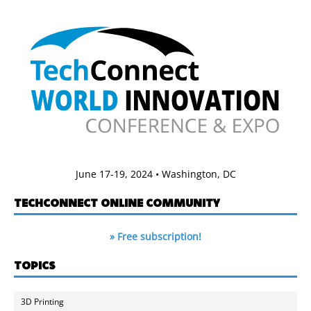
June 17-19, 2024 • Washington, DC
TECHCONNECT ONLINE COMMUNITY
» Free subscription!
TOPICS
3D Printing