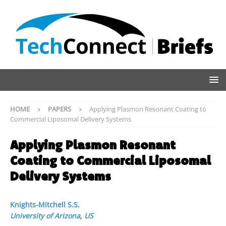
HOME
PAPERS
Applying Plasmon Resonant Coating to
Commercial Liposomal Delivery Systems
Applying Plasmon Resonant
Coating to Commercial Liposomal
Delivery Systems
Knights-Mitchell S.S.
University of Arizona
,
US