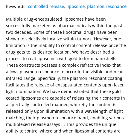
Keywords:
controlled release
,
liposome
,
plasmon resonance
Multiple drug-encapsulated liposomes have been
successfully marketed as pharmaceuticals within the past
two decades. Some of these liposomal drugs have been
shown to selectively localize within tumors. However, one
limitation is the inability to control content release once the
drug gets to its desired location. We have described a
process to coat liposomes with gold to form nanoshells.
These constructs possess a complex refractive index that
allows plasmon resonance to occur in the visible and near
infrared range. Specifically, the plasmon resonant coating
facilitates the release of encapsulated contents upon laser
light illumination. We have demonstrated that these gold-
coated liposomes are capable of releasing their contents in
a spectrally-controlled manner, whereby the content is
released only upon illumination with a wavelength of light
matching their plasmon resonance band, enabling various
multiplexed release assays , . This provides the unique
ability to control where and when liposomal contents are