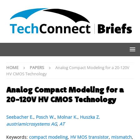
HOME
PAPERS
Analog Compact Modeling for a 20-120V
HV CMOS Technology
Analog Compact Modeling for a
20-120V HV CMOS Technology
Seebacher E.
,
Posch W.
,
Molnar K.
,
Huszka Z.
austriamicrosystems AG
,
AT
Keywords:
compact modeling
,
HV MOS transistor
,
mismatch
,