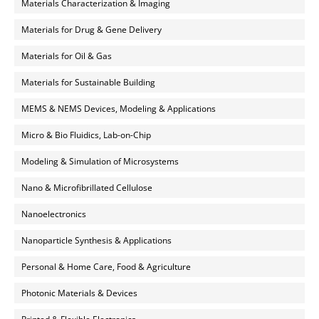
Materials Characterization & Imaging
Materials for Drug & Gene Delivery
Materials for Oil & Gas
Materials for Sustainable Building
MEMS & NEMS Devices, Modeling & Applications
Micro & Bio Fluidics, Lab-on-Chip
Modeling & Simulation of Microsystems
Nano & Microfibrillated Cellulose
Nanoelectronics
Nanoparticle Synthesis & Applications
Personal & Home Care, Food & Agriculture
Photonic Materials & Devices