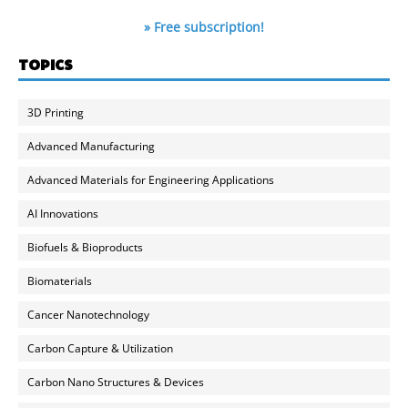
» Free subscription!
TOPICS
3D Printing
Advanced Manufacturing
Advanced Materials for Engineering Applications
AI Innovations
Biofuels & Bioproducts
Biomaterials
Cancer Nanotechnology
Carbon Capture & Utilization
Carbon Nano Structures & Devices