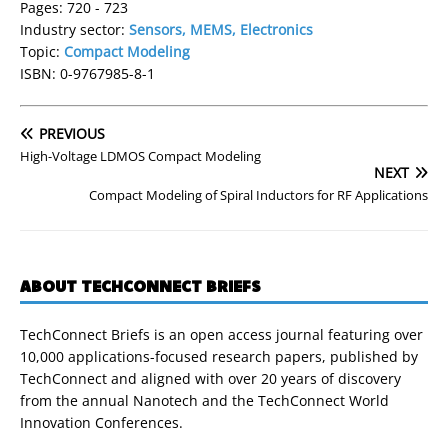
Pages: 720 - 723
Industry sector:
Sensors, MEMS, Electronics
Topic:
Compact Modeling
ISBN: 0-9767985-8-1
PREVIOUS
High-Voltage LDMOS Compact Modeling
NEXT
Compact Modeling of Spiral Inductors for RF Applications
ABOUT TECHCONNECT BRIEFS
TechConnect Briefs is an open access journal featuring over
10,000 applications-focused research papers, published by
TechConnect and aligned with over 20 years of discovery
from the annual Nanotech and the TechConnect World
Innovation Conferences.