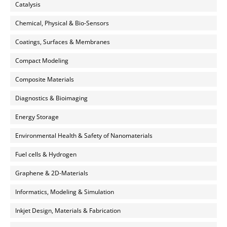
Catalysis
Chemical, Physical & Bio-Sensors
Coatings, Surfaces & Membranes
Compact Modeling
Composite Materials
Diagnostics & Bioimaging
Energy Storage
Environmental Health & Safety of Nanomaterials
Fuel cells & Hydrogen
Graphene & 2D-Materials
Informatics, Modeling & Simulation
Inkjet Design, Materials & Fabrication