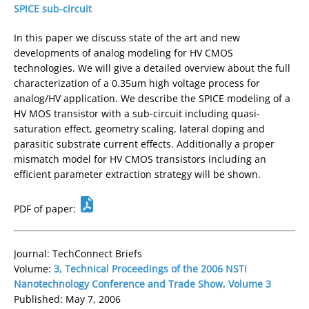
SPICE sub-circuit
In this paper we discuss state of the art and new
developments of analog modeling for HV CMOS
technologies. We will give a detailed overview about the full
characterization of a 0.35um high voltage process for
analog/HV application. We describe the SPICE modeling of a
HV MOS transistor with a sub-circuit including quasi-
saturation effect, geometry scaling, lateral doping and
parasitic substrate current effects. Additionally a proper
mismatch model for HV CMOS transistors including an
efficient parameter extraction strategy will be shown.
PDF of paper:
Journal: TechConnect Briefs
Volume:
3, Technical Proceedings of the 2006 NSTI
Nanotechnology Conference and Trade Show, Volume 3
Published: May 7, 2006