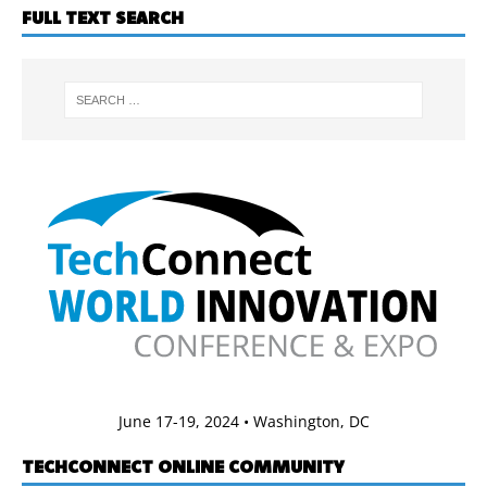
FULL TEXT SEARCH
June 17-19, 2024 • Washington, DC
TECHCONNECT ONLINE COMMUNITY