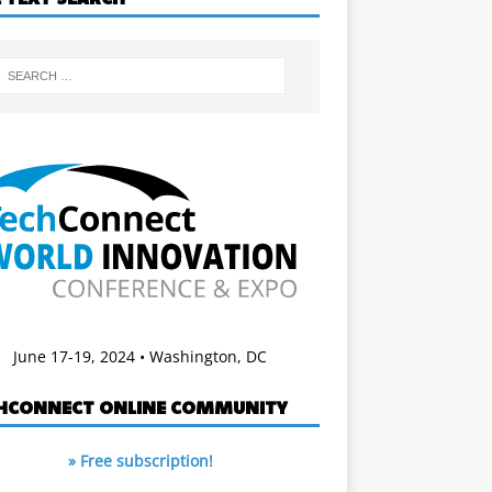
June 17-19, 2024 • Washington, DC
HCONNECT ONLINE COMMUNITY
» Free subscription!