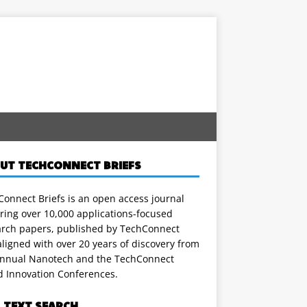
UT TECHCONNECT BRIEFS
onnect Briefs is an open access journal
ring over 10,000 applications-focused
arch papers, published by TechConnect
ligned with over 20 years of discovery from
annual Nanotech and the TechConnect
d Innovation Conferences.
L TEXT SEARCH