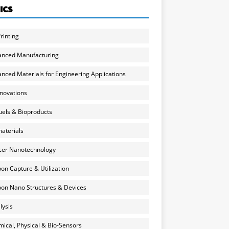
ICS
rinting
anced Manufacturing
nced Materials for Engineering Applications
nnovations
uels & Bioproducts
aterials
cer Nanotechnology
on Capture & Utilization
on Nano Structures & Devices
lysis
ical, Physical & Bio-Sensors