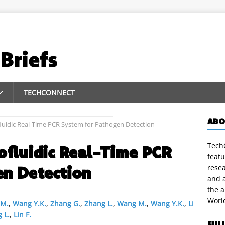
TECHCONNECT
ABO
luidic Real-Time PCR System for Pathogen Detection
TechC
ofluidic Real-Time PCR
featu
en Detection
rese
and a
the 
Worl
 M.
,
Wang Y.K.
,
Zhang G.
,
Zhang L.
,
Wang M.
,
Wang Y.K.
,
Li
 L.
,
Lin F.
FUL