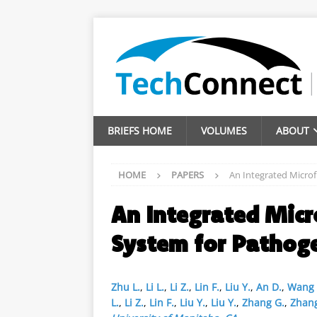
BRIEFS HOME
VOLUMES
ABOUT
HOME
PAPERS
An Integrated Microf
An Integrated Micr
System for Pathog
Zhu L.
,
Li L.
,
Li Z.
,
Lin F.
,
Liu Y.
,
An D.
,
Wang
L.
,
Li Z.
,
Lin F.
,
Liu Y.
,
Liu Y.
,
Zhang G.
,
Zhang