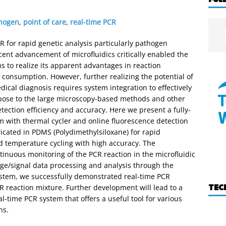
hogen
,
point of care
,
real-time PCR
 for rapid genetic analysis particularly pathogen
cent advancement of microfluidics critically enabled the
 to realize its apparent advantages in reaction
 consumption. However, further realizing the potential of
dical diagnosis requires system integration to effectively
pose to the large microscopy-based methods and other
detection efficiency and accuracy. Here we present a fully-
em with thermal cycler and online fluorescence detection
icated in PDMS (Polydimethylsiloxane) for rapid
id temperature cycling with high accuracy. The
inuous monitoring of the PCR reaction in the microfluidic
age/signal data processing and analysis through the
ystem, we successfully demonstrated real-time PCR
TEC
CR reaction mixture. Further development will lead to a
-time PCR system that offers a useful tool for various
ns.