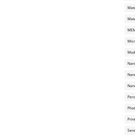
Mate
Mate
MEMS
Micr
Mode
Nano
Nano
Nano
Pers
Phot
Prin
Sens