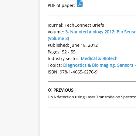
PDF of paper:
Journal: TechConnect Briefs
Volume:
3, Nanotechnology 2012: Bio Sens
(Volume 3)
Published: June 18, 2012
Pages: 52 - 55
Industry sector:
Medical & Biotech
Topics:
Diagnostics & Bioimaging
,
Sensors -
ISBN: 978-1-4665-6276-9
PREVIOUS
DNA detection using Laser Transmission Spectr