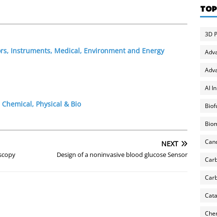
TOP
3D P
ors, Instruments, Medical, Environment and Energy
Adv
Adva
AI I
 Chemical, Physical & Bio
Biof
Biom
Can
NEXT
oscopy
Design of a noninvasive blood glucose Sensor
Carb
Carb
Cata
Chem