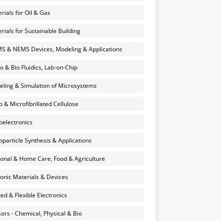
rials for Oil & Gas
rials for Sustainable Building
 & NEMS Devices, Modeling & Applications
o & Bio Fluidics, Lab-on-Chip
ling & Simulation of Microsystems
 & Microfibrillated Cellulose
electronics
particle Synthesis & Applications
onal & Home Care, Food & Agriculture
onic Materials & Devices
ted & Flexible Electronics
ors - Chemical, Physical & Bio