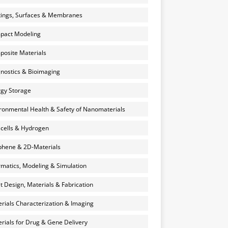
ings, Surfaces & Membranes
pact Modeling
osite Materials
nostics & Bioimaging
gy Storage
ronmental Health & Safety of Nanomaterials
 cells & Hydrogen
hene & 2D-Materials
rmatics, Modeling & Simulation
et Design, Materials & Fabrication
rials Characterization & Imaging
rials for Drug & Gene Delivery