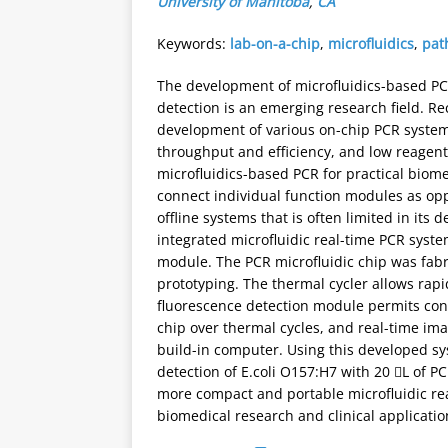
University of Manitoba
,
CA
Keywords:
lab-on-a-chip
,
microfluidics
,
pat
The development of microfluidics-based PCR
detection is an emerging research field. Re
development of various on-chip PCR systems
throughput and efficiency, and low reagent
microfluidics-based PCR for practical biome
connect individual function modules as op
offline systems that is often limited in its 
integrated microfluidic real-time PCR syst
module. The PCR microfluidic chip was fabr
prototyping. The thermal cycler allows rap
fluorescence detection module permits cont
chip over thermal cycles, and real-time im
build-in computer. Using this developed s
detection of E.coli O157:H7 with 20 L of P
more compact and portable microfluidic real
biomedical research and clinical applicatio