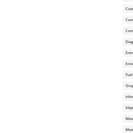
Coat
Com
Comp
Diag
Ener
Envi
Fuel
Grap
Info
Inkj
Mate
Mate