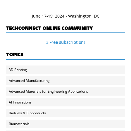
June 17-19, 2024 • Washington, DC
TECHCONNECT ONLINE COMMUNITY
» Free subscription!
TOPICS
3D Printing
Advanced Manufacturing
Advanced Materials for Engineering Applications
AI Innovations
Biofuels & Bioproducts
Biomaterials