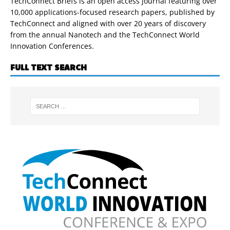
TechConnect Briefs is an open access journal featuring over
10,000 applications-focused research papers, published by
TechConnect and aligned with over 20 years of discovery
from the annual Nanotech and the TechConnect World
Innovation Conferences.
FULL TEXT SEARCH