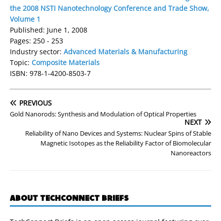
the 2008 NSTI Nanotechnology Conference and Trade Show,
Volume 1
Published: June 1, 2008
Pages: 250 - 253
Industry sector:
Advanced Materials & Manufacturing
Topic:
Composite Materials
ISBN: 978-1-4200-8503-7
PREVIOUS
Gold Nanorods: Synthesis and Modulation of Optical Properties
NEXT
Reliability of Nano Devices and Systems: Nuclear Spins of Stable
Magnetic Isotopes as the Reliability Factor of Biomolecular
Nanoreactors
ABOUT TECHCONNECT BRIEFS