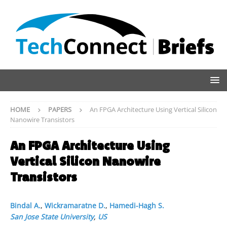
HOME
PAPERS
An FPGA Architecture Using Vertical Silicon
Nanowire Transistors
An FPGA Architecture Using
Vertical Silicon Nanowire
Transistors
Bindal A.
,
Wickramaratne D.
,
Hamedi-Hagh S.
San Jose State University
,
US