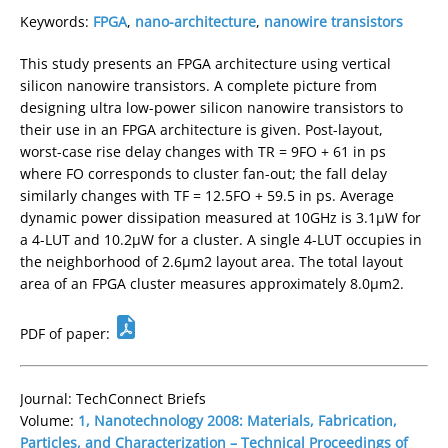
Keywords:
FPGA
,
nano-architecture
,
nanowire transistors
This study presents an FPGA architecture using vertical
silicon nanowire transistors. A complete picture from
designing ultra low-power silicon nanowire transistors to
their use in an FPGA architecture is given. Post-layout,
worst-case rise delay changes with TR = 9FO + 61 in ps
where FO corresponds to cluster fan-out; the fall delay
similarly changes with TF = 12.5FO + 59.5 in ps. Average
dynamic power dissipation measured at 10GHz is 3.1µW for
a 4-LUT and 10.2µW for a cluster. A single 4-LUT occupies in
the neighborhood of 2.6µm2 layout area. The total layout
area of an FPGA cluster measures approximately 8.0µm2.
PDF of paper:
Journal: TechConnect Briefs
Volume:
1, Nanotechnology 2008: Materials, Fabrication,
Particles, and Characterization – Technical Proceedings of