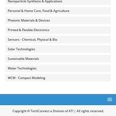
Nanoparticle Synthesis & Applications
Personal & Home Care, Food & Agriculture
Photonic Materials & Devices
Printed & Flexible Electronics
Sensors - Chemical, Physical & Bio
Solar Technologies
Sustainable Materials
Water Technologies
WCM - Compact Modeling
Copyright © TechConnect a Division of ATI | All rights reserved.