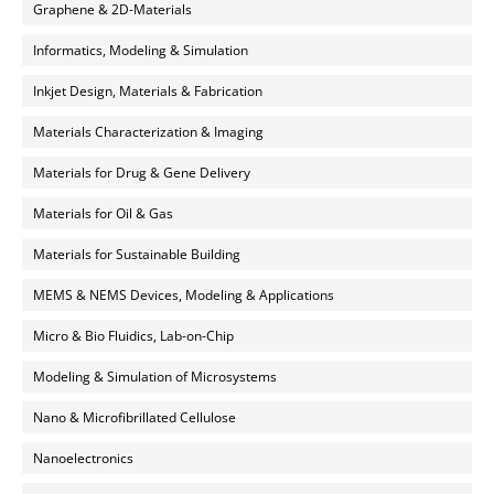
Graphene & 2D-Materials
Informatics, Modeling & Simulation
Inkjet Design, Materials & Fabrication
Materials Characterization & Imaging
Materials for Drug & Gene Delivery
Materials for Oil & Gas
Materials for Sustainable Building
MEMS & NEMS Devices, Modeling & Applications
Micro & Bio Fluidics, Lab-on-Chip
Modeling & Simulation of Microsystems
Nano & Microfibrillated Cellulose
Nanoelectronics