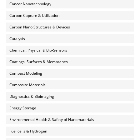
Cancer Nanotechnology
Carbon Capture & Utilization
Carbon Nano Structures & Devices
Catalysis
Chemical, Physical & Bio-Sensors
Coatings, Surfaces & Membranes
Compact Modeling
Composite Materials
Diagnostics & Bioimaging
Energy Storage
Environmental Health & Safety of Nanomaterials
Fuel cells & Hydrogen