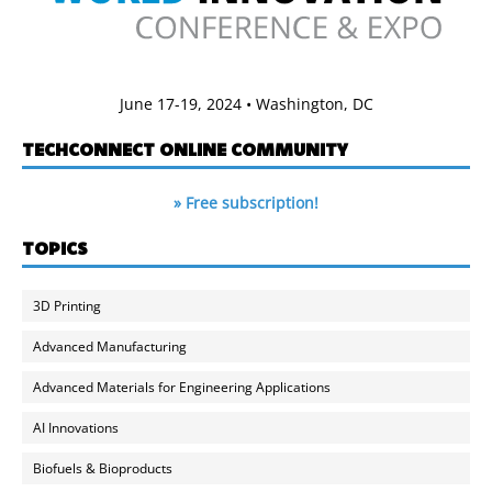
June 17-19, 2024 • Washington, DC
TECHCONNECT ONLINE COMMUNITY
» Free subscription!
TOPICS
3D Printing
Advanced Manufacturing
Advanced Materials for Engineering Applications
AI Innovations
Biofuels & Bioproducts