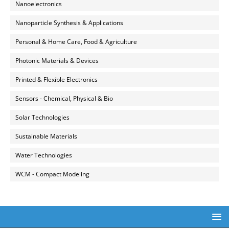
Nanoelectronics
Nanoparticle Synthesis & Applications
Personal & Home Care, Food & Agriculture
Photonic Materials & Devices
Printed & Flexible Electronics
Sensors - Chemical, Physical & Bio
Solar Technologies
Sustainable Materials
Water Technologies
WCM - Compact Modeling