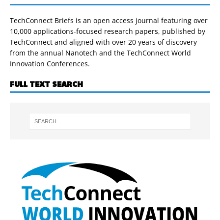
TechConnect Briefs is an open access journal featuring over
10,000 applications-focused research papers, published by
TechConnect and aligned with over 20 years of discovery
from the annual Nanotech and the TechConnect World
Innovation Conferences.
FULL TEXT SEARCH