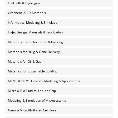
Fuel cells & Hydrogen
Graphene & 2D-Materials
Informatics, Modeling & Simulation
Inkjet Design, Materials & Fabrication
Materials Characterization & Imaging
Materials for Drug & Gene Delivery
Materials for Oil & Gas
Materials for Sustainable Building
MEMS & NEMS Devices, Modeling & Applications
Micro & Bio Fluidics, Lab-on-Chip
Modeling & Simulation of Microsystems
Nano & Microfibrillated Cellulose