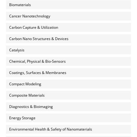
Biomaterials
Cancer Nanotechnology
Carbon Capture & Utilization
Carbon Nano Structures & Devices
Catalysis
Chemical, Physical & Bio-Sensors
Coatings, Surfaces & Membranes
Compact Modeling
Composite Materials
Diagnostics & Bioimaging
Energy Storage
Environmental Health & Safety of Nanomaterials