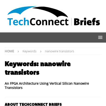
HOME
Keywords
nanowire transistors
Keywords:
nanowire
transistors
An FPGA Architecture Using Vertical Silicon Nanowire
Transistors
ABOUT TECHCONNECT BRIEFS