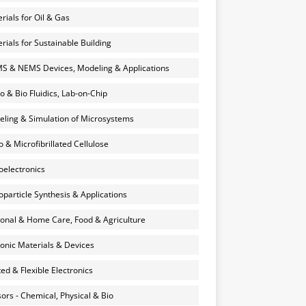
rials for Oil & Gas
rials for Sustainable Building
 & NEMS Devices, Modeling & Applications
o & Bio Fluidics, Lab-on-Chip
ling & Simulation of Microsystems
 & Microfibrillated Cellulose
electronics
particle Synthesis & Applications
onal & Home Care, Food & Agriculture
onic Materials & Devices
ted & Flexible Electronics
ors - Chemical, Physical & Bio