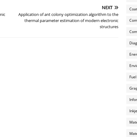
NEXT
Coat
nic
Application of ant colony optimization algorithm to the
Com
thermal parameter estimation of modern electronic
structures
Comp
Diag
Ener
Envi
Fuel
Grap
Info
Inkj
Mate
Mate