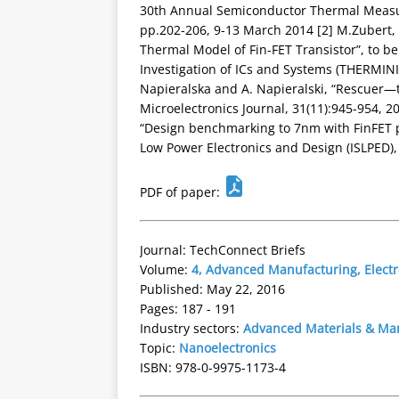
30th Annual Semiconductor Thermal Mea
pp.202-206, 9-13 March 2014 [2] M.Zubert, 
Thermal Model of Fin-FET Transistor”, to b
Investigation of ICs and Systems (THERMINIC)
Napieralska and A. Napieralski, “Rescuer—
Microelectronics Journal, 31(11):945-954, 200
“Design benchmarking to 7nm with FinFET pr
Low Power Electronics and Design (ISLPED),
PDF of paper:
Journal: TechConnect Briefs
Volume:
4, Advanced Manufacturing, Elect
Published: May 22, 2016
Pages: 187 - 191
Industry sectors:
Advanced Materials & Ma
Topic:
Nanoelectronics
ISBN: 978-0-9975-1173-4