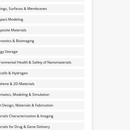
ings, Surfaces & Membranes
pact Modeling
osite Materials
nostics & Bioimaging
gy Storage
ronmental Health & Safety of Nanomaterials
 cells & Hydrogen
hene & 2D-Materials
rmatics, Modeling & Simulation
et Design, Materials & Fabrication
rials Characterization & Imaging
rials for Drug & Gene Delivery