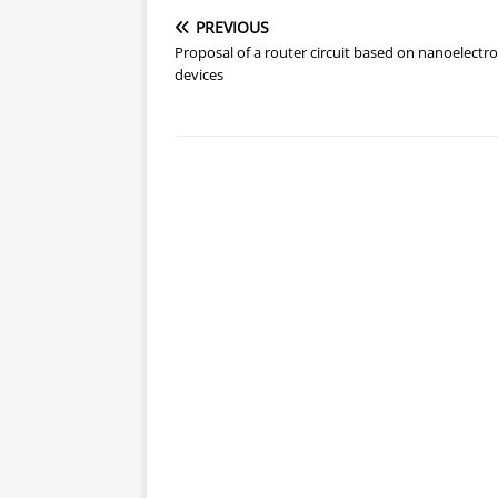
PREVIOUS
Proposal of a router circuit based on nanoelectro
devices