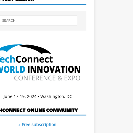
June 17-19, 2024 • Washington, DC
HCONNECT ONLINE COMMUNITY
» Free subscription!