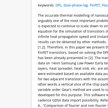
Keywords:
DPL
,
dual-phase-lag
,
FinFET
,
Fou
The accurate thermal modelling of nanoscale
arguably one of the most important proble
is expected to continue to scale down to si
equation for the simulation of transistors 
infinite heat propagation speed and instan
results can be obtained by other methods,
[1,2]. Therefore, in this paper we present 
FinFET transistors, based on solving the D
has been already presented in [2]. The tra
data on 14nm Samsung Low Power Early techn
layers, heat spreader, heat sink, etc. are 
were estimated based on available data p
for two adjacent transistors with the assum
other words a vertical slice of the chip pa
variable order Gear’s method are used to s
developed for this purpose. This software w
cadence GDSII data import possibility. Refer
A., “Comparison of fourier and non-fourier 