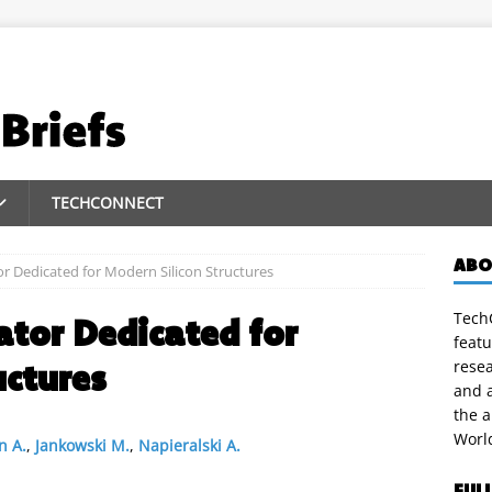
TECHCONNECT
ABO
r Dedicated for Modern Silicon Structures
TechC
tor Dedicated for
featu
uctures
rese
and a
the 
Worl
n A.
,
Jankowski M.
,
Napieralski A.
FUL