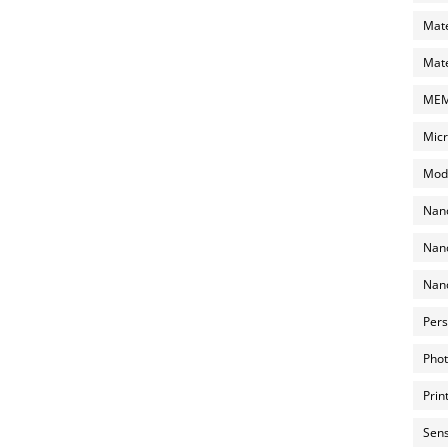
Mate
Mate
MEMS
Micr
Mode
Nano
Nano
Nano
Pers
Phot
Prin
Sens