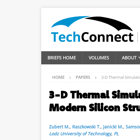
BRIEFS HOME
VOLUMES
ABOUT
HOME
PAPERS
3-D Thermal Simulato
3-D Thermal Simula
Modern Silicon Str
Zubert M.
,
Raszkowski T.
,
Janicki M.
,
Samso
Lodz University of Technology
,
PL