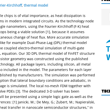
rier-Kirchhoff
,
thermal model
 chips is of vital importance, as heat dissipation is
ms in modern integrated circuits. As the technology node
ngle nanometers, using the Fourier-Kirchhoff (F-K) heat
stops being a viable solution [1], because it assumes
taneous change of heat flux. More accurate simulation
 like for example Dual-Phase-Lag (DPL) thermal model
the coupled electro-thermal simulation of multi-gate
PL equation. Our 3D DPL thermal model of FinFET structure
nsistor geometry was constructed using the published
ology. All package layers, including silicon, all metal
also included in the model. The parameters for each layer
ublished by manufacturers. The simulation was performed
ption that lateral boundary conditions are adiabatic, in
ckage is simulated. The local no-mesh FDM together with
TEC
olve PDEs [3]. The dedicated 3-D solver has been
ill be presented using a simple logic gate as-well-as the
ences: [1] Janicki, M.; De Mey, G.; Zubert, M.; Napieralski,
heat transfer in nanoscale semiconductor structures,” in