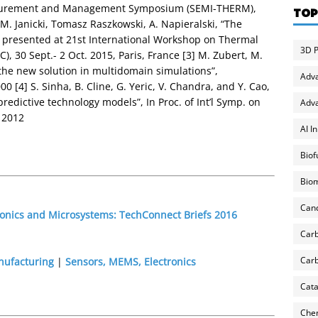
surement and Management Symposium (SEMI-THERM),
TOP
M. Janicki, Tomasz Raszkowski, A. Napieralski, “The
e presented at 21st International Workshop on Thermal
3D P
, 30 Sept.- 2 Oct. 2015, Paris, France [3] M. Zubert, M.
the new solution in multidomain simulations”,
Adv
0 [4] S. Sinha, B. Cline, G. Yeric, V. Chandra, and Y. Cao,
edictive technology models”, In Proc. of Int’l Symp. on
Adva
 2012
AI I
Biof
Biom
Can
ronics and Microsystems: TechConnect Briefs 2016
Carb
Carb
nufacturing
|
Sensors, MEMS, Electronics
Cata
Chem