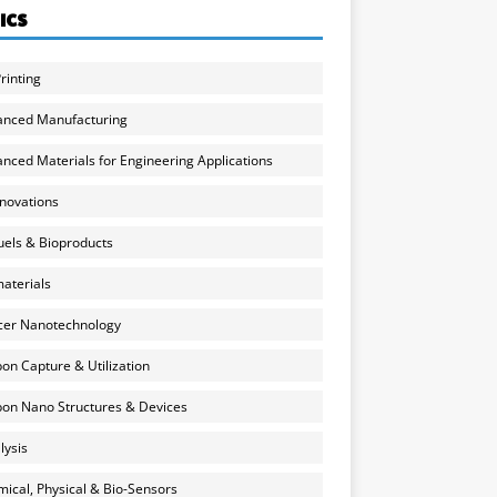
ICS
rinting
anced Manufacturing
nced Materials for Engineering Applications
nnovations
uels & Bioproducts
aterials
cer Nanotechnology
on Capture & Utilization
on Nano Structures & Devices
lysis
ical, Physical & Bio-Sensors