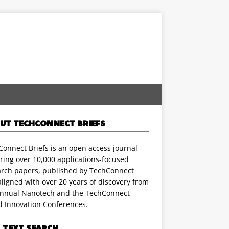
UT TECHCONNECT BRIEFS
onnect Briefs is an open access journal
ring over 10,000 applications-focused
arch papers, published by TechConnect
ligned with over 20 years of discovery from
annual Nanotech and the TechConnect
d Innovation Conferences.
L TEXT SEARCH