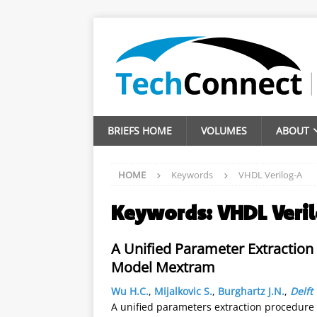
BRIEFS HOME
VOLUMES
ABOUT
HOME
Keywords
VHDL Verilog-A
Keywords:
VHDL Veri
A Unified Parameter Extraction 
Model Mextram
Wu H.C.
,
Mijalkovic S.
,
Burghartz J.N.
,
Delft
A unified parameters extraction procedure 