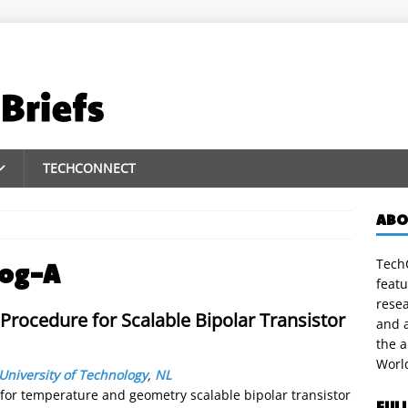
TECHCONNECT
ABO
TechC
log-A
featu
rese
Procedure for Scalable Bipolar Transistor
and a
the 
Worl
 University of Technology
,
NL
for temperature and geometry scalable bipolar transistor
FUL