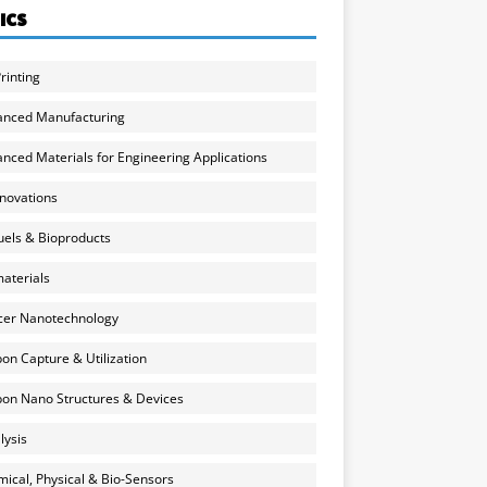
ICS
rinting
anced Manufacturing
nced Materials for Engineering Applications
nnovations
uels & Bioproducts
aterials
cer Nanotechnology
on Capture & Utilization
on Nano Structures & Devices
lysis
ical, Physical & Bio-Sensors