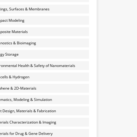
ings, Surfaces & Membranes
pact Modeling
osite Materials
nostics & Bioimaging
gy Storage
ronmental Health & Safety of Nanomaterials
 cells & Hydrogen
hene & 2D-Materials
rmatics, Modeling & Simulation
et Design, Materials & Fabrication
rials Characterization & Imaging
rials for Drug & Gene Delivery