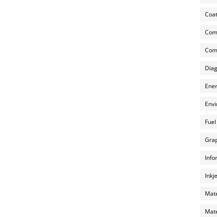
Coat
Com
Comp
Diag
Ener
Envi
Fuel
Grap
Info
Inkj
Mate
Mate