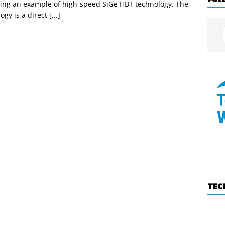
ng an example of high-speed SiGe HBT technology. The
ogy is a direct
[...]
TEC