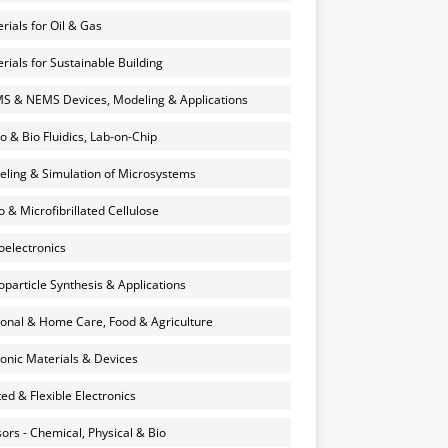
rials for Oil & Gas
rials for Sustainable Building
 & NEMS Devices, Modeling & Applications
o & Bio Fluidics, Lab-on-Chip
ling & Simulation of Microsystems
 & Microfibrillated Cellulose
electronics
particle Synthesis & Applications
onal & Home Care, Food & Agriculture
onic Materials & Devices
ted & Flexible Electronics
ors - Chemical, Physical & Bio