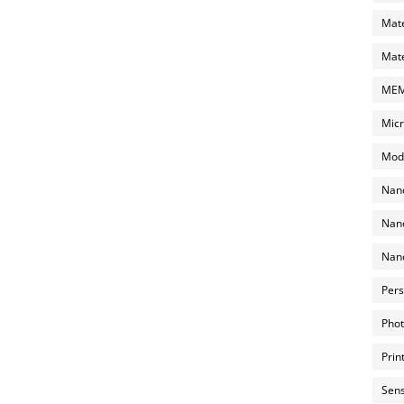
Mate
Mate
MEMS
Micr
Mode
Nano
Nano
Nano
Pers
Phot
Prin
Sens