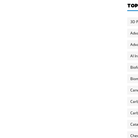
TOP
3D P
Adv
Adva
AI I
Biof
Biom
Can
Carb
Carb
Cata
Chem