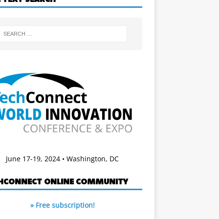
June 17-19, 2024 • Washington, DC
HCONNECT ONLINE COMMUNITY
» Free subscription!