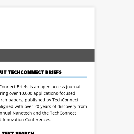
UT TECHCONNECT BRIEFS
onnect Briefs is an open access journal
ring over 10,000 applications-focused
arch papers, published by TechConnect
ligned with over 20 years of discovery from
annual Nanotech and the TechConnect
d Innovation Conferences.
L TEXT SEARCH