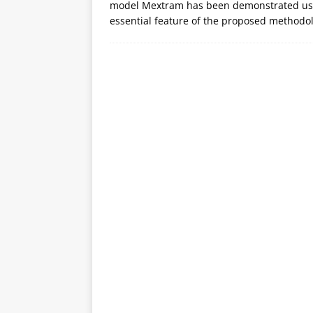
model Mextram has been demonstrated usi
essential feature of the proposed methodol