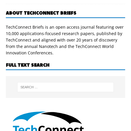
ABOUT TECHCONNECT BRIEFS
TechConnect Briefs is an open access journal featuring over
10,000 applications-focused research papers, published by
TechConnect and aligned with over 20 years of discovery
from the annual Nanotech and the TechConnect World
Innovation Conferences.
FULL TEXT SEARCH