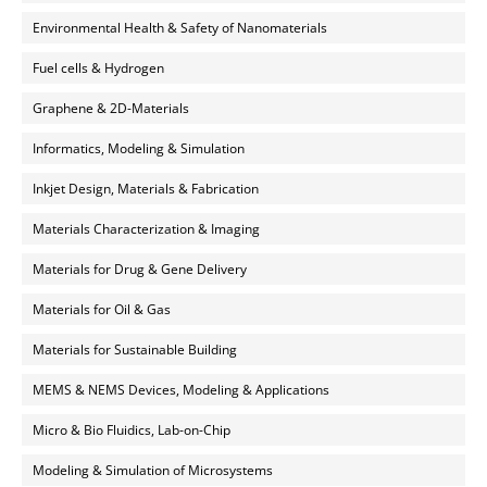
Environmental Health & Safety of Nanomaterials
Fuel cells & Hydrogen
Graphene & 2D-Materials
Informatics, Modeling & Simulation
Inkjet Design, Materials & Fabrication
Materials Characterization & Imaging
Materials for Drug & Gene Delivery
Materials for Oil & Gas
Materials for Sustainable Building
MEMS & NEMS Devices, Modeling & Applications
Micro & Bio Fluidics, Lab-on-Chip
Modeling & Simulation of Microsystems