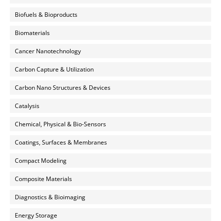
Biofuels & Bioproducts
Biomaterials
Cancer Nanotechnology
Carbon Capture & Utilization
Carbon Nano Structures & Devices
Catalysis
Chemical, Physical & Bio-Sensors
Coatings, Surfaces & Membranes
Compact Modeling
Composite Materials
Diagnostics & Bioimaging
Energy Storage