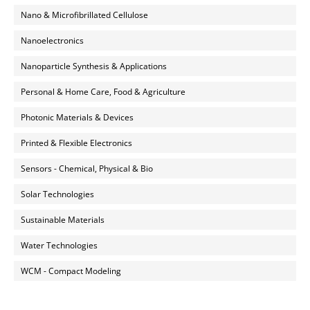
Nano & Microfibrillated Cellulose
Nanoelectronics
Nanoparticle Synthesis & Applications
Personal & Home Care, Food & Agriculture
Photonic Materials & Devices
Printed & Flexible Electronics
Sensors - Chemical, Physical & Bio
Solar Technologies
Sustainable Materials
Water Technologies
WCM - Compact Modeling