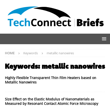
HOME
Keywords
metallic nanowires
Keywords:
metallic nanowires
Highly Flexible Transparent Thin Film Heaters based on
Metallic Nanowires
Size Effect on the Elastic Modulus of Nanomaterials as
Measured by Resonant Contact Atomic Force Microscopy