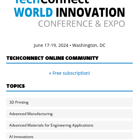
June 17-19, 2024 • Washington, DC
TECHCONNECT ONLINE COMMUNITY
» Free subscription!
TOPICS
3D Printing
Advanced Manufacturing
Advanced Materials for Engineering Applications
AI Innovations