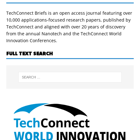
TechConnect Briefs is an open access journal featuring over
10,000 applications-focused research papers, published by
TechConnect and aligned with over 20 years of discovery
from the annual Nanotech and the TechConnect World
Innovation Conferences.
FULL TEXT SEARCH