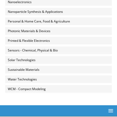
Nanoelectronics
Nanoparticle Synthesis & Applications
Personal & Home Care, Food & Agriculture
Photonic Materials & Devices
Printed & Flexible Electronics
Sensors - Chemical, Physical & Bio
Solar Technologies
Sustainable Materials
Water Technologies
WCM - Compact Modeling