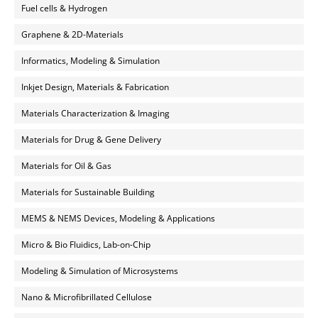
Fuel cells & Hydrogen
Graphene & 2D-Materials
Informatics, Modeling & Simulation
Inkjet Design, Materials & Fabrication
Materials Characterization & Imaging
Materials for Drug & Gene Delivery
Materials for Oil & Gas
Materials for Sustainable Building
MEMS & NEMS Devices, Modeling & Applications
Micro & Bio Fluidics, Lab-on-Chip
Modeling & Simulation of Microsystems
Nano & Microfibrillated Cellulose