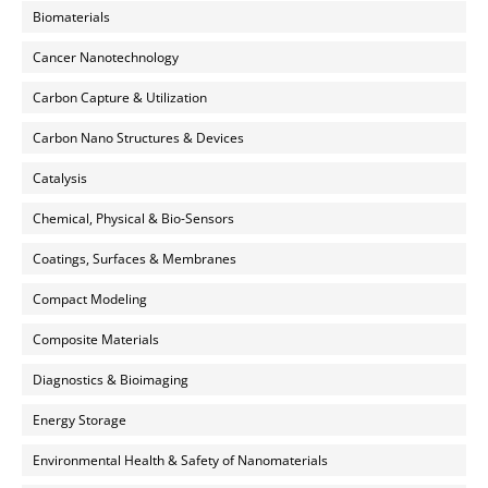
Biomaterials
Cancer Nanotechnology
Carbon Capture & Utilization
Carbon Nano Structures & Devices
Catalysis
Chemical, Physical & Bio-Sensors
Coatings, Surfaces & Membranes
Compact Modeling
Composite Materials
Diagnostics & Bioimaging
Energy Storage
Environmental Health & Safety of Nanomaterials