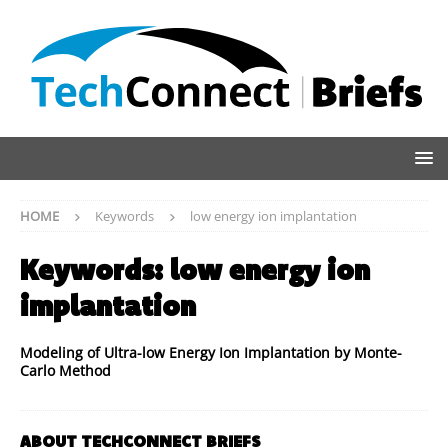
HOME
Keywords
low energy ion implantation
Keywords:
low energy ion
implantation
Modeling of Ultra-low Energy Ion Implantation by Monte-
Carlo Method
ABOUT TECHCONNECT BRIEFS