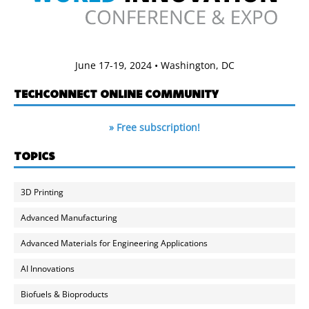
June 17-19, 2024 • Washington, DC
TECHCONNECT ONLINE COMMUNITY
» Free subscription!
TOPICS
3D Printing
Advanced Manufacturing
Advanced Materials for Engineering Applications
AI Innovations
Biofuels & Bioproducts