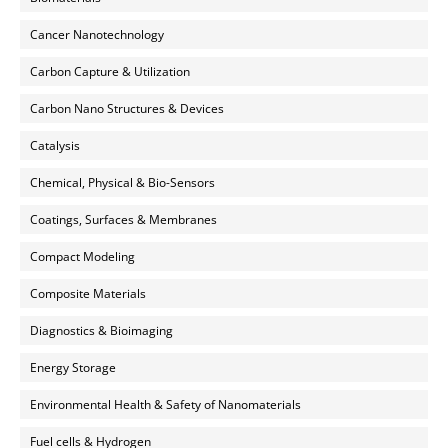
Cancer Nanotechnology
Carbon Capture & Utilization
Carbon Nano Structures & Devices
Catalysis
Chemical, Physical & Bio-Sensors
Coatings, Surfaces & Membranes
Compact Modeling
Composite Materials
Diagnostics & Bioimaging
Energy Storage
Environmental Health & Safety of Nanomaterials
Fuel cells & Hydrogen