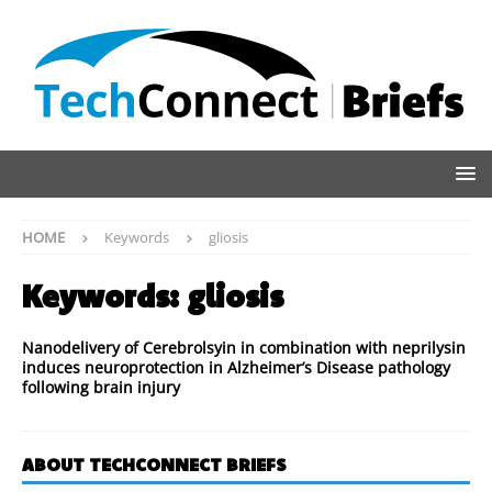
HOME
Keywords
gliosis
Keywords:
gliosis
Nanodelivery of Cerebrolsyin in combination with neprilysin
induces neuroprotection in Alzheimer’s Disease pathology
following brain injury
ABOUT TECHCONNECT BRIEFS