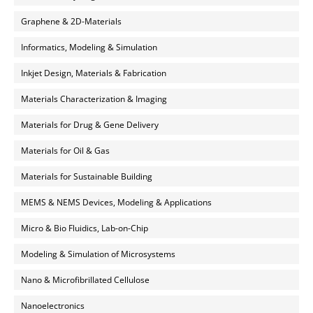
Graphene & 2D-Materials
Informatics, Modeling & Simulation
Inkjet Design, Materials & Fabrication
Materials Characterization & Imaging
Materials for Drug & Gene Delivery
Materials for Oil & Gas
Materials for Sustainable Building
MEMS & NEMS Devices, Modeling & Applications
Micro & Bio Fluidics, Lab-on-Chip
Modeling & Simulation of Microsystems
Nano & Microfibrillated Cellulose
Nanoelectronics