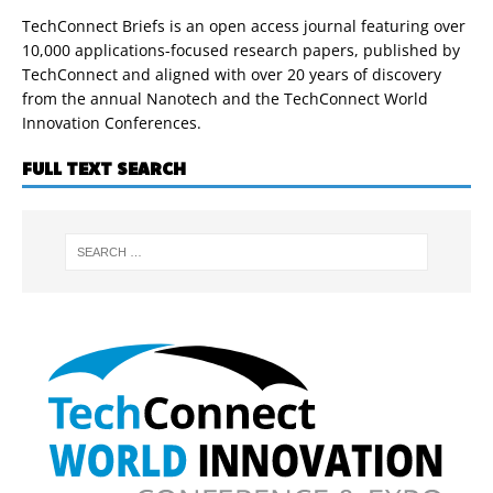
TechConnect Briefs is an open access journal featuring over
10,000 applications-focused research papers, published by
TechConnect and aligned with over 20 years of discovery
from the annual Nanotech and the TechConnect World
Innovation Conferences.
FULL TEXT SEARCH