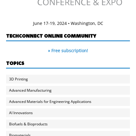
June 17-19, 2024 • Washington, DC
TECHCONNECT ONLINE COMMUNITY
» Free subscription!
TOPICS
3D Printing
Advanced Manufacturing
Advanced Materials for Engineering Applications
AI Innovations
Biofuels & Bioproducts
Biomaterials