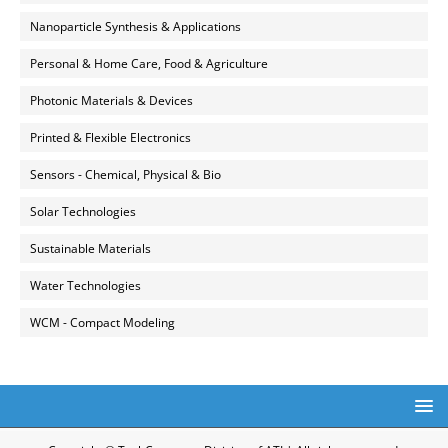
Nanoparticle Synthesis & Applications
Personal & Home Care, Food & Agriculture
Photonic Materials & Devices
Printed & Flexible Electronics
Sensors - Chemical, Physical & Bio
Solar Technologies
Sustainable Materials
Water Technologies
WCM - Compact Modeling