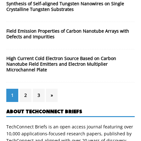
Synthesis of Self-aligned Tungsten Nanowires on Single
Crystalline Tungsten Substrates
Field Emission Properties of Carbon Nanotube Arrays with
Defects and Impurities
High Current Cold Electron Source Based on Carbon
Nanotube Field Emitters and Electron Multiplier
Microchannel Plate
1
2
3
»
ABOUT TECHCONNECT BRIEFS
TechConnect Briefs is an open access journal featuring over
10,000 applications-focused research papers, published by
TechConnect and aligned with over 20 years of discovery