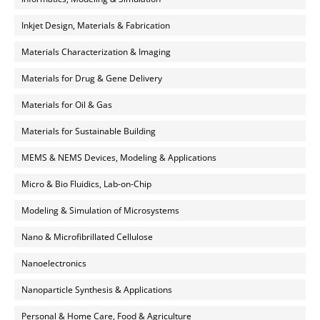
Inkjet Design, Materials & Fabrication
Materials Characterization & Imaging
Materials for Drug & Gene Delivery
Materials for Oil & Gas
Materials for Sustainable Building
MEMS & NEMS Devices, Modeling & Applications
Micro & Bio Fluidics, Lab-on-Chip
Modeling & Simulation of Microsystems
Nano & Microfibrillated Cellulose
Nanoelectronics
Nanoparticle Synthesis & Applications
Personal & Home Care, Food & Agriculture