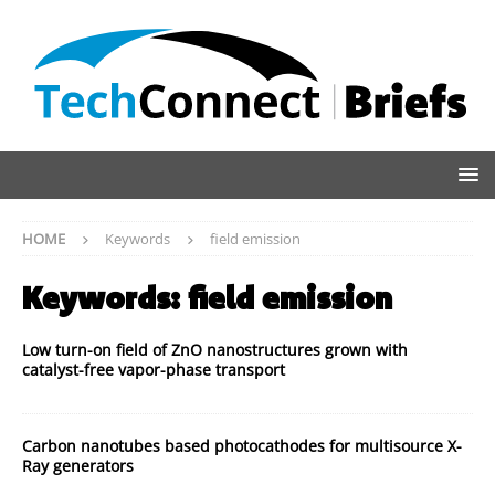
HOME
Keywords
field emission
Keywords:
field emission
Low turn-on field of ZnO nanostructures grown with
catalyst-free vapor-phase transport
Carbon nanotubes based photocathodes for multisource X-
Ray generators