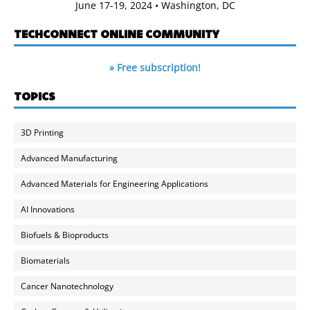
June 17-19, 2024 • Washington, DC
TECHCONNECT ONLINE COMMUNITY
» Free subscription!
TOPICS
3D Printing
Advanced Manufacturing
Advanced Materials for Engineering Applications
AI Innovations
Biofuels & Bioproducts
Biomaterials
Cancer Nanotechnology