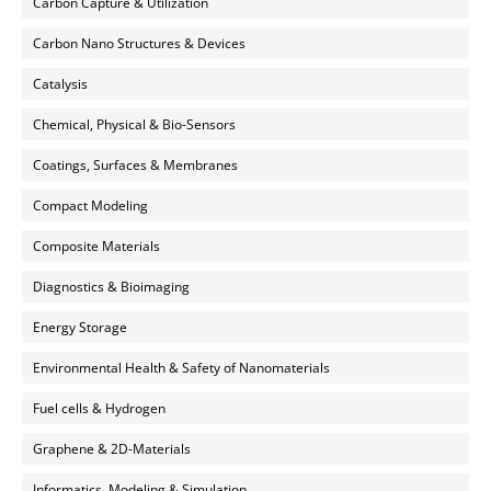
Carbon Capture & Utilization
Carbon Nano Structures & Devices
Catalysis
Chemical, Physical & Bio-Sensors
Coatings, Surfaces & Membranes
Compact Modeling
Composite Materials
Diagnostics & Bioimaging
Energy Storage
Environmental Health & Safety of Nanomaterials
Fuel cells & Hydrogen
Graphene & 2D-Materials
Informatics, Modeling & Simulation