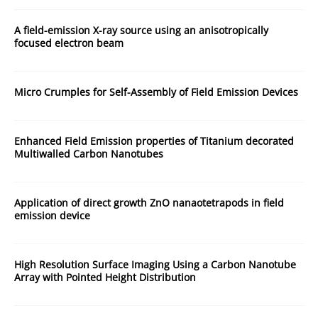
A field-emission X-ray source using an anisotropically
focused electron beam
Micro Crumples for Self-Assembly of Field Emission Devices
Enhanced Field Emission properties of Titanium decorated
Multiwalled Carbon Nanotubes
Application of direct growth ZnO nanaotetrapods in field
emission device
High Resolution Surface Imaging Using a Carbon Nanotube
Array with Pointed Height Distribution