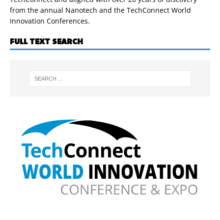
from the annual Nanotech and the TechConnect World
Innovation Conferences.
FULL TEXT SEARCH