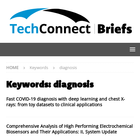
HOME
Keywords
diagnosis
Keywords:
diagnosis
Fast COVID-19 diagnosis with deep learning and chest X-
rays: from toy datasets to clinical applications
Comprehensive Analysis of High Performing Electrochemical
Biosensors and Their Applications: II, System Update