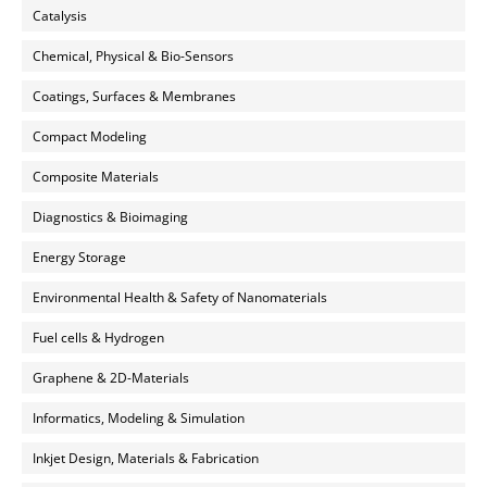
Catalysis
Chemical, Physical & Bio-Sensors
Coatings, Surfaces & Membranes
Compact Modeling
Composite Materials
Diagnostics & Bioimaging
Energy Storage
Environmental Health & Safety of Nanomaterials
Fuel cells & Hydrogen
Graphene & 2D-Materials
Informatics, Modeling & Simulation
Inkjet Design, Materials & Fabrication