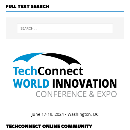
FULL TEXT SEARCH
June 17-19, 2024 • Washington, DC
TECHCONNECT ONLINE COMMUNITY