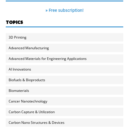
» Free subscription!
TOPICS
3D Printing
Advanced Manufacturing
Advanced Materials for Engineering Applications
AI Innovations
Biofuels & Bioproducts
Biomaterials
Cancer Nanotechnology
Carbon Capture & Utilization
Carbon Nano Structures & Devices