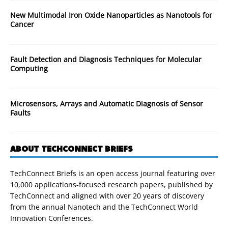
New Multimodal Iron Oxide Nanoparticles as Nanotools for
Cancer
Fault Detection and Diagnosis Techniques for Molecular
Computing
Microsensors, Arrays and Automatic Diagnosis of Sensor
Faults
ABOUT TECHCONNECT BRIEFS
TechConnect Briefs is an open access journal featuring over
10,000 applications-focused research papers, published by
TechConnect and aligned with over 20 years of discovery
from the annual Nanotech and the TechConnect World
Innovation Conferences.