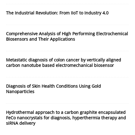
The Industrial Revolution: From IIoT to Industry 4.0
Comprehensive Analysis of High Performing Electrochemical
Biosensors and Their Applications
Metastatic diagnosis of colon cancer by vertically aligned
carbon nanotube based electromechanical biosensor
Diagnosis of Skin Health Conditions Using Gold
Nanoparticles
Hydrothermal approach to a carbon graphite encapsulated
FeCo nanocrystals for diagnosis, hyperthermia therapy and
siRNA delivery