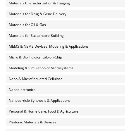
Materials Characterization & Imaging
Materials for Drug & Gene Delivery
Materials for Oil & Gas
Materials for Sustainable Building
MEMS & NEMS Devices, Modeling & Applications
Micro & Bio Fluidics, Lab-on-Chip
Modeling & Simulation of Microsystems
Nano & Microfibrillated Cellulose
Nanoelectronics
Nanoparticle Synthesis & Applications
Personal & Home Care, Food & Agriculture
Photonic Materials & Devices