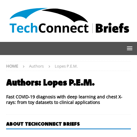
HOME
Authors
Lopes P.E.M.
Authors:
Lopes P.E.M.
Fast COVID-19 diagnosis with deep learning and chest X-
rays: from toy datasets to clinical applications
ABOUT TECHCONNECT BRIEFS