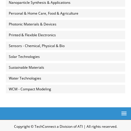
Nanoparticle Synthesis & Applications
Personal & Home Care, Food & Agriculture
Photonic Materials & Devices
Printed & Flexible Electronics
Sensors - Chemical, Physical & Bio
Solar Technologies
Sustainable Materials
Water Technologies
WCM - Compact Modeling
Copyright © TechConnect a Division of ATI | All rights reserved.