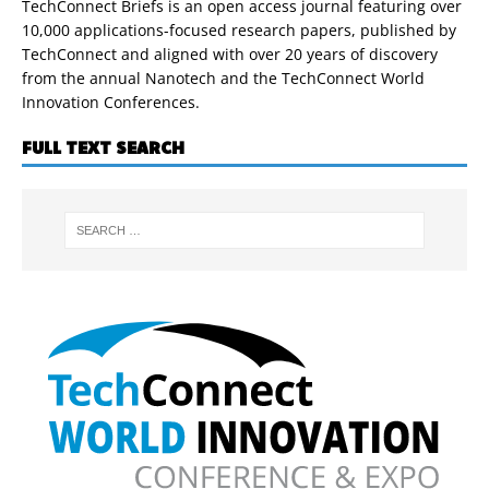
TechConnect Briefs is an open access journal featuring over
10,000 applications-focused research papers, published by
TechConnect and aligned with over 20 years of discovery
from the annual Nanotech and the TechConnect World
Innovation Conferences.
FULL TEXT SEARCH