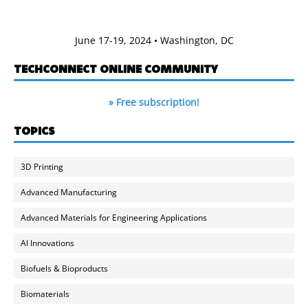
June 17-19, 2024 • Washington, DC
TECHCONNECT ONLINE COMMUNITY
» Free subscription!
TOPICS
3D Printing
Advanced Manufacturing
Advanced Materials for Engineering Applications
AI Innovations
Biofuels & Bioproducts
Biomaterials