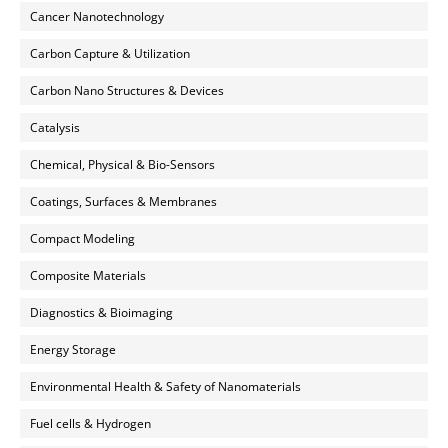
Cancer Nanotechnology
Carbon Capture & Utilization
Carbon Nano Structures & Devices
Catalysis
Chemical, Physical & Bio-Sensors
Coatings, Surfaces & Membranes
Compact Modeling
Composite Materials
Diagnostics & Bioimaging
Energy Storage
Environmental Health & Safety of Nanomaterials
Fuel cells & Hydrogen