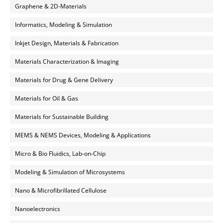
Graphene & 2D-Materials
Informatics, Modeling & Simulation
Inkjet Design, Materials & Fabrication
Materials Characterization & Imaging
Materials for Drug & Gene Delivery
Materials for Oil & Gas
Materials for Sustainable Building
MEMS & NEMS Devices, Modeling & Applications
Micro & Bio Fluidics, Lab-on-Chip
Modeling & Simulation of Microsystems
Nano & Microfibrillated Cellulose
Nanoelectronics