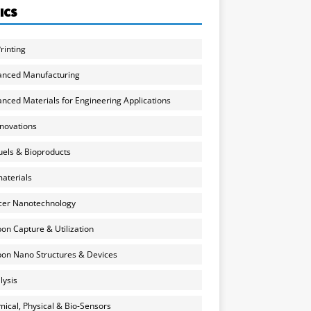
ICS
rinting
anced Manufacturing
nced Materials for Engineering Applications
nnovations
uels & Bioproducts
aterials
cer Nanotechnology
on Capture & Utilization
on Nano Structures & Devices
lysis
ical, Physical & Bio-Sensors