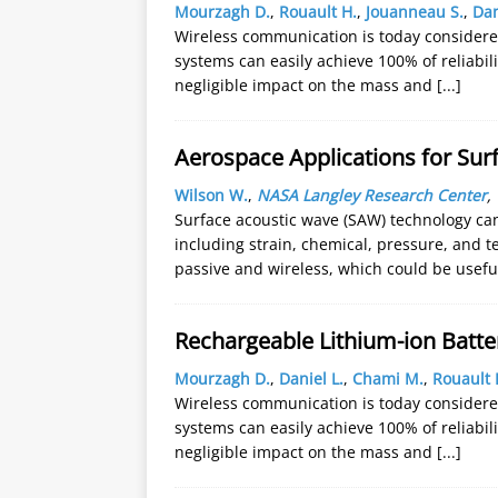
Mourzagh D.
,
Rouault H.
,
Jouanneau S.
,
Dan
Wireless communication is today considered
systems can easily achieve 100% of reliabil
negligible impact on the mass and
[...]
Aerospace Applications for Sur
Wilson W.
,
NASA Langley Research Center
,
Surface acoustic wave (SAW) technology can 
including strain, chemical, pressure, and 
passive and wireless, which could be usef
Rechargeable Lithium-ion Batte
Mourzagh D.
,
Daniel L.
,
Chami M.
,
Rouault 
Wireless communication is today considered
systems can easily achieve 100% of reliabil
negligible impact on the mass and
[...]