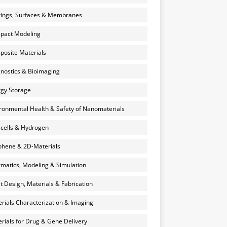
ings, Surfaces & Membranes
pact Modeling
osite Materials
nostics & Bioimaging
gy Storage
ronmental Health & Safety of Nanomaterials
 cells & Hydrogen
hene & 2D-Materials
rmatics, Modeling & Simulation
et Design, Materials & Fabrication
rials Characterization & Imaging
rials for Drug & Gene Delivery