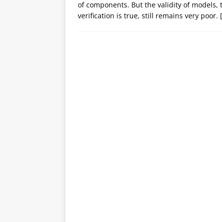
of components. But the validity of models, 
verification is true, still remains very poor.