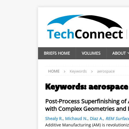
BRIEFS HOME
VOLUMES
ABOUT
HOME
Keywords
aerospace
Keywords:
aerospace
Post-Process Superfinishing o
with Complex Geometries and I
Shealy R.
,
Michaud N.
,
Diaz A.
,
REM Surface
Additive Manufacturing (AM) is revolutioni