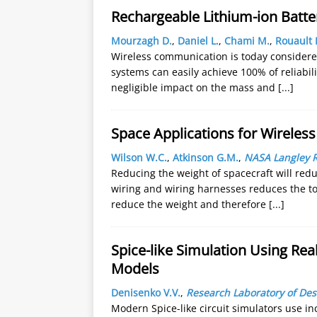
Rechargeable Lithium-ion Batte
Mourzagh D.
,
Daniel L.
,
Chami M.
,
Rouault 
Wireless communication is today considered
systems can easily achieve 100% of reliabil
negligible impact on the mass and
[...]
Space Applications for Wireles
Wilson W.C.
,
Atkinson G.M.
,
NASA Langley 
Reducing the weight of spacecraft will redu
wiring and wiring harnesses reduces the to
reduce the weight and therefore
[...]
Spice-like Simulation Using Rea
Models
Denisenko V.V.
,
Research Laboratory of De
Modern Spice-like circuit simulators use in