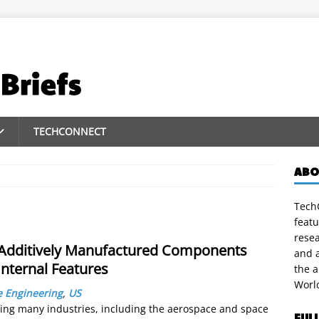
TECHCONNECT
ABO
TechC
featu
rese
f Additively Manufactured Components
and a
nternal Features
the 
Worl
 Engineering
,
US
zing many industries, including the aerospace and space
FUL