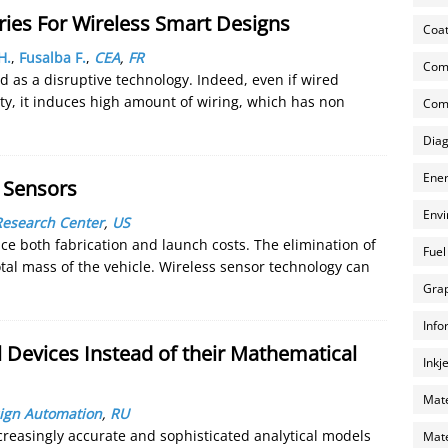
ries For Wireless Smart Designs
Coat
H.
,
Fusalba F.
,
CEA
,
FR
Com
 as a disruptive technology. Indeed, even if wired
ity, it induces high amount of wiring, which has non
Comp
Diag
Ener
s Sensors
Envi
Research Center
,
US
ce both fabrication and launch costs. The elimination of
Fuel
tal mass of the vehicle. Wireless sensor technology can
Grap
Info
l Devices Instead of their Mathematical
Inkj
Mate
sign Automation
,
RU
creasingly accurate and sophisticated analytical models
Mate