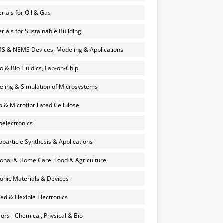
rials for Oil & Gas
rials for Sustainable Building
 & NEMS Devices, Modeling & Applications
o & Bio Fluidics, Lab-on-Chip
ling & Simulation of Microsystems
 & Microfibrillated Cellulose
electronics
particle Synthesis & Applications
onal & Home Care, Food & Agriculture
onic Materials & Devices
ted & Flexible Electronics
ors - Chemical, Physical & Bio