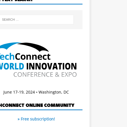
June 17-19, 2024 • Washington, DC
HCONNECT ONLINE COMMUNITY
» Free subscription!