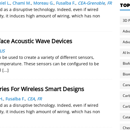
iel L.
,
Chami M.
,
Moreau G.
,
Fusalba F.
,
CEA-Grenoble
,
FR
TOP
 as a disruptive technology. Indeed, even if wired
ity, it induces high amount of wiring, which has non
3D P
Adv
face Acoustic Wave Devices
Adva
US
AI I
be used to create a variety of different sensors,
Biof
temperature. These sensors can be configured to be
ul
[...]
Biom
Can
ries For Wireless Smart Designs
Carb
H.
,
Fusalba F.
,
CEA
,
FR
 as a disruptive technology. Indeed, even if wired
Carb
ity, it induces high amount of wiring, which has non
Cata
Chem