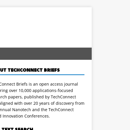
UT TECHCONNECT BRIEFS
onnect Briefs is an open access journal
ring over 10,000 applications-focused
arch papers, published by TechConnect
ligned with over 20 years of discovery from
annual Nanotech and the TechConnect
d Innovation Conferences.
L TEXT SEARCH