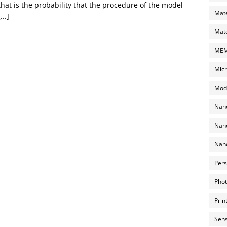
that is the probability that the procedure of the model
Mate
[...]
Mate
MEMS
Micr
Mode
Nano
Nano
Nano
Pers
Phot
Prin
Sens