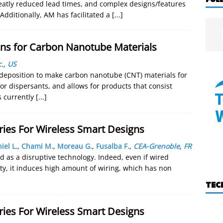
greatly reduced lead times, and complex designs/features
 Additionally, AM has facilitated a
[...]
ns for Carbon Nanotube Materials
.
,
US
r deposition to make carbon nanotube (CNT) materials for
r dispersants, and allows for products that consist
s currently
[...]
ries For Wireless Smart Designs
iel L.
,
Chami M.
,
Moreau G.
,
Fusalba F.
,
CEA-Grenoble
,
FR
 as a disruptive technology. Indeed, even if wired
ity, it induces high amount of wiring, which has non
TEC
ries For Wireless Smart Designs