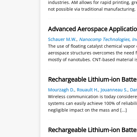
industries. AM allows for rapid printing, 
not possible via traditional manufacturing.
Advanced Aerospace Applicatio
Schauer M.W.
,
Nanocomp Technologies, Inc
The use of floating catalyst chemical vapo
aerospace structures overcomes the need fo
mostly of nanotubes. CNT-based material i
Rechargeable Lithium-ion Batte
Mourzagh D.
,
Rouault H.
,
Jouanneau S.
,
Dan
Wireless communication is today considered
systems can easily achieve 100% of reliabil
negligible impact on the mass and
[...]
Rechargeable Lithium-ion Batte