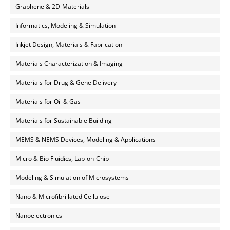
Graphene & 2D-Materials
Informatics, Modeling & Simulation
Inkjet Design, Materials & Fabrication
Materials Characterization & Imaging
Materials for Drug & Gene Delivery
Materials for Oil & Gas
Materials for Sustainable Building
MEMS & NEMS Devices, Modeling & Applications
Micro & Bio Fluidics, Lab-on-Chip
Modeling & Simulation of Microsystems
Nano & Microfibrillated Cellulose
Nanoelectronics