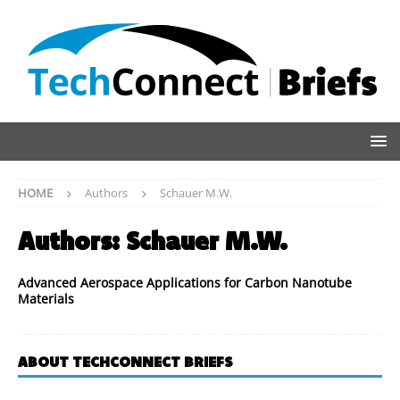
HOME
Authors
Schauer M.W.
Authors:
Schauer M.W.
Advanced Aerospace Applications for Carbon Nanotube
Materials
ABOUT TECHCONNECT BRIEFS