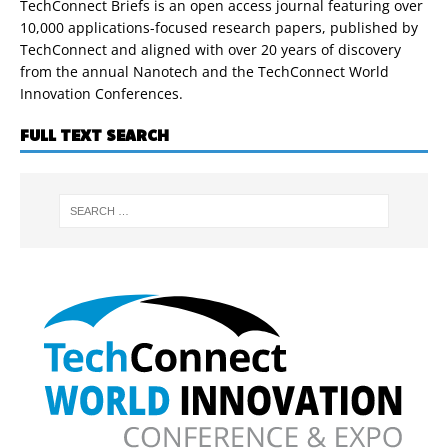
TechConnect Briefs is an open access journal featuring over
10,000 applications-focused research papers, published by
TechConnect and aligned with over 20 years of discovery
from the annual Nanotech and the TechConnect World
Innovation Conferences.
FULL TEXT SEARCH