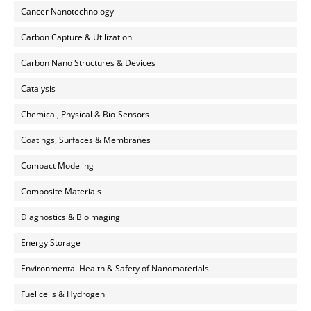
Cancer Nanotechnology
Carbon Capture & Utilization
Carbon Nano Structures & Devices
Catalysis
Chemical, Physical & Bio-Sensors
Coatings, Surfaces & Membranes
Compact Modeling
Composite Materials
Diagnostics & Bioimaging
Energy Storage
Environmental Health & Safety of Nanomaterials
Fuel cells & Hydrogen