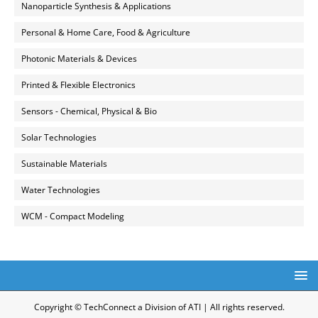
Nanoparticle Synthesis & Applications
Personal & Home Care, Food & Agriculture
Photonic Materials & Devices
Printed & Flexible Electronics
Sensors - Chemical, Physical & Bio
Solar Technologies
Sustainable Materials
Water Technologies
WCM - Compact Modeling
Copyright © TechConnect a Division of ATI | All rights reserved.