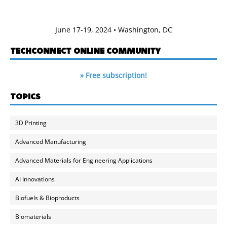
June 17-19, 2024 • Washington, DC
TECHCONNECT ONLINE COMMUNITY
» Free subscription!
TOPICS
3D Printing
Advanced Manufacturing
Advanced Materials for Engineering Applications
AI Innovations
Biofuels & Bioproducts
Biomaterials