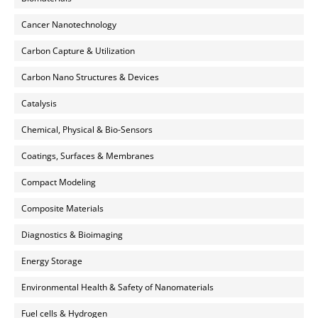
Cancer Nanotechnology
Carbon Capture & Utilization
Carbon Nano Structures & Devices
Catalysis
Chemical, Physical & Bio-Sensors
Coatings, Surfaces & Membranes
Compact Modeling
Composite Materials
Diagnostics & Bioimaging
Energy Storage
Environmental Health & Safety of Nanomaterials
Fuel cells & Hydrogen