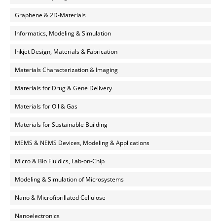
Graphene & 2D-Materials
Informatics, Modeling & Simulation
Inkjet Design, Materials & Fabrication
Materials Characterization & Imaging
Materials for Drug & Gene Delivery
Materials for Oil & Gas
Materials for Sustainable Building
MEMS & NEMS Devices, Modeling & Applications
Micro & Bio Fluidics, Lab-on-Chip
Modeling & Simulation of Microsystems
Nano & Microfibrillated Cellulose
Nanoelectronics