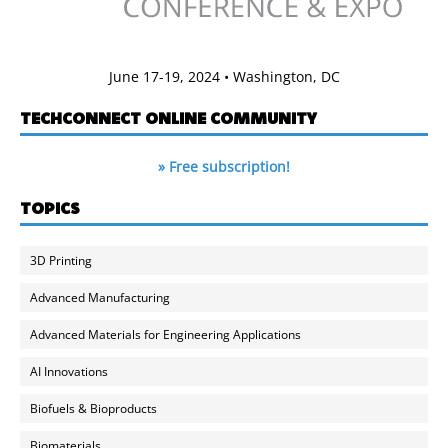
June 17-19, 2024 • Washington, DC
TECHCONNECT ONLINE COMMUNITY
» Free subscription!
TOPICS
3D Printing
Advanced Manufacturing
Advanced Materials for Engineering Applications
AI Innovations
Biofuels & Bioproducts
Biomaterials