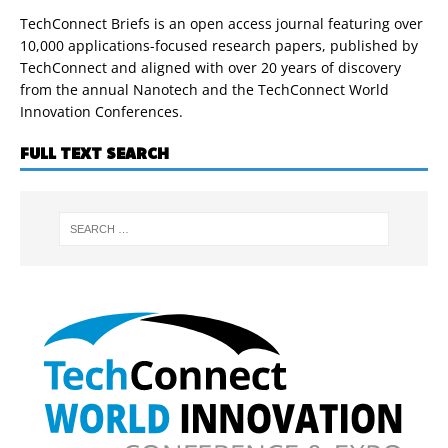
TechConnect Briefs is an open access journal featuring over
10,000 applications-focused research papers, published by
TechConnect and aligned with over 20 years of discovery
from the annual Nanotech and the TechConnect World
Innovation Conferences.
FULL TEXT SEARCH