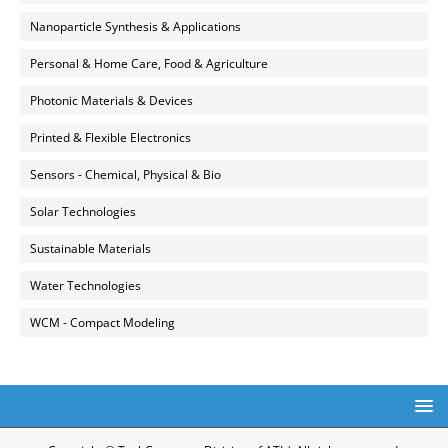
Nanoparticle Synthesis & Applications
Personal & Home Care, Food & Agriculture
Photonic Materials & Devices
Printed & Flexible Electronics
Sensors - Chemical, Physical & Bio
Solar Technologies
Sustainable Materials
Water Technologies
WCM - Compact Modeling