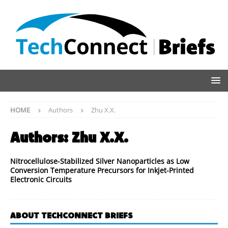
HOME
Authors
Zhu X.X.
Authors:
Zhu X.X.
Nitrocellulose-Stabilized Silver Nanoparticles as Low
Conversion Temperature Precursors for Inkjet-Printed
Electronic Circuits
ABOUT TECHCONNECT BRIEFS