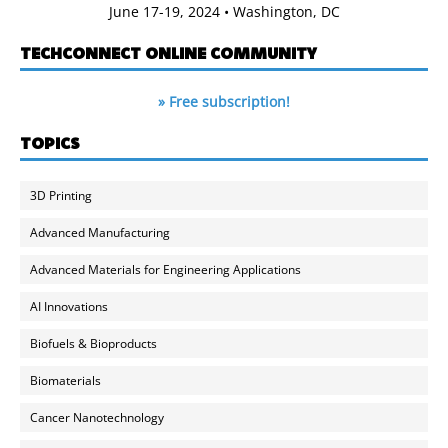
June 17-19, 2024 • Washington, DC
TECHCONNECT ONLINE COMMUNITY
» Free subscription!
TOPICS
3D Printing
Advanced Manufacturing
Advanced Materials for Engineering Applications
AI Innovations
Biofuels & Bioproducts
Biomaterials
Cancer Nanotechnology