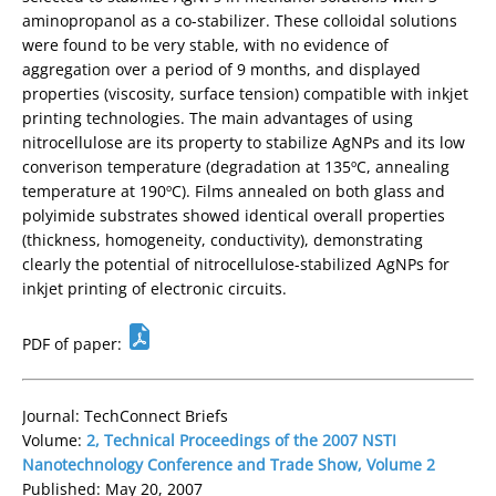
aminopropanol as a co-stabilizer. These colloidal solutions
were found to be very stable, with no evidence of
aggregation over a period of 9 months, and displayed
properties (viscosity, surface tension) compatible with inkjet
printing technologies. The main advantages of using
nitrocellulose are its property to stabilize AgNPs and its low
converison temperature (degradation at 135ºC, annealing
temperature at 190ºC). Films annealed on both glass and
polyimide substrates showed identical overall properties
(thickness, homogeneity, conductivity), demonstrating
clearly the potential of nitrocellulose-stabilized AgNPs for
inkjet printing of electronic circuits.
PDF of paper:
Journal: TechConnect Briefs
Volume:
2, Technical Proceedings of the 2007 NSTI
Nanotechnology Conference and Trade Show, Volume 2
Published: May 20, 2007