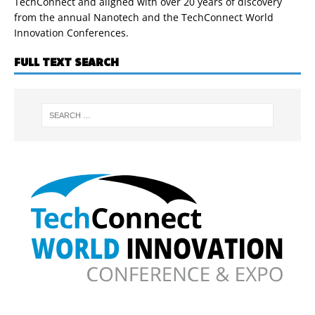
TechConnect and aligned with over 20 years of discovery
from the annual Nanotech and the TechConnect World
Innovation Conferences.
FULL TEXT SEARCH