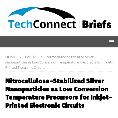
HOME
PAPERS
Nitrocellulose-Stabilized Silver
Nanoparticles as Low Conversion Temperature Precursors for Inkjet-
Printed Electronic Circuits
Nitrocellulose-Stabilized Silver
Nanoparticles as Low Conversion
Temperature Precursors for Inkjet-
Printed Electronic Circuits