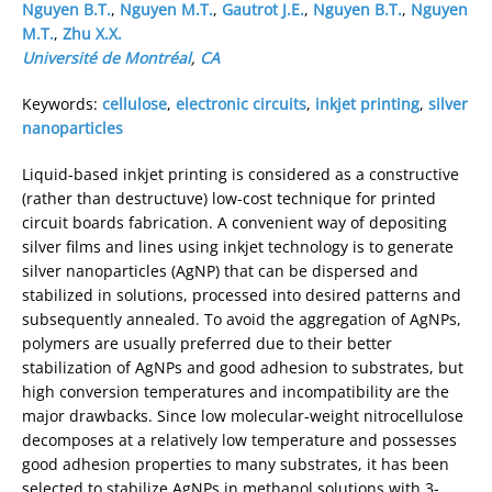
Nguyen B.T.
,
Nguyen M.T.
,
Gautrot J.E.
,
Nguyen B.T.
,
Nguyen
M.T.
,
Zhu X.X.
Université de Montréal
,
CA
Keywords:
cellulose
,
electronic circuits
,
inkjet printing
,
silver
nanoparticles
Liquid-based inkjet printing is considered as a constructive
(rather than destructuve) low-cost technique for printed
circuit boards fabrication. A convenient way of depositing
silver films and lines using inkjet technology is to generate
silver nanoparticles (AgNP) that can be dispersed and
stabilized in solutions, processed into desired patterns and
subsequently annealed. To avoid the aggregation of AgNPs,
polymers are usually preferred due to their better
stabilization of AgNPs and good adhesion to substrates, but
high conversion temperatures and incompatibility are the
major drawbacks. Since low molecular-weight nitrocellulose
decomposes at a relatively low temperature and possesses
good adhesion properties to many substrates, it has been
selected to stabilize AgNPs in methanol solutions with 3-