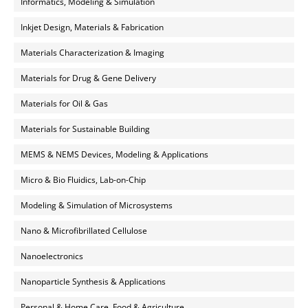
Informatics, Modeling & Simulation
Inkjet Design, Materials & Fabrication
Materials Characterization & Imaging
Materials for Drug & Gene Delivery
Materials for Oil & Gas
Materials for Sustainable Building
MEMS & NEMS Devices, Modeling & Applications
Micro & Bio Fluidics, Lab-on-Chip
Modeling & Simulation of Microsystems
Nano & Microfibrillated Cellulose
Nanoelectronics
Nanoparticle Synthesis & Applications
Personal & Home Care, Food & Agriculture