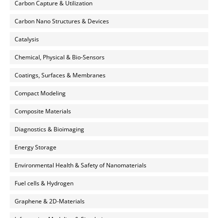
Carbon Capture & Utilization
Carbon Nano Structures & Devices
Catalysis
Chemical, Physical & Bio-Sensors
Coatings, Surfaces & Membranes
Compact Modeling
Composite Materials
Diagnostics & Bioimaging
Energy Storage
Environmental Health & Safety of Nanomaterials
Fuel cells & Hydrogen
Graphene & 2D-Materials