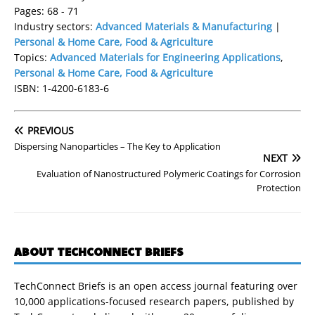
Pages: 68 - 71
Industry sectors:
Advanced Materials & Manufacturing
|
Personal & Home Care, Food & Agriculture
Topics:
Advanced Materials for Engineering Applications
,
Personal & Home Care, Food & Agriculture
ISBN: 1-4200-6183-6
PREVIOUS
Dispersing Nanoparticles – The Key to Application
NEXT
Evaluation of Nanostructured Polymeric Coatings for Corrosion
Protection
ABOUT TECHCONNECT BRIEFS
TechConnect Briefs is an open access journal featuring over
10,000 applications-focused research papers, published by