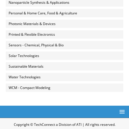
Nanoparticle Synthesis & Applications
Personal & Home Care, Food & Agriculture
Photonic Materials & Devices
Printed & Flexible Electronics
Sensors - Chemical, Physical & Bio
Solar Technologies
Sustainable Materials
Water Technologies
WCM - Compact Modeling
Copyright © TechConnect a Division of ATI | All rights reserved.