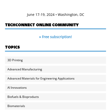
June 17-19, 2024 • Washington, DC
TECHCONNECT ONLINE COMMUNITY
» Free subscription!
TOPICS
3D Printing
Advanced Manufacturing
Advanced Materials for Engineering Applications
AI Innovations
Biofuels & Bioproducts
Biomaterials