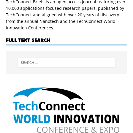
TechConnect Briefs is an open access journal featuring over
10,000 applications-focused research papers, published by
TechConnect and aligned with over 20 years of discovery
from the annual Nanotech and the TechConnect World
Innovation Conferences.
FULL TEXT SEARCH