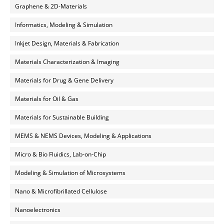
Graphene & 2D-Materials
Informatics, Modeling & Simulation
Inkjet Design, Materials & Fabrication
Materials Characterization & Imaging
Materials for Drug & Gene Delivery
Materials for Oil & Gas
Materials for Sustainable Building
MEMS & NEMS Devices, Modeling & Applications
Micro & Bio Fluidics, Lab-on-Chip
Modeling & Simulation of Microsystems
Nano & Microfibrillated Cellulose
Nanoelectronics