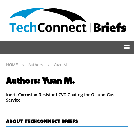
HOME
Authors
Yuan M.
Authors:
Yuan M.
Inert, Corrosion Resistant CVD Coating for Oil and Gas
Service
ABOUT TECHCONNECT BRIEFS