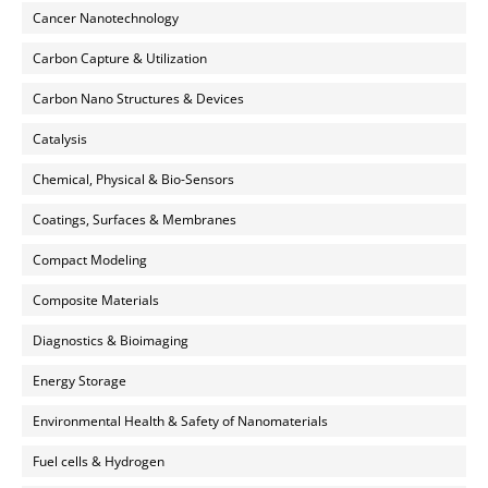
Cancer Nanotechnology
Carbon Capture & Utilization
Carbon Nano Structures & Devices
Catalysis
Chemical, Physical & Bio-Sensors
Coatings, Surfaces & Membranes
Compact Modeling
Composite Materials
Diagnostics & Bioimaging
Energy Storage
Environmental Health & Safety of Nanomaterials
Fuel cells & Hydrogen