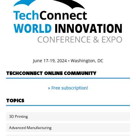
June 17-19, 2024 • Washington, DC
TECHCONNECT ONLINE COMMUNITY
» Free subscription!
TOPICS
3D Printing
Advanced Manufacturing