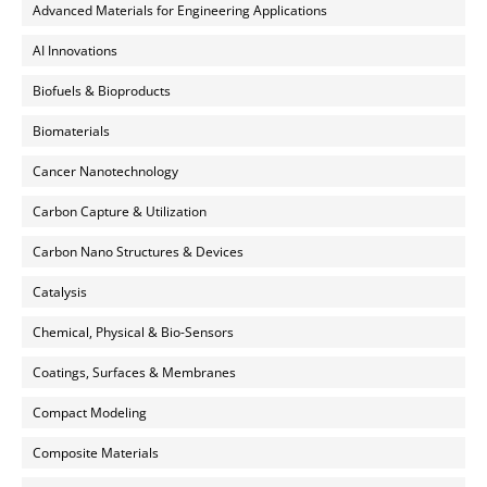
Advanced Materials for Engineering Applications
AI Innovations
Biofuels & Bioproducts
Biomaterials
Cancer Nanotechnology
Carbon Capture & Utilization
Carbon Nano Structures & Devices
Catalysis
Chemical, Physical & Bio-Sensors
Coatings, Surfaces & Membranes
Compact Modeling
Composite Materials