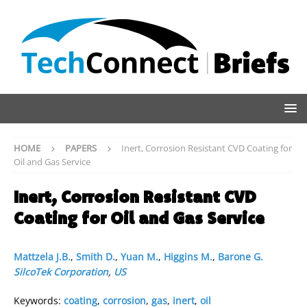
HOME
PAPERS
Inert, Corrosion Resistant CVD Coating for
Oil and Gas Service
Inert, Corrosion Resistant CVD
Coating for Oil and Gas Service
Mattzela J.B.
,
Smith D.
,
Yuan M.
,
Higgins M.
,
Barone G.
SilcoTek Corporation
,
US
Keywords:
coating
,
corrosion
,
gas
,
inert
,
oil