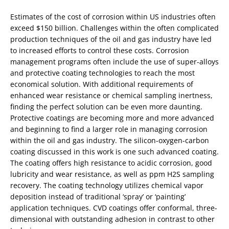
Estimates of the cost of corrosion within US industries often
exceed $150 billion. Challenges within the often complicated
production techniques of the oil and gas industry have led
to increased efforts to control these costs. Corrosion
management programs often include the use of super-alloys
and protective coating technologies to reach the most
economical solution. With additional requirements of
enhanced wear resistance or chemical sampling inertness,
finding the perfect solution can be even more daunting.
Protective coatings are becoming more and more advanced
and beginning to find a larger role in managing corrosion
within the oil and gas industry. The silicon-oxygen-carbon
coating discussed in this work is one such advanced coating.
The coating offers high resistance to acidic corrosion, good
lubricity and wear resistance, as well as ppm H2S sampling
recovery. The coating technology utilizes chemical vapor
deposition instead of traditional ‘spray’ or ‘painting’
application techniques. CVD coatings offer conformal, three-
dimensional with outstanding adhesion in contrast to other