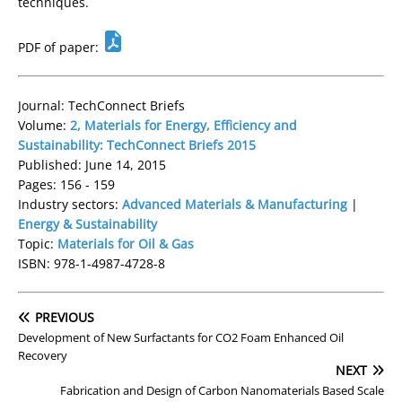
techniques.
PDF of paper:
Journal: TechConnect Briefs
Volume:
2, Materials for Energy, Efficiency and
Sustainability: TechConnect Briefs 2015
Published: June 14, 2015
Pages: 156 - 159
Industry sectors:
Advanced Materials & Manufacturing
|
Energy & Sustainability
Topic:
Materials for Oil & Gas
ISBN: 978-1-4987-4728-8
PREVIOUS
Development of New Surfactants for CO2 Foam Enhanced Oil
Recovery
NEXT
Fabrication and Design of Carbon Nanomaterials Based Scale