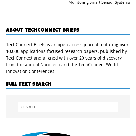
Monitoring Smart Sensor Systems
ABOUT TECHCONNECT BRIEFS
TechConnect Briefs is an open access journal featuring over
10,000 applications-focused research papers, published by
TechConnect and aligned with over 20 years of discovery
from the annual Nanotech and the TechConnect World
Innovation Conferences.
FULL TEXT SEARCH