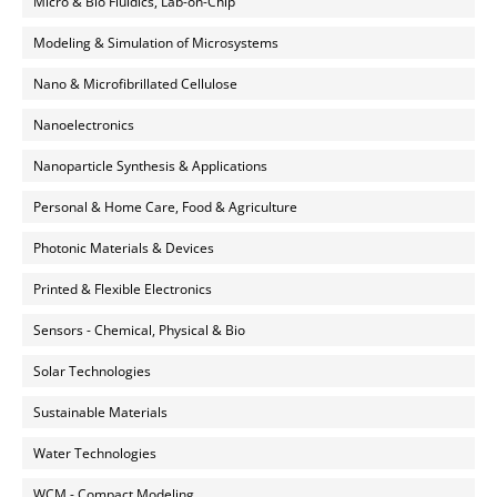
Micro & Bio Fluidics, Lab-on-Chip
Modeling & Simulation of Microsystems
Nano & Microfibrillated Cellulose
Nanoelectronics
Nanoparticle Synthesis & Applications
Personal & Home Care, Food & Agriculture
Photonic Materials & Devices
Printed & Flexible Electronics
Sensors - Chemical, Physical & Bio
Solar Technologies
Sustainable Materials
Water Technologies
WCM - Compact Modeling