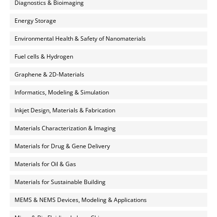
Diagnostics & Bioimaging
Energy Storage
Environmental Health & Safety of Nanomaterials
Fuel cells & Hydrogen
Graphene & 2D-Materials
Informatics, Modeling & Simulation
Inkjet Design, Materials & Fabrication
Materials Characterization & Imaging
Materials for Drug & Gene Delivery
Materials for Oil & Gas
Materials for Sustainable Building
MEMS & NEMS Devices, Modeling & Applications