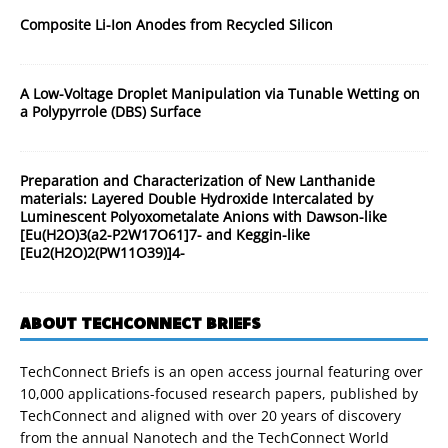
Composite Li-Ion Anodes from Recycled Silicon
A Low-Voltage Droplet Manipulation via Tunable Wetting on
a Polypyrrole (DBS) Surface
Preparation and Characterization of New Lanthanide
materials: Layered Double Hydroxide Intercalated by
Luminescent Polyoxometalate Anions with Dawson-like
[Eu(H2O)3(a2-P2W17O61]7- and Keggin-like
[Eu2(H2O)2(PW11O39)]4-
ABOUT TECHCONNECT BRIEFS
TechConnect Briefs is an open access journal featuring over
10,000 applications-focused research papers, published by
TechConnect and aligned with over 20 years of discovery
from the annual Nanotech and the TechConnect World