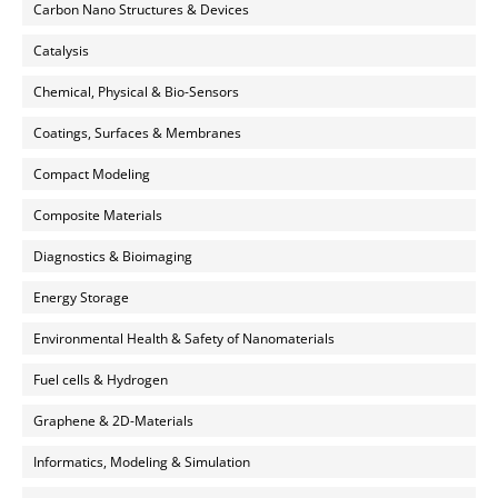
Carbon Nano Structures & Devices
Catalysis
Chemical, Physical & Bio-Sensors
Coatings, Surfaces & Membranes
Compact Modeling
Composite Materials
Diagnostics & Bioimaging
Energy Storage
Environmental Health & Safety of Nanomaterials
Fuel cells & Hydrogen
Graphene & 2D-Materials
Informatics, Modeling & Simulation