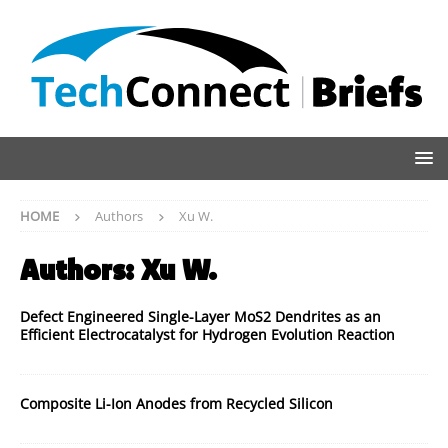
HOME
Authors
Xu W.
Authors:
Xu W.
Defect Engineered Single-Layer MoS2 Dendrites as an
Efficient Electrocatalyst for Hydrogen Evolution Reaction
Composite Li-Ion Anodes from Recycled Silicon