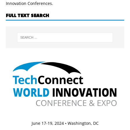
Innovation Conferences.
FULL TEXT SEARCH
June 17-19, 2024 • Washington, DC