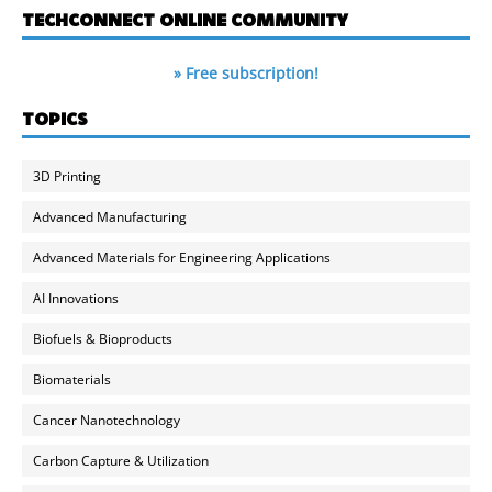
TECHCONNECT ONLINE COMMUNITY
» Free subscription!
TOPICS
3D Printing
Advanced Manufacturing
Advanced Materials for Engineering Applications
AI Innovations
Biofuels & Bioproducts
Biomaterials
Cancer Nanotechnology
Carbon Capture & Utilization