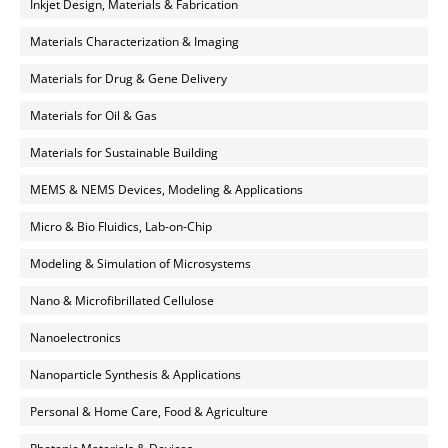
Inkjet Design, Materials & Fabrication
Materials Characterization & Imaging
Materials for Drug & Gene Delivery
Materials for Oil & Gas
Materials for Sustainable Building
MEMS & NEMS Devices, Modeling & Applications
Micro & Bio Fluidics, Lab-on-Chip
Modeling & Simulation of Microsystems
Nano & Microfibrillated Cellulose
Nanoelectronics
Nanoparticle Synthesis & Applications
Personal & Home Care, Food & Agriculture