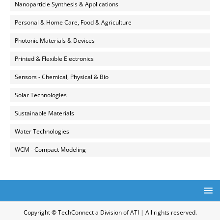
Nanoparticle Synthesis & Applications
Personal & Home Care, Food & Agriculture
Photonic Materials & Devices
Printed & Flexible Electronics
Sensors - Chemical, Physical & Bio
Solar Technologies
Sustainable Materials
Water Technologies
WCM - Compact Modeling
Copyright © TechConnect a Division of ATI | All rights reserved.