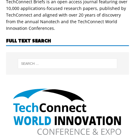
TechConnect Briefs is an open access journal featuring over
10,000 applications-focused research papers, published by
TechConnect and aligned with over 20 years of discovery
from the annual Nanotech and the TechConnect World
Innovation Conferences.
FULL TEXT SEARCH