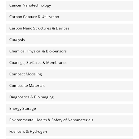
Cancer Nanotechnology
Carbon Capture & Utilization
Carbon Nano Structures & Devices
Catalysis
Chemical, Physical & Bio-Sensors
Coatings, Surfaces & Membranes
Compact Modeling
Composite Materials
Diagnostics & Bioimaging
Energy Storage
Environmental Health & Safety of Nanomaterials
Fuel cells & Hydrogen