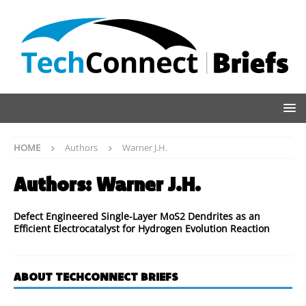
HOME
Authors
Warner J.H.
Authors:
Warner J.H.
Defect Engineered Single-Layer MoS2 Dendrites as an
Efficient Electrocatalyst for Hydrogen Evolution Reaction
ABOUT TECHCONNECT BRIEFS