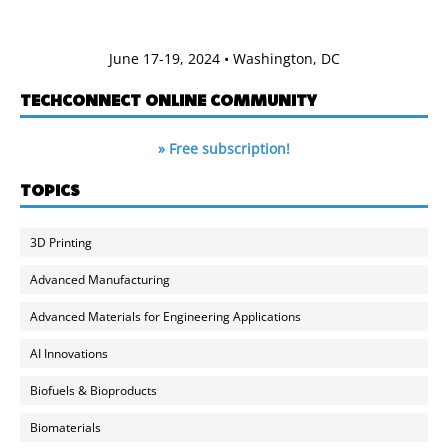
June 17-19, 2024 • Washington, DC
TECHCONNECT ONLINE COMMUNITY
» Free subscription!
TOPICS
3D Printing
Advanced Manufacturing
Advanced Materials for Engineering Applications
AI Innovations
Biofuels & Bioproducts
Biomaterials