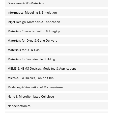
Graphene & 2D-Materials
Informatics, Modeling & Simulation
Inkjet Design, Materials & Fabrication
Materials Characterization & Imaging
Materials for Drug & Gene Delivery
Materials for Oil & Gas
Materials for Sustainable Building
MEMS & NEMS Devices, Modeling & Applications
Micro & Bio Fluidics, Lab-on-Chip
Modeling & Simulation of Microsystems
Nano & Microfibrillated Cellulose
Nanoelectronics