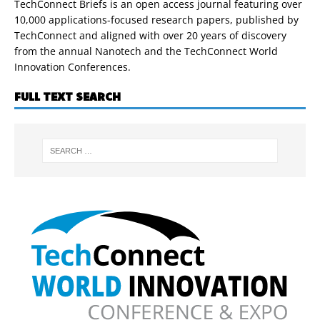
TechConnect Briefs is an open access journal featuring over
10,000 applications-focused research papers, published by
TechConnect and aligned with over 20 years of discovery
from the annual Nanotech and the TechConnect World
Innovation Conferences.
FULL TEXT SEARCH