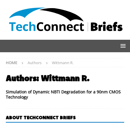
HOME
Authors
Wittmann R.
Authors:
Wittmann R.
Simulation of Dynamic NBTI Degradation for a 90nm CMOS
Technology
ABOUT TECHCONNECT BRIEFS