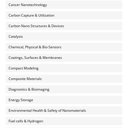
Cancer Nanotechnology
Carbon Capture & Utilization
Carbon Nano Structures & Devices
Catalysis
Chemical, Physical & Bio-Sensors
Coatings, Surfaces & Membranes
Compact Modeling
Composite Materials
Diagnostics & Bioimaging
Energy Storage
Environmental Health & Safety of Nanomaterials
Fuel cells & Hydrogen