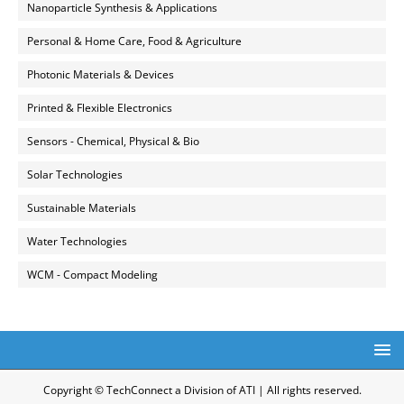
Nanoparticle Synthesis & Applications
Personal & Home Care, Food & Agriculture
Photonic Materials & Devices
Printed & Flexible Electronics
Sensors - Chemical, Physical & Bio
Solar Technologies
Sustainable Materials
Water Technologies
WCM - Compact Modeling
Copyright © TechConnect a Division of ATI | All rights reserved.