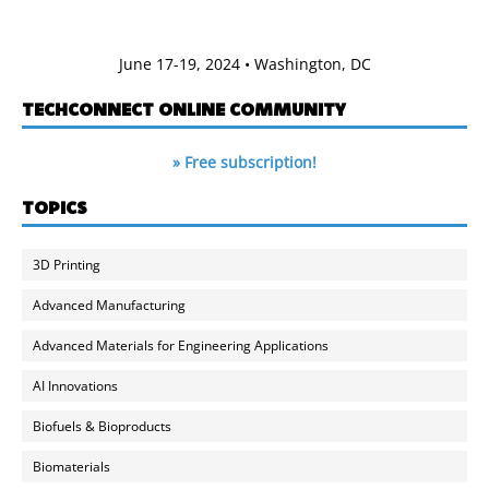
June 17-19, 2024 • Washington, DC
TECHCONNECT ONLINE COMMUNITY
» Free subscription!
TOPICS
3D Printing
Advanced Manufacturing
Advanced Materials for Engineering Applications
AI Innovations
Biofuels & Bioproducts
Biomaterials