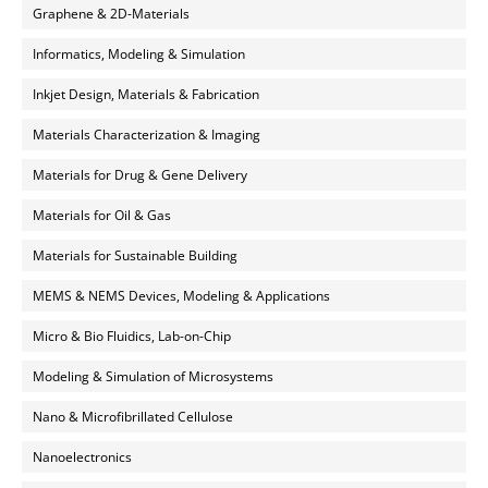
Graphene & 2D-Materials
Informatics, Modeling & Simulation
Inkjet Design, Materials & Fabrication
Materials Characterization & Imaging
Materials for Drug & Gene Delivery
Materials for Oil & Gas
Materials for Sustainable Building
MEMS & NEMS Devices, Modeling & Applications
Micro & Bio Fluidics, Lab-on-Chip
Modeling & Simulation of Microsystems
Nano & Microfibrillated Cellulose
Nanoelectronics