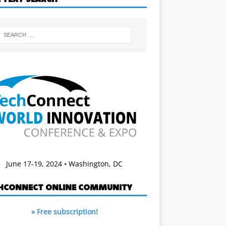
June 17-19, 2024 • Washington, DC
HCONNECT ONLINE COMMUNITY
» Free subscription!