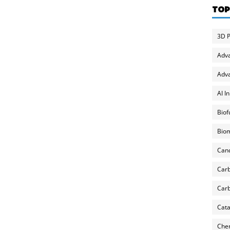
TOP
3D P
Adv
Adva
AI I
Biof
Biom
Can
Carb
Carb
Cata
Chem