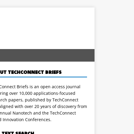
UT TECHCONNECT BRIEFS
onnect Briefs is an open access journal
ring over 10,000 applications-focused
arch papers, published by TechConnect
ligned with over 20 years of discovery from
annual Nanotech and the TechConnect
d Innovation Conferences.
L TEXT SEARCH