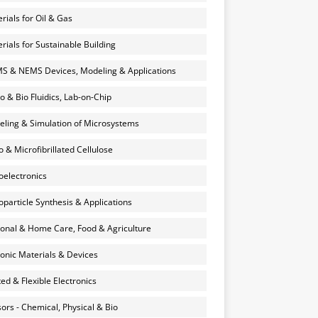
rials for Oil & Gas
rials for Sustainable Building
 & NEMS Devices, Modeling & Applications
o & Bio Fluidics, Lab-on-Chip
ling & Simulation of Microsystems
 & Microfibrillated Cellulose
electronics
particle Synthesis & Applications
onal & Home Care, Food & Agriculture
onic Materials & Devices
ted & Flexible Electronics
ors - Chemical, Physical & Bio