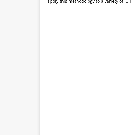
apply this methodology to a variety of
[...]