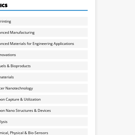
ICS
rinting
anced Manufacturing
nced Materials for Engineering Applications
nnovations
uels & Bioproducts
aterials
cer Nanotechnology
on Capture & Utilization
on Nano Structures & Devices
lysis
ical, Physical & Bio-Sensors