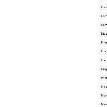
Coat
Com
Comp
Diag
Ener
Envi
Fuel
Grap
Info
Inkj
Mate
Mate