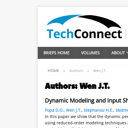
BRIEFS HOME
VOLUMES
ABOUT
HOME
Authors
Wen J.T.
Authors:
Wen J.T.
Dynamic Modeling and Input S
Popa D.O.
,
Wen J.T.
,
Stephanou H.E.
,
Skidm
In this paper we show that the dynamic pe
using reduced-order modeling techniques an