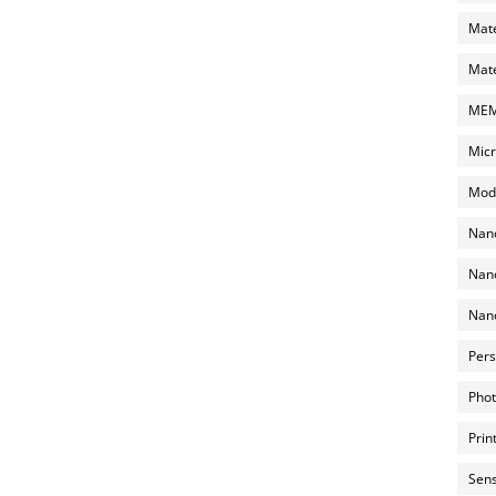
Mate
Mate
MEMS
Micr
Mode
Nano
Nano
Nano
Pers
Phot
Prin
Sens