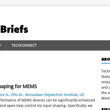
TECHCONNECT
ABO
TechC
featu
rese
haping for MEMS
and a
the 
ore G.
,
Ellis M.
,
Rensselaer Polytechnic Institute
,
US
Worl
rformance of MEMS devices can be significantly enhanced
d open-loop control via input shaping. Specifically, we
FUL