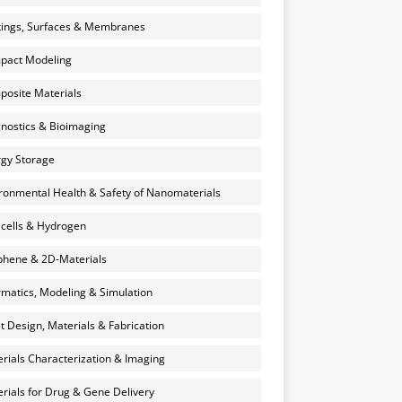
ings, Surfaces & Membranes
pact Modeling
osite Materials
nostics & Bioimaging
gy Storage
ronmental Health & Safety of Nanomaterials
 cells & Hydrogen
hene & 2D-Materials
rmatics, Modeling & Simulation
et Design, Materials & Fabrication
rials Characterization & Imaging
rials for Drug & Gene Delivery