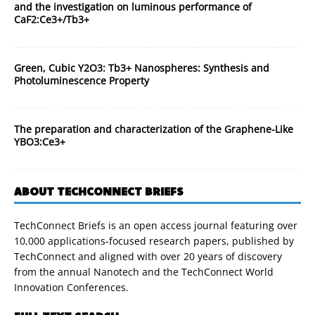
and the investigation on luminous performance of
CaF2:Ce3+/Tb3+
Green, Cubic Y2O3: Tb3+ Nanospheres: Synthesis and
Photoluminescence Property
The preparation and characterization of the Graphene-Like
YBO3:Ce3+
ABOUT TECHCONNECT BRIEFS
TechConnect Briefs is an open access journal featuring over
10,000 applications-focused research papers, published by
TechConnect and aligned with over 20 years of discovery
from the annual Nanotech and the TechConnect World
Innovation Conferences.