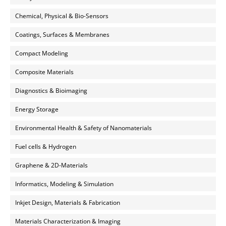
Chemical, Physical & Bio-Sensors
Coatings, Surfaces & Membranes
Compact Modeling
Composite Materials
Diagnostics & Bioimaging
Energy Storage
Environmental Health & Safety of Nanomaterials
Fuel cells & Hydrogen
Graphene & 2D-Materials
Informatics, Modeling & Simulation
Inkjet Design, Materials & Fabrication
Materials Characterization & Imaging