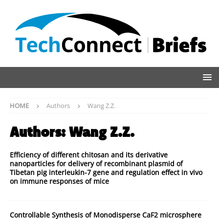
HOME
Authors
Wang Z.Z.
Authors:
Wang Z.Z.
Efficiency of different chitosan and its derivative
nanoparticles for delivery of recombinant plasmid of
Tibetan pig interleukin-7 gene and regulation effect in vivo
on immune responses of mice
Controllable Synthesis of Monodisperse CaF2 microsphere