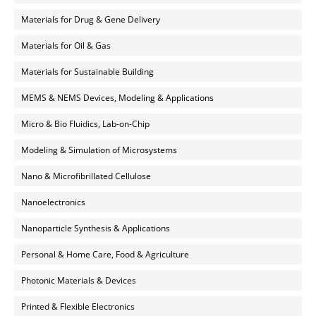
Materials for Drug & Gene Delivery
Materials for Oil & Gas
Materials for Sustainable Building
MEMS & NEMS Devices, Modeling & Applications
Micro & Bio Fluidics, Lab-on-Chip
Modeling & Simulation of Microsystems
Nano & Microfibrillated Cellulose
Nanoelectronics
Nanoparticle Synthesis & Applications
Personal & Home Care, Food & Agriculture
Photonic Materials & Devices
Printed & Flexible Electronics