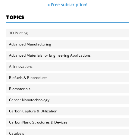
» Free subscription!
TOPICS
3D Printing
Advanced Manufacturing
Advanced Materials for Engineering Applications
AI Innovations
Biofuels & Bioproducts
Biomaterials
Cancer Nanotechnology
Carbon Capture & Utilization
Carbon Nano Structures & Devices
Catalysis