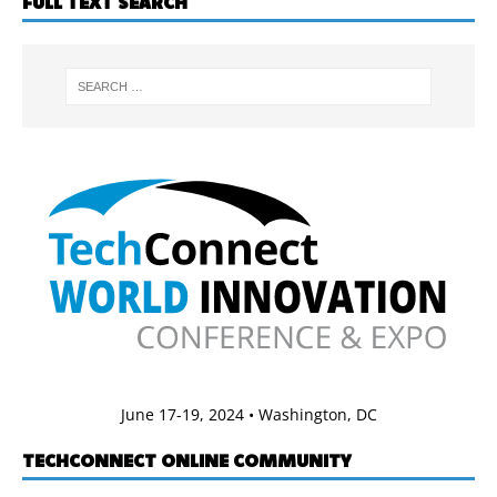
FULL TEXT SEARCH
June 17-19, 2024 • Washington, DC
TECHCONNECT ONLINE COMMUNITY