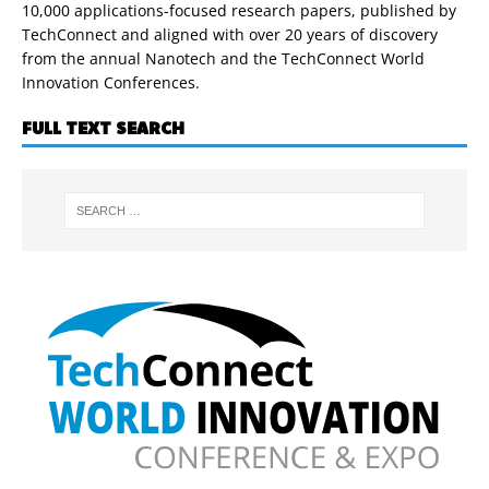
10,000 applications-focused research papers, published by
TechConnect and aligned with over 20 years of discovery
from the annual Nanotech and the TechConnect World
Innovation Conferences.
FULL TEXT SEARCH