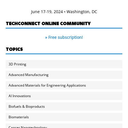
June 17-19, 2024 • Washington, DC
TECHCONNECT ONLINE COMMUNITY
» Free subscription!
TOPICS
3D Printing
Advanced Manufacturing
Advanced Materials for Engineering Applications
AI Innovations
Biofuels & Bioproducts
Biomaterials
Cancer Nanotechnology