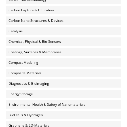
Carbon Capture & Utilization
Carbon Nano Structures & Devices
Catalysis
Chemical, Physical & Bio-Sensors
Coatings, Surfaces & Membranes
Compact Modeling
Composite Materials
Diagnostics & Bioimaging
Energy Storage
Environmental Health & Safety of Nanomaterials
Fuel cells & Hydrogen
Graphene & 2D-Materials