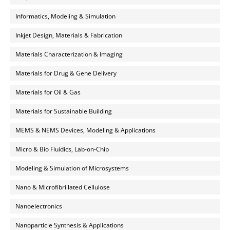
Informatics, Modeling & Simulation
Inkjet Design, Materials & Fabrication
Materials Characterization & Imaging
Materials for Drug & Gene Delivery
Materials for Oil & Gas
Materials for Sustainable Building
MEMS & NEMS Devices, Modeling & Applications
Micro & Bio Fluidics, Lab-on-Chip
Modeling & Simulation of Microsystems
Nano & Microfibrillated Cellulose
Nanoelectronics
Nanoparticle Synthesis & Applications