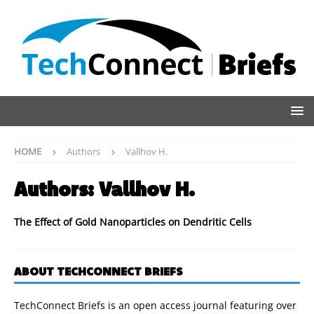
HOME
Authors
Vallhov H.
Authors:
Vallhov H.
The Effect of Gold Nanoparticles on Dendritic Cells
ABOUT TECHCONNECT BRIEFS
TechConnect Briefs is an open access journal featuring over