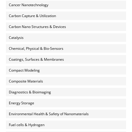
Cancer Nanotechnology
Carbon Capture & Utilization
Carbon Nano Structures & Devices
Catalysis
Chemical, Physical & Bio-Sensors
Coatings, Surfaces & Membranes
Compact Modeling
Composite Materials
Diagnostics & Bioimaging
Energy Storage
Environmental Health & Safety of Nanomaterials
Fuel cells & Hydrogen