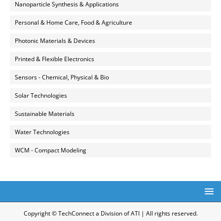
Nanoparticle Synthesis & Applications
Personal & Home Care, Food & Agriculture
Photonic Materials & Devices
Printed & Flexible Electronics
Sensors - Chemical, Physical & Bio
Solar Technologies
Sustainable Materials
Water Technologies
WCM - Compact Modeling
Copyright © TechConnect a Division of ATI | All rights reserved.