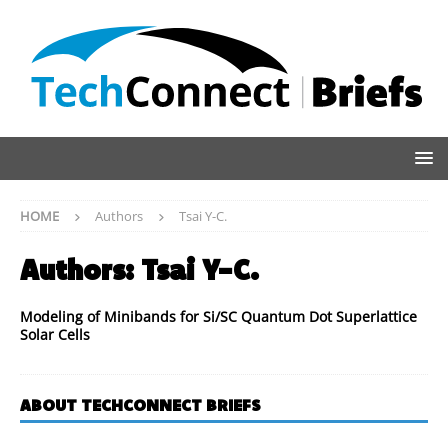
HOME
Authors
Tsai Y-C.
Authors:
Tsai Y-C.
Modeling of Minibands for Si/SC Quantum Dot Superlattice
Solar Cells
ABOUT TECHCONNECT BRIEFS