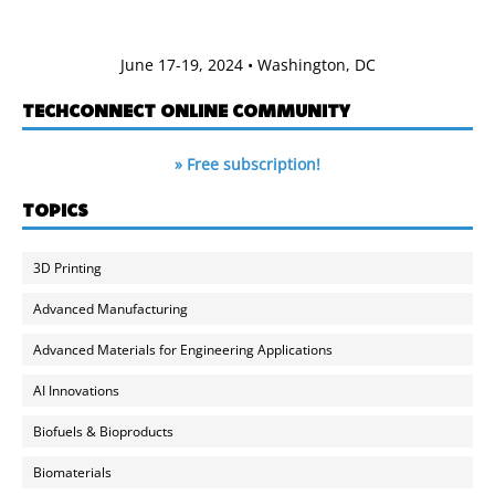
June 17-19, 2024 • Washington, DC
TECHCONNECT ONLINE COMMUNITY
» Free subscription!
TOPICS
3D Printing
Advanced Manufacturing
Advanced Materials for Engineering Applications
AI Innovations
Biofuels & Bioproducts
Biomaterials