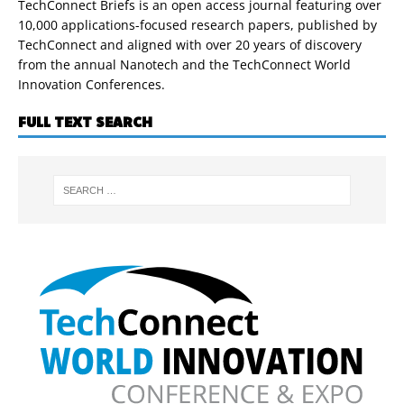
TechConnect Briefs is an open access journal featuring over
10,000 applications-focused research papers, published by
TechConnect and aligned with over 20 years of discovery
from the annual Nanotech and the TechConnect World
Innovation Conferences.
FULL TEXT SEARCH