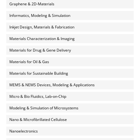
Graphene & 2D-Materials
Informatics, Modeling & Simulation
Inkjet Design, Materials & Fabrication
Materials Characterization & Imaging
Materials for Drug & Gene Delivery
Materials for Oil & Gas
Materials for Sustainable Building
MEMS & NEMS Devices, Modeling & Applications
Micro & Bio Fluidics, Lab-on-Chip
Modeling & Simulation of Microsystems
Nano & Microfibrillated Cellulose
Nanoelectronics