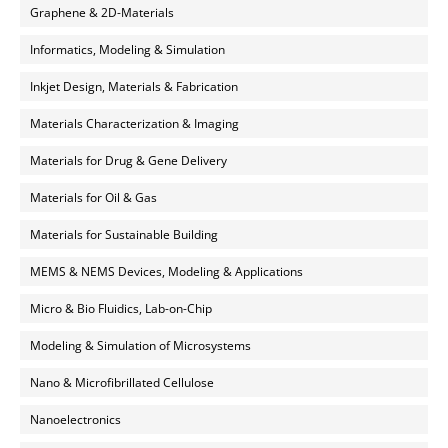
Graphene & 2D-Materials
Informatics, Modeling & Simulation
Inkjet Design, Materials & Fabrication
Materials Characterization & Imaging
Materials for Drug & Gene Delivery
Materials for Oil & Gas
Materials for Sustainable Building
MEMS & NEMS Devices, Modeling & Applications
Micro & Bio Fluidics, Lab-on-Chip
Modeling & Simulation of Microsystems
Nano & Microfibrillated Cellulose
Nanoelectronics