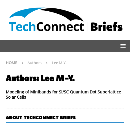
HOME
Authors
Lee M-Y.
Authors:
Lee M-Y.
Modeling of Minibands for Si/SC Quantum Dot Superlattice
Solar Cells
ABOUT TECHCONNECT BRIEFS