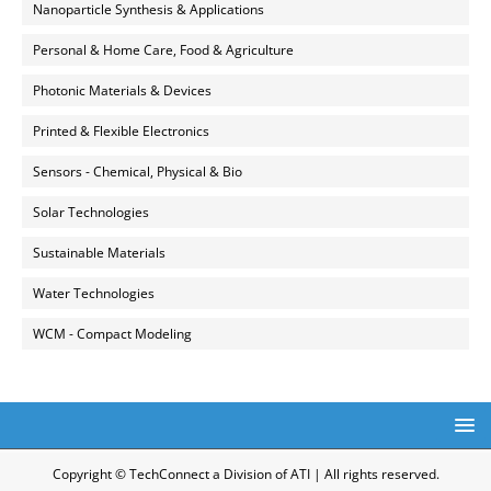
Nanoparticle Synthesis & Applications
Personal & Home Care, Food & Agriculture
Photonic Materials & Devices
Printed & Flexible Electronics
Sensors - Chemical, Physical & Bio
Solar Technologies
Sustainable Materials
Water Technologies
WCM - Compact Modeling
Copyright © TechConnect a Division of ATI | All rights reserved.