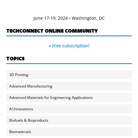
June 17-19, 2024 • Washington, DC
TECHCONNECT ONLINE COMMUNITY
» Free subscription!
TOPICS
3D Printing
Advanced Manufacturing
Advanced Materials for Engineering Applications
AI Innovations
Biofuels & Bioproducts
Biomaterials