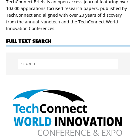
TechConnect Briefs is an open access journal featuring over
10,000 applications-focused research papers, published by
TechConnect and aligned with over 20 years of discovery
from the annual Nanotech and the TechConnect World
Innovation Conferences.
FULL TEXT SEARCH