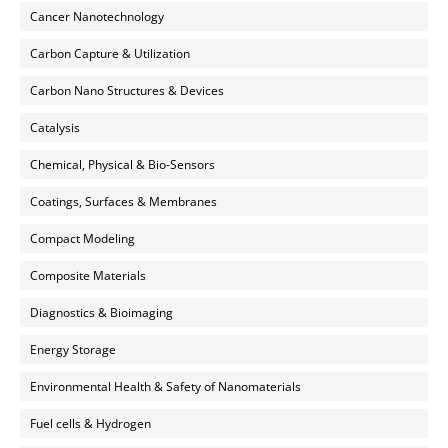
Cancer Nanotechnology
Carbon Capture & Utilization
Carbon Nano Structures & Devices
Catalysis
Chemical, Physical & Bio-Sensors
Coatings, Surfaces & Membranes
Compact Modeling
Composite Materials
Diagnostics & Bioimaging
Energy Storage
Environmental Health & Safety of Nanomaterials
Fuel cells & Hydrogen